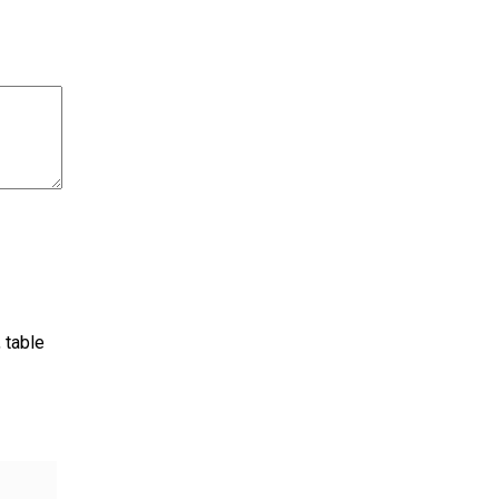
 table