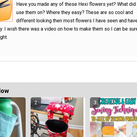
Have you made any of these Hexi flowers yet? What did
use them on? Where they easy? These are so cool and
different looking then most flowers I have seen and hav
. I wish there was a video on how to make them so I can be sure
ight.
Now