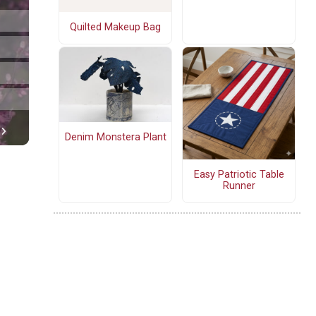
Quilted Makeup Bag
Denim Monstera Plant
Easy Patriotic Table
Runner