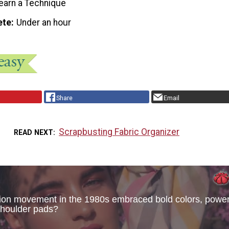
earn a Technique
ete
Under an hour
Share
Email
Scrapbusting Fabric Organizer
READ NEXT