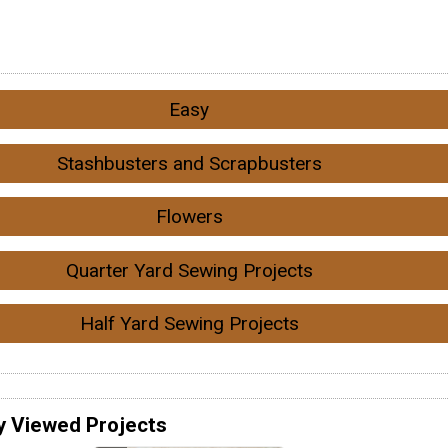
Easy
Stashbusters and Scrapbusters
Flowers
Quarter Yard Sewing Projects
Half Yard Sewing Projects
y Viewed Projects