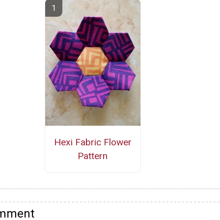
Hexi Fabric Flower
Pattern
omment