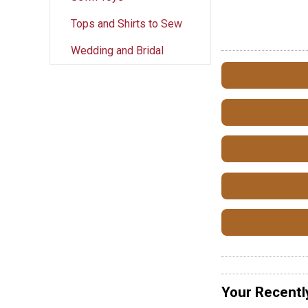
Tops and Shirts to Sew
Wedding and Bridal
Your Recentl