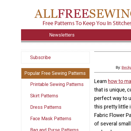
Newsletters
Subscribe
By:
Beck
Popular Free Sewing Patterns
Learn
how to ma
Printable Sewing Patterns
that is unique, c
Skirt Patterns
perfect way to 
this pretty little
Dress Patterns
Fabric Flower P
Face Mask Patterns
of several small
Bag and Purse Patterns