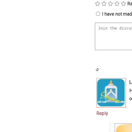
Ra
I have not made
L
H
o
Reply