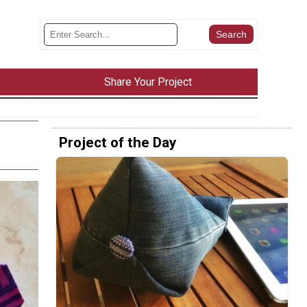
Share Your Project
Project of the Day