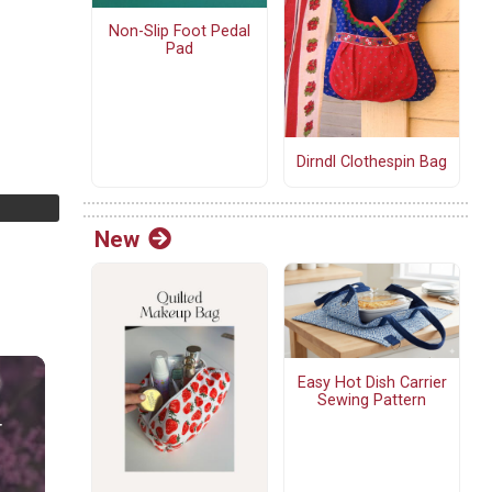
Non-Slip Foot Pedal
Pad
Dirndl Clothespin Bag
New
Easy Hot Dish Carrier
Sewing Pattern