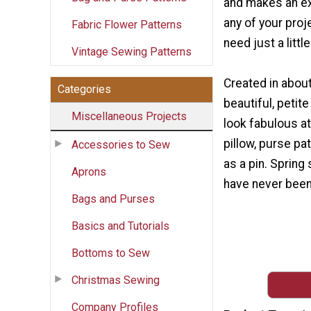
and makes an ex
any of your proj
Fabric Flower Patterns
need just a little 
Vintage Sewing Patterns
Created in about
Categories
beautiful, peti
Miscellaneous Projects
look fabulous at
pillow, purse pa
Accessories to Sew
as a pin. Spring
Aprons
have never been
Bags and Purses
Basics and Tutorials
Bottoms to Sew
Christmas Sewing
Company Profiles