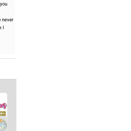
 you
e never
 I