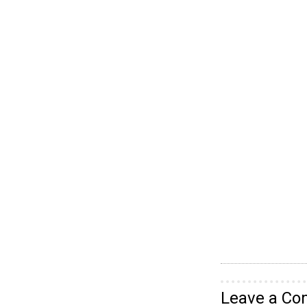
Leave a C