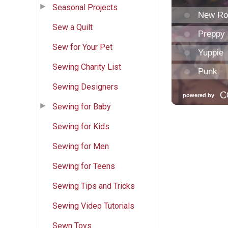
Seasonal Projects
Sew a Quilt
Sew for Your Pet
Sewing Charity List
Sewing Designers
Sewing for Baby
Sewing for Kids
Sewing for Men
Sewing for Teens
Sewing Tips and Tricks
Sewing Video Tutorials
Sewn Toys