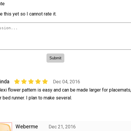
te
 this yet so I cannot rate it.
inda
Dec 04, 2016
exi flower pattern is easy and can be made larger for placemats,
r bed runner. I plan to make several.
Weberme
Dec 21, 2016