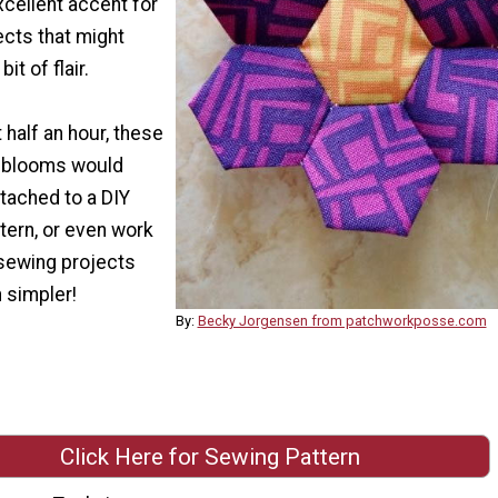
cellent accent for
ects that might
bit of flair.
 half an hour, these
te blooms would
tached to a DIY
ttern, or even work
 sewing projects
 simpler!
By:
Becky Jorgensen from patchworkposse.com
Click Here for Sewing Pattern