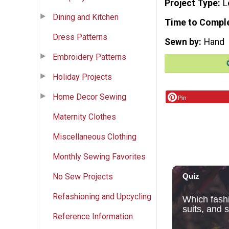
Project Type
L
Dining and Kitchen
Time to Compl
Dress Patterns
Sewn by
Hand
Embroidery Patterns
Holiday Projects
Home Decor Sewing
Pin
Maternity Clothes
Miscellaneous Clothing
Monthly Sewing Favorites
No Sew Projects
Refashioning and Upcycling
Reference Information