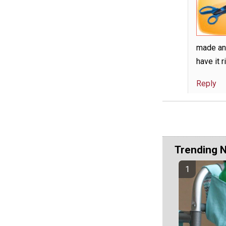
made any
have it r
Reply
Trending 