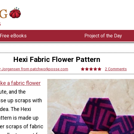
Free eBooks
Project of the Day
Hexi Fabric Flower Pattern
y Jorgensen from patchworkposse.com
2 Comments
ke a fabric flower
ute, and the
use up scraps with
 idea. The Hexi
attern is made up
er scraps of fabric