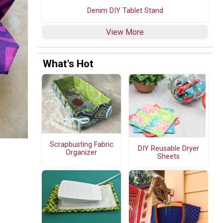
Denim DIY Tablet Stand
View More
What's Hot
Scrapbusting Fabric
DIY Reusable Dryer
Organizer
Sheets