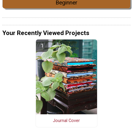
Beginner
Your Recently Viewed Projects
Journal Cover