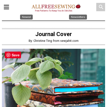
search
Newest
Newsletters
Journal Cover
By: Christine Ting from sewjahit.com
Save