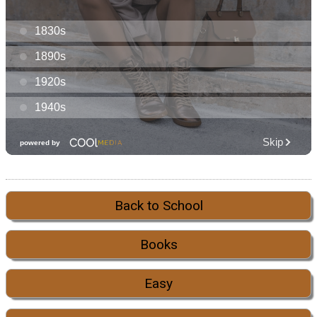
Back to School
Books
Easy