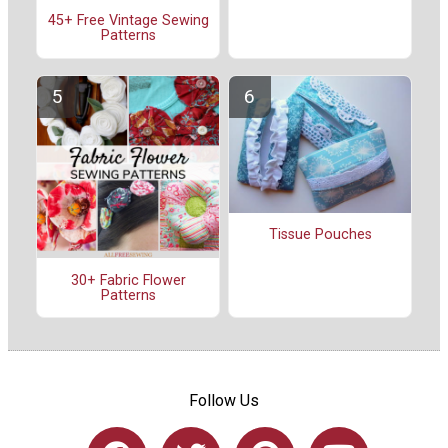
45+ Free Vintage Sewing
Patterns
Tissue Pouches
30+ Fabric Flower
Patterns
Follow Us