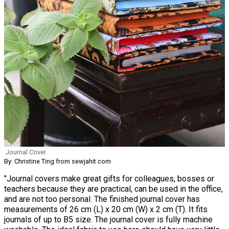
Journal Cover
By: Christine Ting from sewjahit.com
"Journal covers make great gifts for colleagues, bosses or
teachers because they are practical, can be used in the office,
and are not too personal. The finished journal cover has
measurements of 26 cm (L) x 20 cm (W) x 2 cm (T). It fits
journals of up to B5 size. The journal cover is fully machine