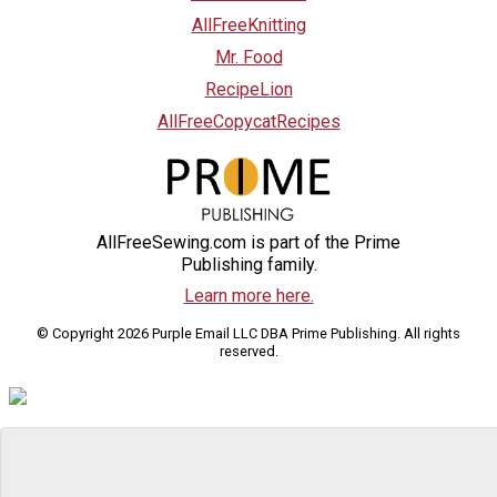
AllFreeKnitting
Mr. Food
RecipeLion
AllFreeCopycatRecipes
AllFreeSewing.com is part of the Prime
Publishing family.
Learn more here.
© Copyright 2026 Purple Email LLC DBA Prime Publishing. All rights
reserved.