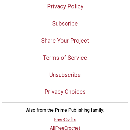
Privacy Policy
Subscribe
Share Your Project
Terms of Service
Unsubscribe
Privacy Choices
Also from the Prime Publishing family:
FaveCrafts
AllFreeCrochet