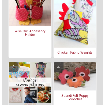
Wise Owl Accessory
Holder
Chicken Fabric Weights
Scandi Felt Poppy
Brooches