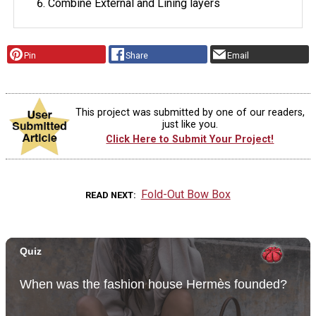
Combine External and Lining layers
Pin
Share
Email
This project was submitted by one of our readers,
just like you.
Click Here to Submit Your Project!
Fold-Out Bow Box
READ NEXT