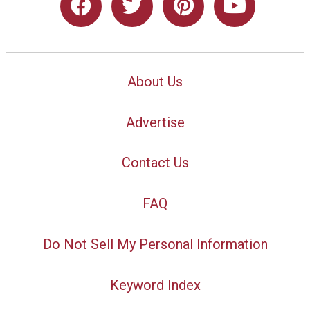
About Us
Advertise
Contact Us
FAQ
Do Not Sell My Personal Information
Keyword Index