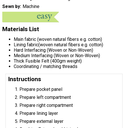
Sewn by
Machine
Materials List
Main fabric (woven natural fibers e.g. cotton)
Lining fabric(woven natural fibers e.g. cotton)
Hard Interfacing (Woven or Non-Woven)
Medium Interfacing (Woven or Non-Woven)
Thick Fusible Felt (400gm weight)
Coordinating / matching threads
Instructions
Prepare pocket panel
Prepare left compartment
Prepare right compartment
Prepare lining layer
Prepare external layer