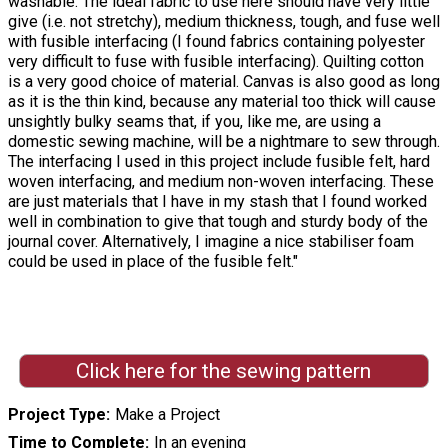
washable. The ideal fabric to use here should have very little
give (i.e. not stretchy), medium thickness, tough, and fuse well
with fusible interfacing (I found fabrics containing polyester
very difficult to fuse with fusible interfacing). Quilting cotton
is a very good choice of material. Canvas is also good as long
as it is the thin kind, because any material too thick will cause
unsightly bulky seams that, if you, like me, are using a
domestic sewing machine, will be a nightmare to sew through.
The interfacing I used in this project include fusible felt, hard
woven interfacing, and medium non-woven interfacing. These
are just materials that I have in my stash that I found worked
well in combination to give that tough and sturdy body of the
journal cover. Alternatively, I imagine a nice stabiliser foam
could be used in place of the fusible felt."
Click here for the sewing pattern
Project Type
Make a Project
Time to Complete
In an evening