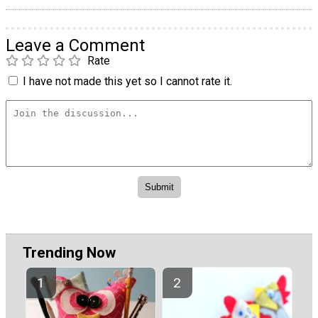
Leave a Comment
Rate
I have not made this yet so I cannot rate it.
Trending Now