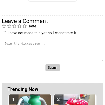
Leave a Comment
Rate
I have not made this yet so I cannot rate it.
Trending Now