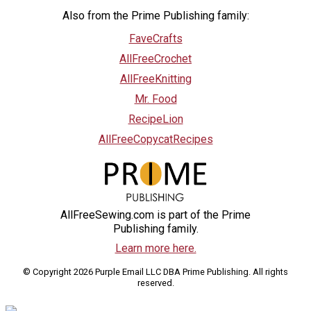
Also from the Prime Publishing family:
FaveCrafts
AllFreeCrochet
AllFreeKnitting
Mr. Food
RecipeLion
AllFreeCopycatRecipes
AllFreeSewing.com is part of the Prime
Publishing family.
Learn more here.
© Copyright 2026 Purple Email LLC DBA Prime Publishing. All rights
reserved.