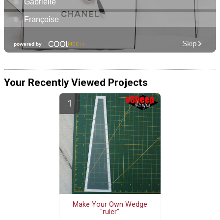
Your Recently Viewed Projects
Make Your Own Wedge
"ruler"