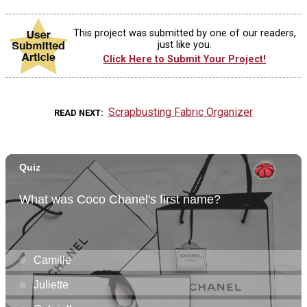
This project was submitted by one of our readers,
just like you.
Click Here to Submit Your Project!
Scrapbusting Fabric Organizer
READ NEXT