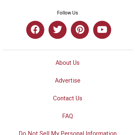
Follow Us
About Us
Advertise
Contact Us
FAQ
Do Not Sell My Personal Information