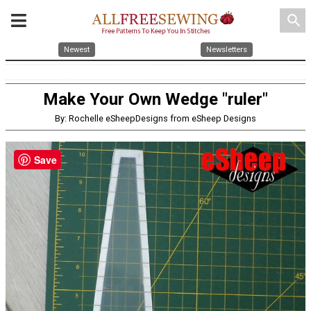
search
Newest
Newsletters
Make Your Own Wedge "ruler"
By: Rochelle eSheepDesigns from eSheep Designs
Save