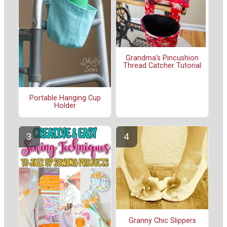
Grandma's Pincushion
Thread Catcher Tutorial
Portable Hanging Cup
Holder
Granny Chic Slippers