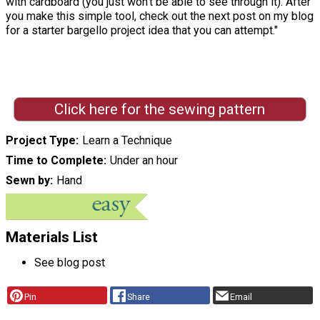
with cardboard (you just won't be able to see through it). After
you make this simple tool, check out the next post on my blog
for a starter bargello project idea that you can attempt."
Click here for the sewing pattern
Project Type
Learn a Technique
Time to Complete
Under an hour
Sewn by
Hand
Materials List
See blog post
Pin
Share
Email