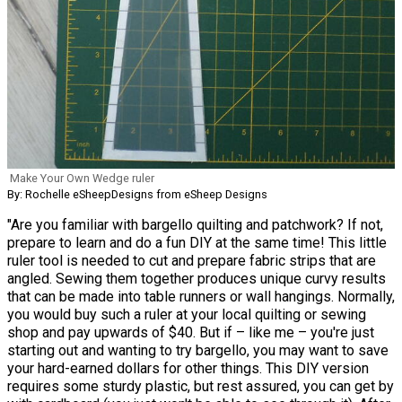
Make Your Own Wedge ruler
By: Rochelle eSheepDesigns from eSheep Designs
"Are you familiar with bargello quilting and patchwork? If not,
prepare to learn and do a fun DIY at the same time! This little
ruler tool is needed to cut and prepare fabric strips that are
angled. Sewing them together produces unique curvy results
that can be made into table runners or wall hangings. Normally,
you would buy such a ruler at your local quilting or sewing
shop and pay upwards of $40. But if – like me – you're just
starting out and wanting to try bargello, you may want to save
your hard-earned dollars for other things. This DIY version
requires some sturdy plastic, but rest assured, you can get by