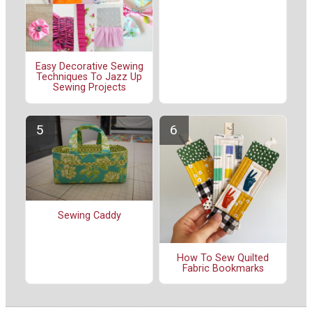
Easy Decorative Sewing
Techniques To Jazz Up
Sewing Projects
Sewing Caddy
How To Sew Quilted
Fabric Bookmarks