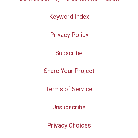
Keyword Index
Privacy Policy
Subscribe
Share Your Project
Terms of Service
Unsubscribe
Privacy Choices