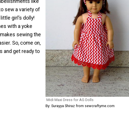
mbellishments like
to sew a variety of
ittle girl’s dolly!
es with a yoke
 makes sewing the
sier. So, come on,
s and get ready to
Midi Maxi Dress for AG Dolls
By: Surayya Shiraz from sewcraftyme.com