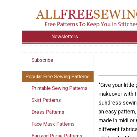
Newsletters
Subscribe
Popular Free Sewing Patterns
"Give your little 
Printable Sewing Patterns
makeover with 
Skirt Patterns
sundress sewing
an easy pattern,
Dress Patterns
made in midi or
Face Mask Patterns
different fabric
Bag and Purse Patterns