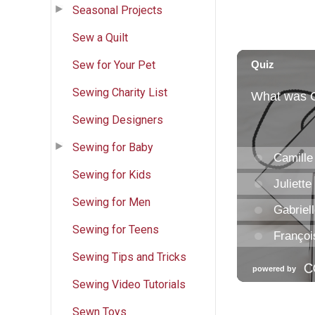
Seasonal Projects
Sew a Quilt
Sew for Your Pet
Sewing Charity List
Sewing Designers
Sewing for Baby
Sewing for Kids
Sewing for Men
Sewing for Teens
Sewing Tips and Tricks
Sewing Video Tutorials
Sewn Toys