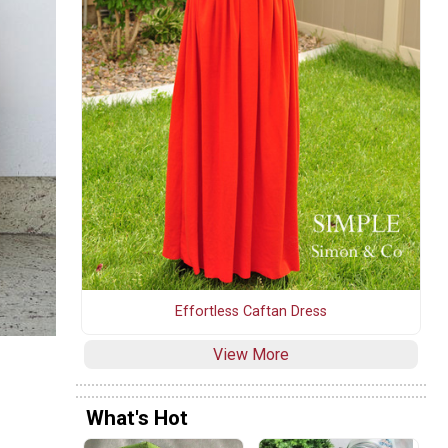
Effortless Caftan Dress
View More
What's Hot