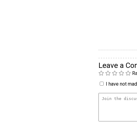
Leave a C
Ra
I have not made