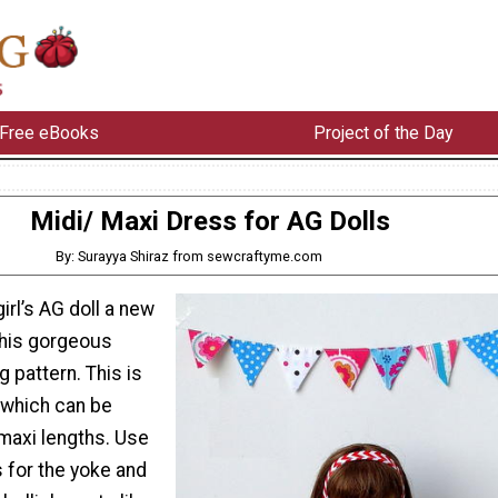
Free eBooks
Project of the Day
Midi/ Maxi Dress for AG Dolls
By: Surayya Shiraz from sewcraftyme.com
girl’s AG doll a new
this gorgeous
 pattern. This is
 which can be
 maxi lengths. Use
s for the yoke and