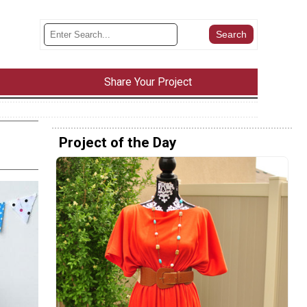
Share Your Project
Project of the Day