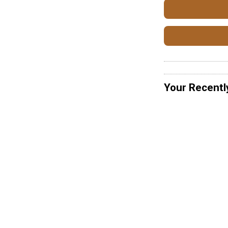
Your Recentl