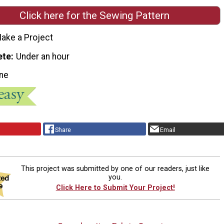
Click here for the Sewing Pattern
ake a Project
ete
Under an hour
ne
Share
Email
This project was submitted by one of our readers, just like
you.
Click Here to Submit Your Project!