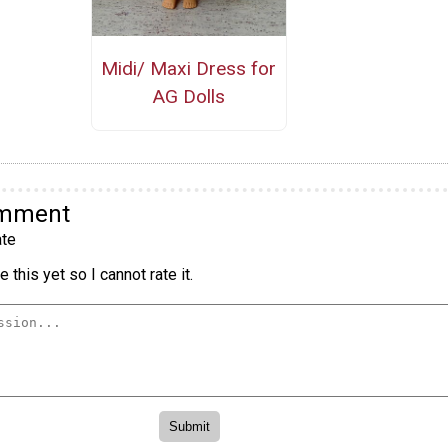
Midi/ Maxi Dress for
AG Dolls
omment
te
 this yet so I cannot rate it.