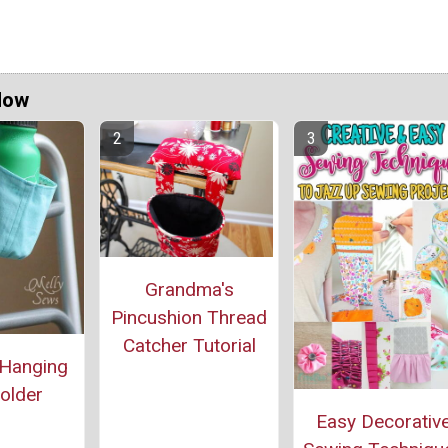
Now
Grandma's
Pincushion Thread
Catcher Tutorial
 Hanging
older
Easy Decorativ