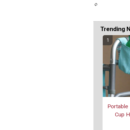
Trending 
Portable
Cup H