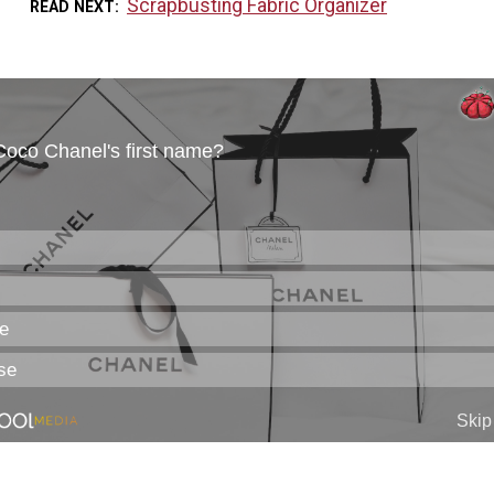
Scrapbusting Fabric Organizer
READ NEXT