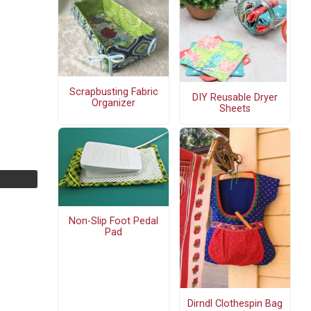
Scrapbusting Fabric
DIY Reusable Dryer
Organizer
Sheets
Non-Slip Foot Pedal
Pad
Dirndl Clothespin Bag