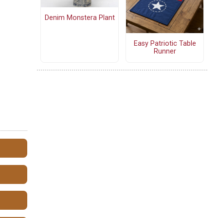
Denim Monstera Plant
Easy Patriotic Table
Runner