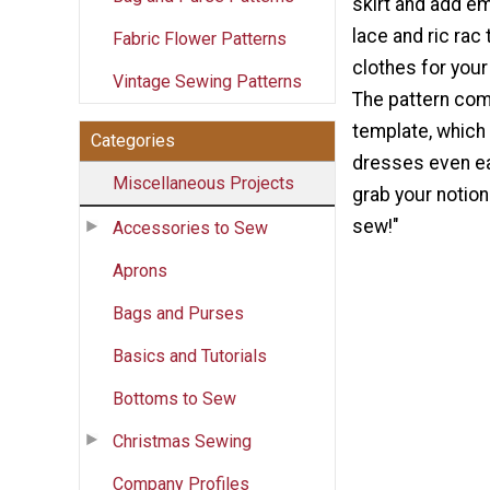
skirt and add e
lace and ric rac 
Fabric Flower Patterns
clothes for your l
Vintage Sewing Patterns
The pattern com
template, which
Categories
dresses even ea
Miscellaneous Projects
grab your notion
sew!"
Accessories to Sew
Aprons
Bags and Purses
Basics and Tutorials
Bottoms to Sew
Christmas Sewing
Company Profiles