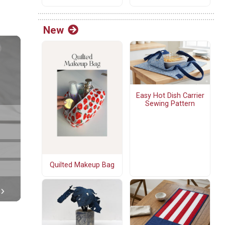
New
Easy Hot Dish Carrier
Sewing Pattern
Quilted Makeup Bag