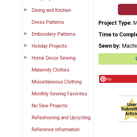
Dining and Kitchen
Dress Patterns
Project Type
M
Embroidery Patterns
Time to Compl
Sewn by
Machi
Holiday Projects
Home Decor Sewing
Maternity Clothes
Pin
Miscellaneous Clothing
Monthly Sewing Favorites
No Sew Projects
Refashioning and Upcycling
Reference Information