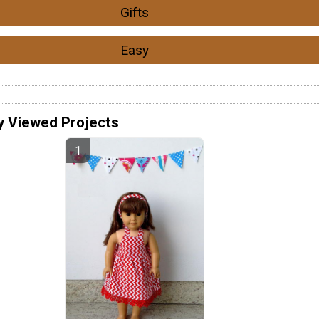
Gifts
Easy
y Viewed Projects