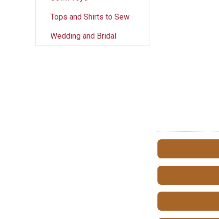
Tops and Shirts to Sew
Wedding and Bridal