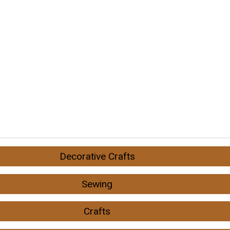
Decorative Crafts
Sewing
Crafts