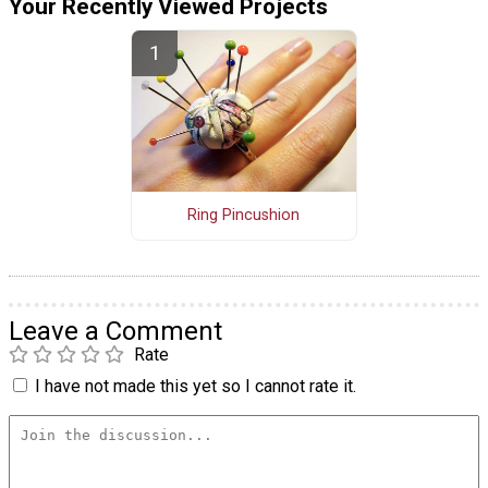
Your Recently Viewed Projects
Ring Pincushion
Leave a Comment
Rate
I have not made this yet so I cannot rate it.