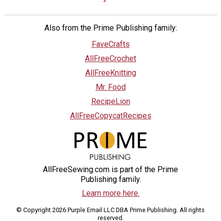
Also from the Prime Publishing family:
FaveCrafts
AllFreeCrochet
AllFreeKnitting
Mr. Food
RecipeLion
AllFreeCopycatRecipes
AllFreeSewing.com is part of the Prime
Publishing family.
Learn more here.
© Copyright 2026 Purple Email LLC DBA Prime Publishing. All rights
reserved.