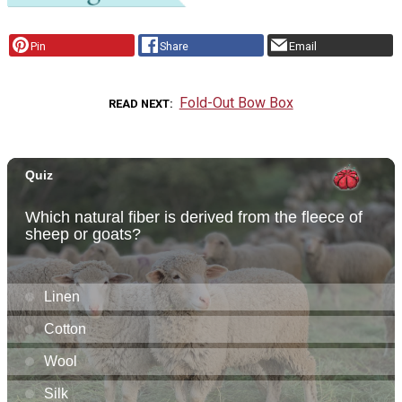
Pin
Share
Email
Fold-Out Bow Box
READ NEXT