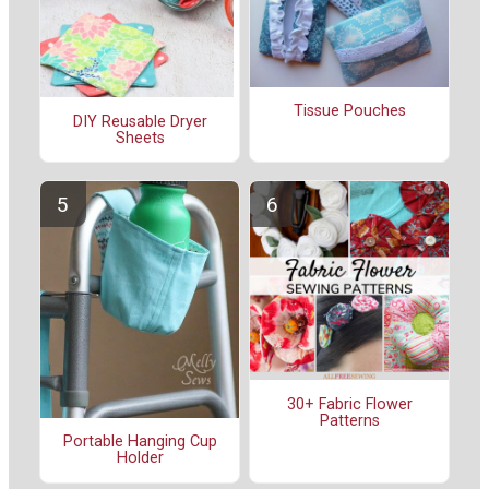
Tissue Pouches
DIY Reusable Dryer
Sheets
30+ Fabric Flower
Patterns
Portable Hanging Cup
Holder