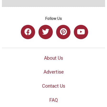
Follow Us
About Us
Advertise
Contact Us
FAQ