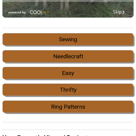
Sewing
Needlecraft
Easy
Thrifty
Ring Patterns