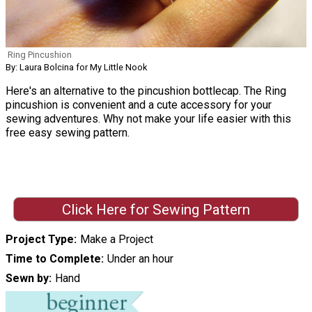
Ring Pincushion
By: Laura Bolcina for My Little Nook
Here's an alternative to the pincushion bottlecap. The Ring
pincushion is convenient and a cute accessory for your
sewing adventures. Why not make your life easier with this
free easy sewing pattern.
Click Here for Sewing Pattern
Project Type
Make a Project
Time to Complete
Under an hour
Sewn by
Hand