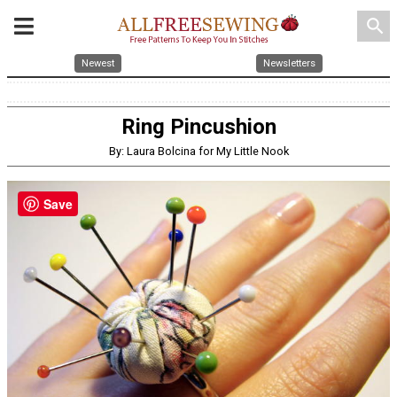
search
Newest
Newsletters
Ring Pincushion
By: Laura Bolcina for My Little Nook
Save