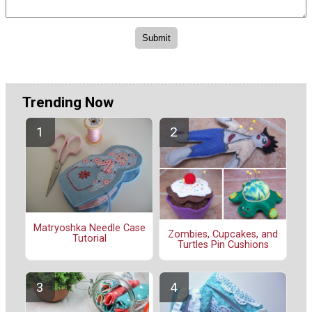
Trending Now
Matryoshka Needle Case
Zombies, Cupcakes, and
Tutorial
Turtles Pin Cushions