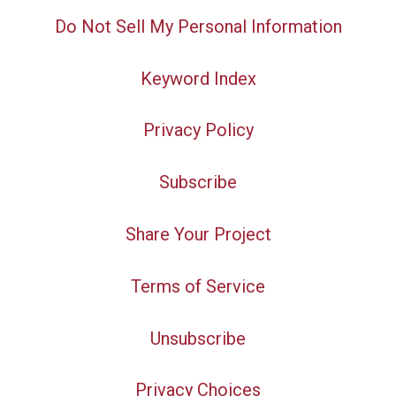
Do Not Sell My Personal Information
Keyword Index
Privacy Policy
Subscribe
Share Your Project
Terms of Service
Unsubscribe
Privacy Choices