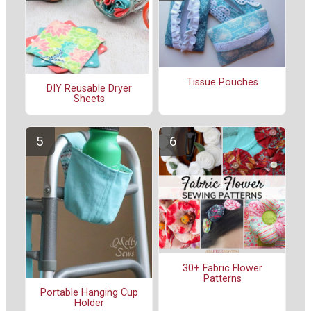
Tissue Pouches
DIY Reusable Dryer
Sheets
30+ Fabric Flower
Patterns
Portable Hanging Cup
Holder