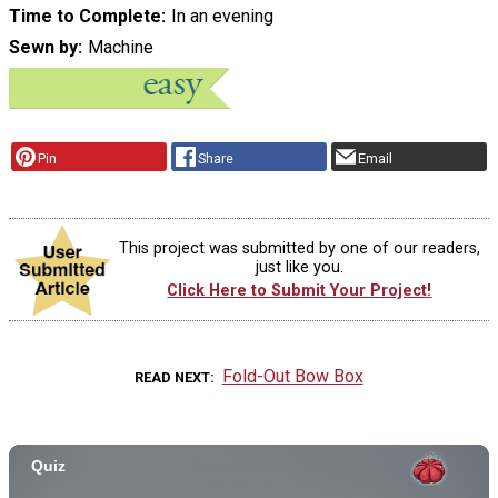
Time to Complete
In an evening
Sewn by
Machine
Pin
Share
Email
This project was submitted by one of our readers,
just like you.
Click Here to Submit Your Project!
Fold-Out Bow Box
READ NEXT