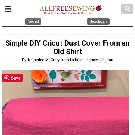
search
Newest
Newsletters
Simple DIY Cricut Dust Cover From an
Old Shirt
By: Katherine McCrory from katherinelearnsstuff.com
Save