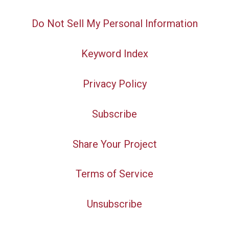
Do Not Sell My Personal Information
Keyword Index
Privacy Policy
Subscribe
Share Your Project
Terms of Service
Unsubscribe