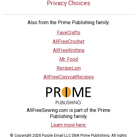
Privacy Choices
Also from the Prime Publishing family:
FaveCrafts
AllFreeCrochet
AllFreeKnitting
Mr. Food
RecipeLion
AllFreeCopycatRecipes
AllFreeSewing.com is part of the Prime
Publishing family.
Learn more here.
© Copyright 2026 Purple Email LLC DBA Prime Publishing. All rights