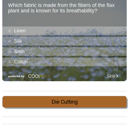
Die Cutting