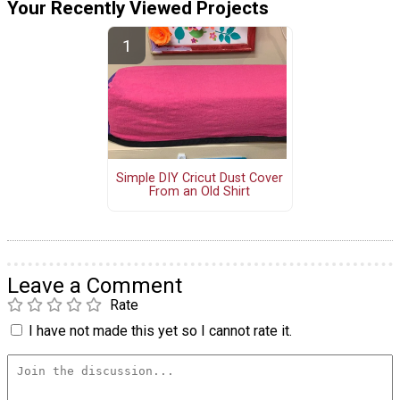
Your Recently Viewed Projects
Simple DIY Cricut Dust Cover
From an Old Shirt
Leave a Comment
Rate
I have not made this yet so I cannot rate it.