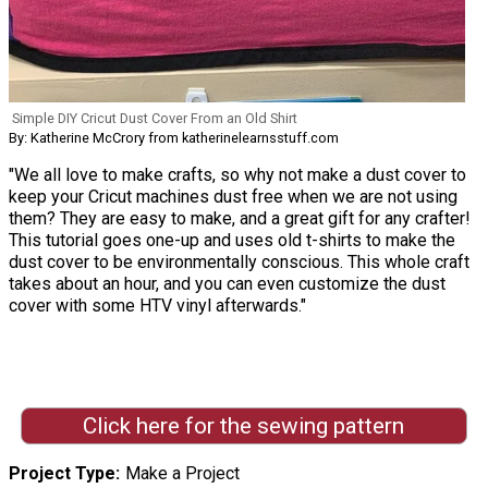
Simple DIY Cricut Dust Cover From an Old Shirt
By: Katherine McCrory from katherinelearnsstuff.com
"We all love to make crafts, so why not make a dust cover to
keep your Cricut machines dust free when we are not using
them? They are easy to make, and a great gift for any crafter!
This tutorial goes one-up and uses old t-shirts to make the
dust cover to be environmentally conscious. This whole craft
takes about an hour, and you can even customize the dust
cover with some HTV vinyl afterwards."
Click here for the sewing pattern
Project Type
Make a Project