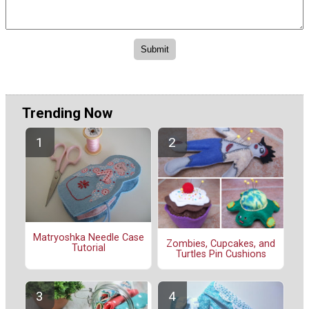
Trending Now
Matryoshka Needle Case
Zombies, Cupcakes, and
Tutorial
Turtles Pin Cushions