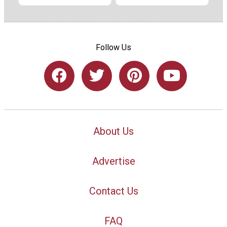
Follow Us
About Us
Advertise
Contact Us
FAQ