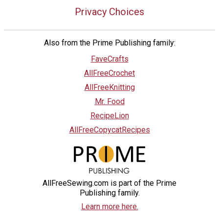
Privacy Choices
Also from the Prime Publishing family:
FaveCrafts
AllFreeCrochet
AllFreeKnitting
Mr. Food
RecipeLion
AllFreeCopycatRecipes
AllFreeSewing.com is part of the Prime
Publishing family.
Learn more here.