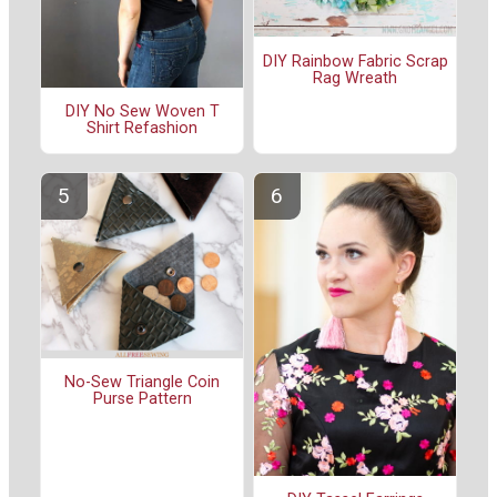
DIY Rainbow Fabric Scrap
Rag Wreath
DIY No Sew Woven T
Shirt Refashion
No-Sew Triangle Coin
Purse Pattern