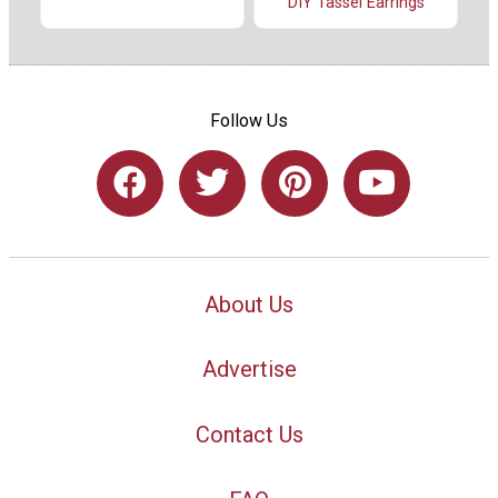
DIY Tassel Earrings
Follow Us
About Us
Advertise
Contact Us