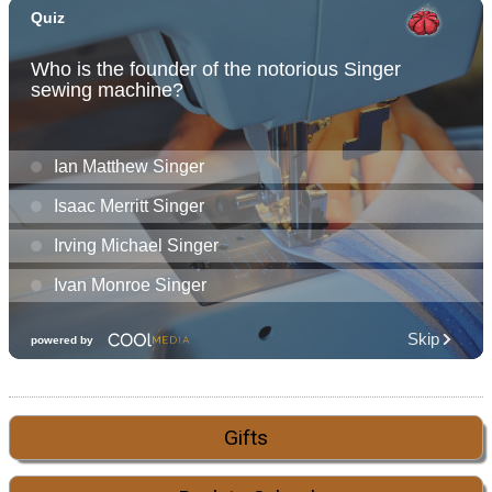
Gifts