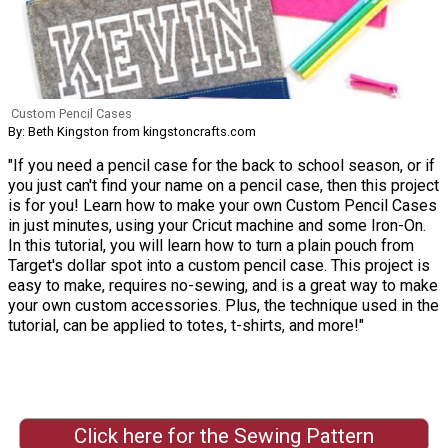
Custom Pencil Cases
By: Beth Kingston from kingstoncrafts.com
"If you need a pencil case for the back to school season, or if
you just can't find your name on a pencil case, then this project
is for you! Learn how to make your own Custom Pencil Cases
in just minutes, using your Cricut machine and some Iron-On.
In this tutorial, you will learn how to turn a plain pouch from
Target's dollar spot into a custom pencil case. This project is
easy to make, requires no-sewing, and is a great way to make
your own custom accessories. Plus, the technique used in the
tutorial, can be applied to totes, t-shirts, and more!"
Click here for the Sewing Pattern