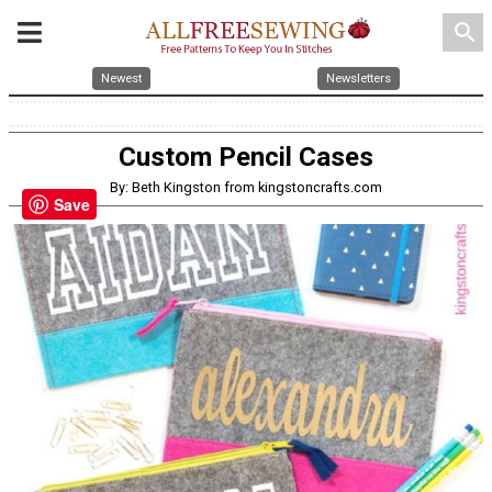
search
Newest
Newsletters
Custom Pencil Cases
By: Beth Kingston from kingstoncrafts.com
Save