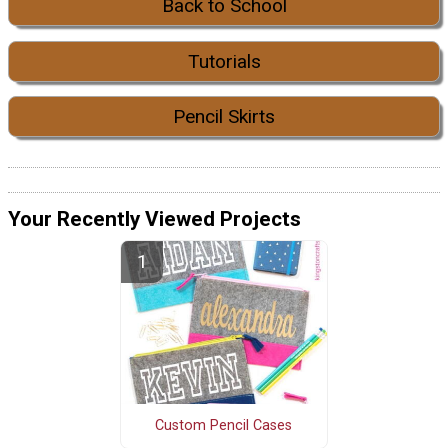
Back to School
Tutorials
Pencil Skirts
Your Recently Viewed Projects
Custom Pencil Cases