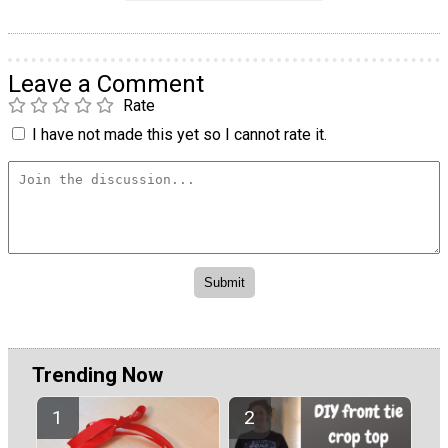
Leave a Comment
Rate
I have not made this yet so I cannot rate it.
Trending Now