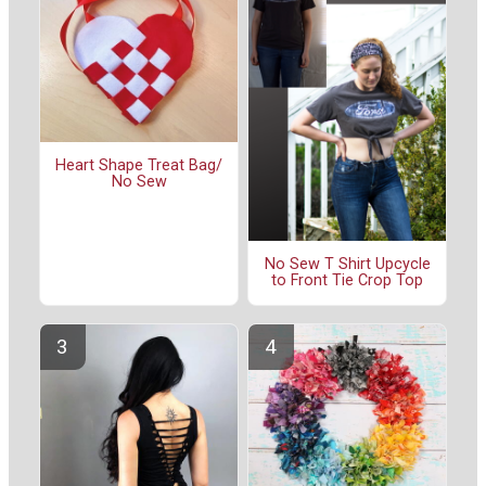
Heart Shape Treat Bag/
No Sew
No Sew T Shirt Upcycle
to Front Tie Crop Top