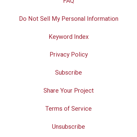
FAQ
Do Not Sell My Personal Information
Keyword Index
Privacy Policy
Subscribe
Share Your Project
Terms of Service
Unsubscribe