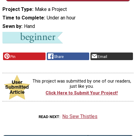
Project Type
Make a Project
Time to Complete
Under an hour
Sewn by
Hand
Pin
Share
Email
This project was submitted by one of our readers,
just like you.
Click Here to Submit Your Project!
No Sew Thistles
READ NEXT