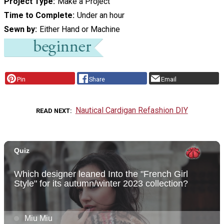
Project Type
Make a Project
Time to Complete
Under an hour
Sewn by
Either Hand or Machine
Pin
Share
Email
Nautical Cardigan Refashion DIY
READ NEXT