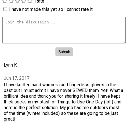
Rate
I have not made this yet so I cannot rate it.
Lynn K
Jun 17, 2017
I have knitted hand warmers and fingerless gloves in the
past but I must admit I have never SEWED them. Yet! What a
brilliant idea and thank you for sharing it freely! I have kept
thick socks in my stash of Things to Use One Day (lol!) and
here is the perfect solution. My job has me outdoors most
of the time (winter included) so these are going to be just
great!