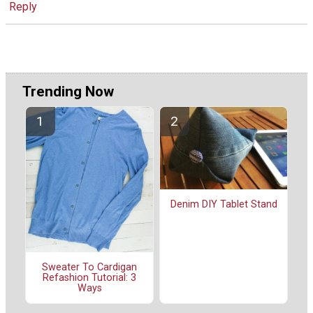
Reply
Trending Now
Denim DIY Tablet Stand
Sweater To Cardigan
Refashion Tutorial: 3
Ways