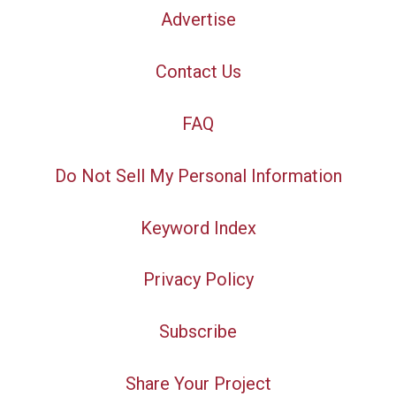
Advertise
Contact Us
FAQ
Do Not Sell My Personal Information
Keyword Index
Privacy Policy
Subscribe
Share Your Project