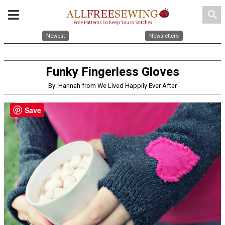
search
Newest
Newsletters
Funky Fingerless Gloves
By: Hannah from We Lived Happily Ever After
Save