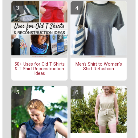
50+ Uses for Old T Shirts
Men's Shirt to Women's
& T Shirt Reconstruction
Shirt Refashion
Ideas