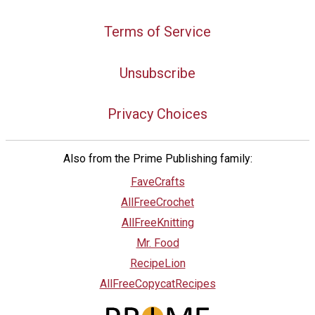
Terms of Service
Unsubscribe
Privacy Choices
Also from the Prime Publishing family:
FaveCrafts
AllFreeCrochet
AllFreeKnitting
Mr. Food
RecipeLion
AllFreeCopycatRecipes