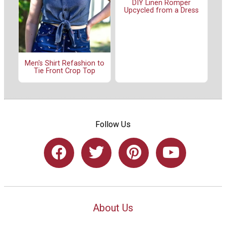
DIY Linen Romper
Upcycled from a Dress
Men's Shirt Refashion to
Tie Front Crop Top
Follow Us
About Us