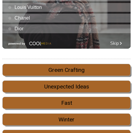
Green Crafting
Unexpected Ideas
Fast
Winter