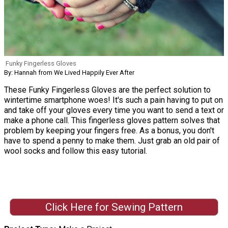
Funky Fingerless Gloves
By: Hannah from We Lived Happily Ever After
These Funky Fingerless Gloves are the perfect solution to
wintertime smartphone woes! It's such a pain having to put on
and take off your gloves every time you want to send a text or
make a phone call. This fingerless gloves pattern solves that
problem by keeping your fingers free. As a bonus, you don't
have to spend a penny to make them. Just grab an old pair of
wool socks and follow this easy tutorial.
Click Here for Sewing Pattern