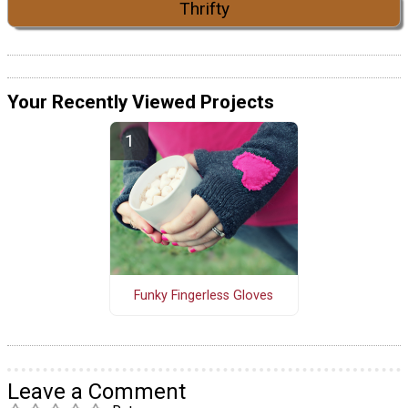
Thrifty
Your Recently Viewed Projects
Funky Fingerless Gloves
Leave a Comment