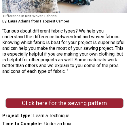
Difference In Knit Woven Fabrics
By: Laura Adams from Happiest Camper
"Curious about different fabric types? We help you
understand the difference between knit and woven fabrics.
Knowing which fabric is best for your project is super helpful
and can help you make the most of your sewing project. This
is especially helpful if you are making your own clothing, but
is helpful for other projects as well. Some materials work
better than others and we explain to you some of the pros
and cons of each type of fabric. "
Click here for the sewing pattern
Project Type
Learn a Technique
Time to Complete
Under an hour