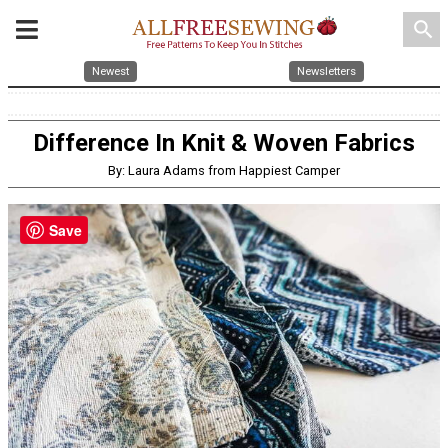
search
Newest
Newsletters
Difference In Knit & Woven Fabrics
By: Laura Adams from Happiest Camper
Save