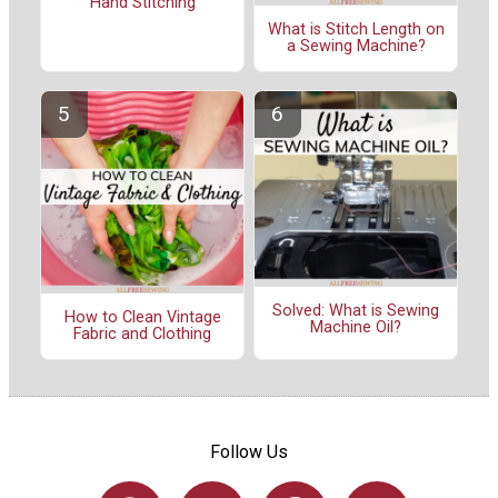
Hand Stitching
What is Stitch Length on
a Sewing Machine?
Solved: What is Sewing
How to Clean Vintage
Machine Oil?
Fabric and Clothing
Follow Us