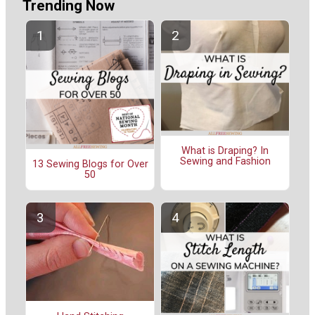
Trending Now
What is Draping? In
Sewing and Fashion
13 Sewing Blogs for Over
50