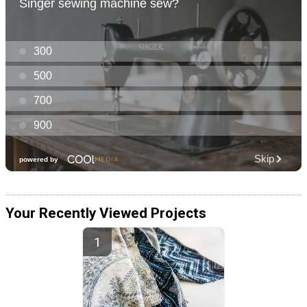
Your Recently Viewed Projects