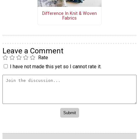
Difference In Knit & Woven
Fabrics
Leave a Comment
Rate
I have not made this yet so I cannot rate it.