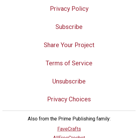
Privacy Policy
Subscribe
Share Your Project
Terms of Service
Unsubscribe
Privacy Choices
Also from the Prime Publishing family:
FaveCrafts
AllFreeCrochet