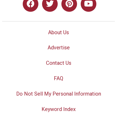
About Us
Advertise
Contact Us
FAQ
Do Not Sell My Personal Information
Keyword Index