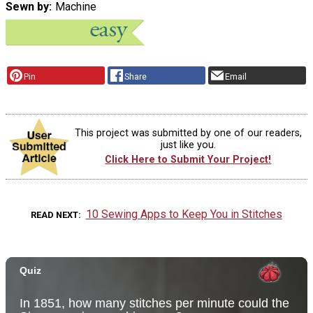
Sewn by
Machine
Pin
Share
Email
This project was submitted by one of our readers,
just like you.
Click Here to Submit Your Project!
10 Sewing Apps to Keep You in Stitches
READ NEXT