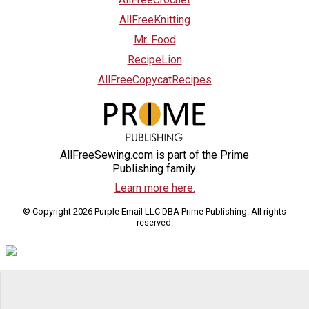
AllFreeKnitting
Mr. Food
RecipeLion
AllFreeCopycatRecipes
AllFreeSewing.com is part of the Prime
Publishing family.
Learn more here.
© Copyright 2026 Purple Email LLC DBA Prime Publishing. All rights
reserved.