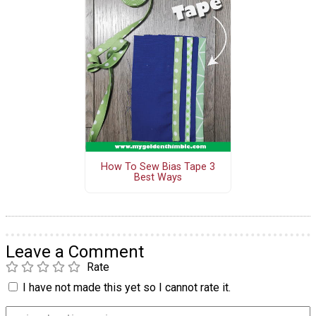
How To Sew Bias Tape 3
Best Ways
Leave a Comment
Rate
I have not made this yet so I cannot rate it.