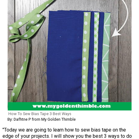
How To Sew Bias Tape 3 Best Ways
By: Dafhtne P from My Golden Thimble
"Today we are going to learn how to sew bias tape on the
edge of your projects. I will show you the best 3 ways to do