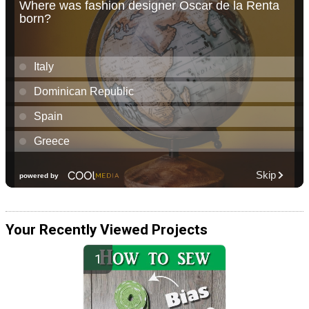
Your Recently Viewed Projects