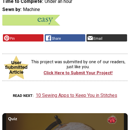
Time to Complete
Under an hour
Sewn by
Machine
Pin
Share
Email
This project was submitted by one of our readers,
just like you.
Click Here to Submit Your Project!
10 Sewing Apps to Keep You in Stitches
READ NEXT