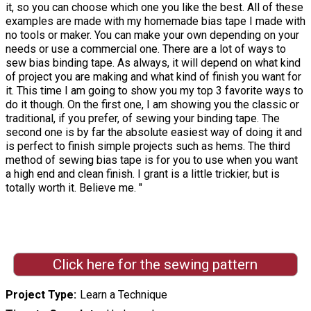
it, so you can choose which one you like the best. All of these
examples are made with my homemade bias tape I made with
no tools or maker. You can make your own depending on your
needs or use a commercial one. There are a lot of ways to
sew bias binding tape. As always, it will depend on what kind
of project you are making and what kind of finish you want for
it. This time I am going to show you my top 3 favorite ways to
do it though. On the first one, I am showing you the classic or
traditional, if you prefer, of sewing your binding tape. The
second one is by far the absolute easiest way of doing it and
is perfect to finish simple projects such as hems. The third
method of sewing bias tape is for you to use when you want
a high end and clean finish. I grant is a little trickier, but is
totally worth it. Believe me. "
Click here for the sewing pattern
Project Type
Learn a Technique