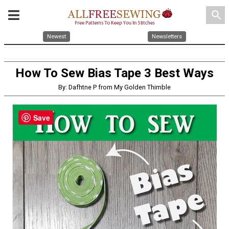
search
Newest
Newsletters
How To Sew Bias Tape 3 Best Ways
By: Dafhtne P from My Golden Thimble
Save