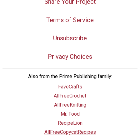
Share Your Project
Terms of Service
Unsubscribe
Privacy Choices
Also from the Prime Publishing family:
FaveCrafts
AllFreeCrochet
AllFreeKnitting
Mr. Food
RecipeLion
AllFreeCopycatRecipes