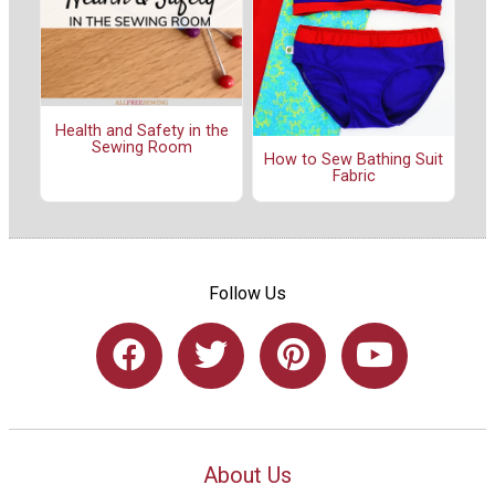
Health and Safety in the
Sewing Room
How to Sew Bathing Suit
Fabric
Follow Us
About Us