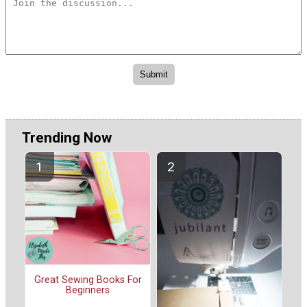
Trending Now
Great Sewing Books For
Beginners