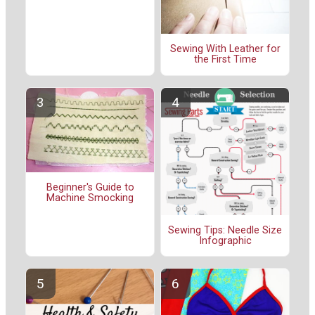
Sewing With Leather for
the First Time
Beginner's Guide to
Machine Smocking
Sewing Tips: Needle Size
Infographic