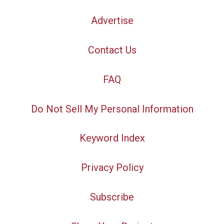
Advertise
Contact Us
FAQ
Do Not Sell My Personal Information
Keyword Index
Privacy Policy
Subscribe