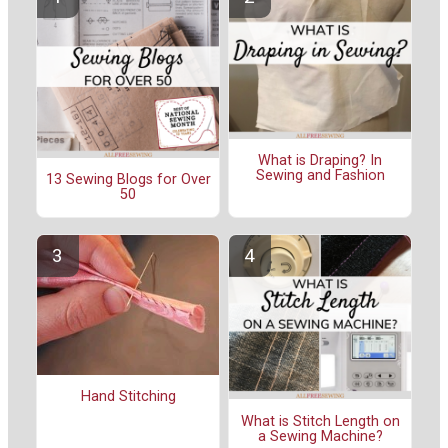
What is Draping? In
Sewing and Fashion
13 Sewing Blogs for Over
50
Hand Stitching
What is Stitch Length on
a Sewing Machine?