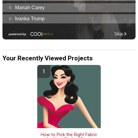
Your Recently Viewed Projects
How to Pick the Right Fabric