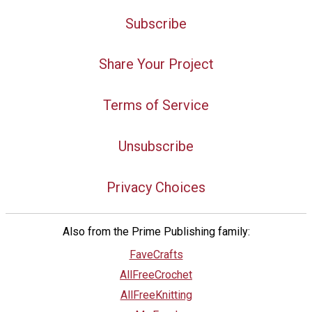
Subscribe
Share Your Project
Terms of Service
Unsubscribe
Privacy Choices
Also from the Prime Publishing family:
FaveCrafts
AllFreeCrochet
AllFreeKnitting