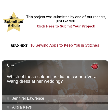
This project was submitted by one of our readers,
just like you.
Click Here to Submit Your Project!
10 Sewing Apps to Keep You in Stitches
READ NEXT