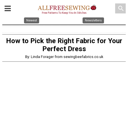
search
Newest
Newsletters
How to Pick the Right Fabric for Your
Perfect Dress
By: Linda Forager from sewingbeefabrics.co.uk