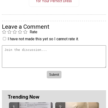
for Your Perfect Dress
Leave a Comment
Rate
I have not made this yet so I cannot rate it.
Trending Now