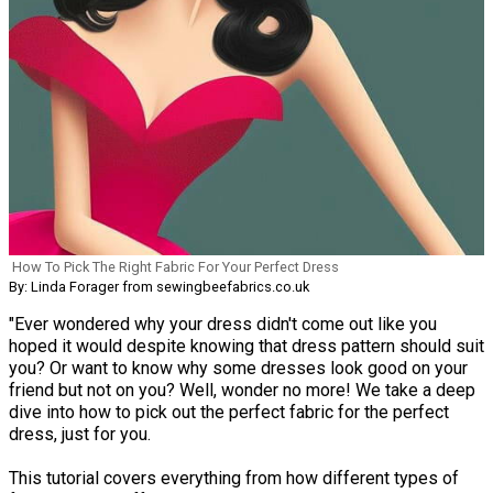
How To Pick The Right Fabric For Your Perfect Dress
By: Linda Forager from sewingbeefabrics.co.uk
"Ever wondered why your dress didn't come out like you
hoped it would despite knowing that dress pattern should suit
you? Or want to know why some dresses look good on your
friend but not on you? Well, wonder no more! We take a deep
dive into how to pick out the perfect fabric for the perfect
dress, just for you.
This tutorial covers everything from how different types of