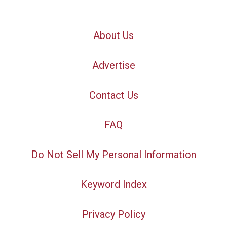
About Us
Advertise
Contact Us
FAQ
Do Not Sell My Personal Information
Keyword Index
Privacy Policy