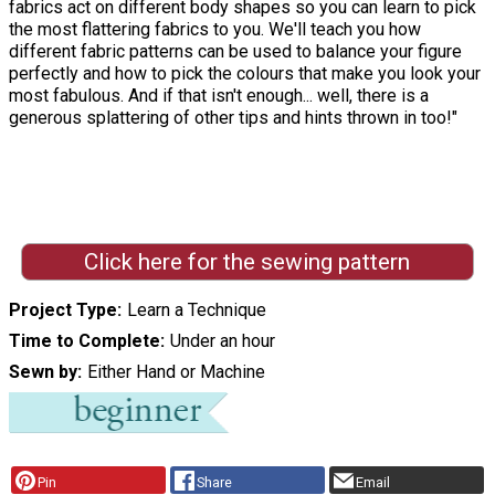
fabrics act on different body shapes so you can learn to pick
the most flattering fabrics to you. We'll teach you how
different fabric patterns can be used to balance your figure
perfectly and how to pick the colours that make you look your
most fabulous. And if that isn't enough... well, there is a
generous splattering of other tips and hints thrown in too!"
Click here for the sewing pattern
Project Type
Learn a Technique
Time to Complete
Under an hour
Sewn by
Either Hand or Machine
Pin
Share
Email