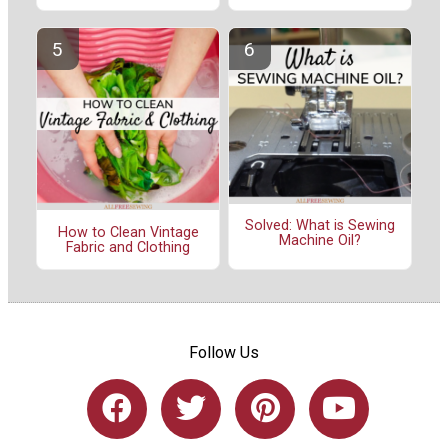
Solved: What is Sewing
How to Clean Vintage
Machine Oil?
Fabric and Clothing
Follow Us