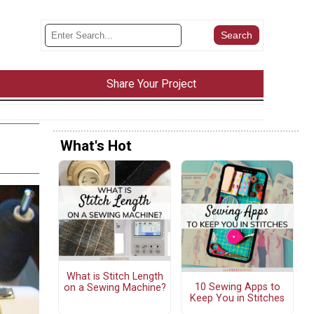
Share Your Project
What's Hot
What is Stitch Length
10 Sewing Apps to
on a Sewing Machine?
Keep You in Stitches