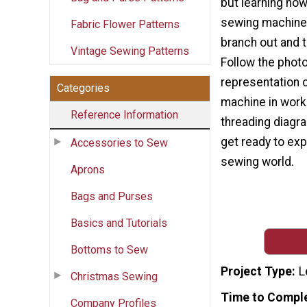
but learning how
sewing machine 
Fabric Flower Patterns
branch out and t
Vintage Sewing Patterns
Follow the photo
representation 
Categories
machine in work
Reference Information
threading diagra
get ready to exp
Accessories to Sew
sewing world.
Aprons
Bags and Purses
Basics and Tutorials
Bottoms to Sew
Project Type
L
Christmas Sewing
Time to Compl
Company Profiles