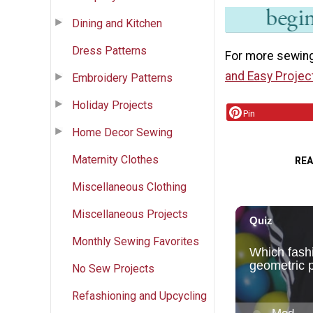
Dining and Kitchen
Dress Patterns
For more sewing
and Easy Projec
Embroidery Patterns
Holiday Projects
Pin
Home Decor Sewing
Maternity Clothes
RE
Miscellaneous Clothing
Miscellaneous Projects
Monthly Sewing Favorites
No Sew Projects
Refashioning and Upcycling