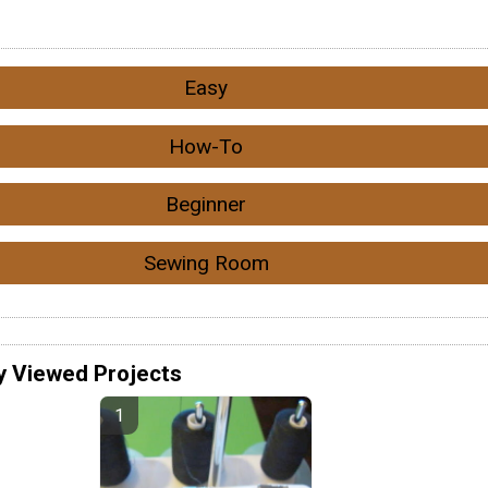
Easy
How-To
Beginner
Sewing Room
y Viewed Projects