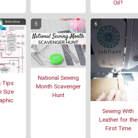
Oil?
National Sewing
 Tips:
Month Scavenger
 Size
Hunt
aphic
Sewing With
Leather for the
First Time