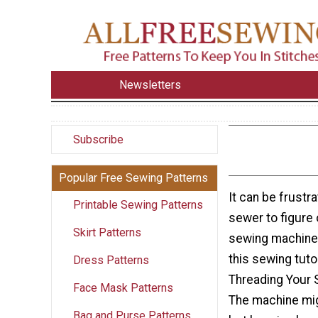
Newsletters
Subscribe
Popular Free Sewing Patterns
It can be frustra
Printable Sewing Patterns
sewer to figure 
Skirt Patterns
sewing machine 
this sewing tutor
Dress Patterns
Threading Your S
Face Mask Patterns
The machine mig
Bag and Purse Patterns