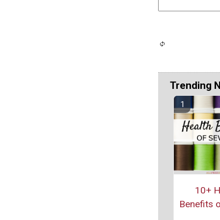
Trending 
10+ H
Benefits 