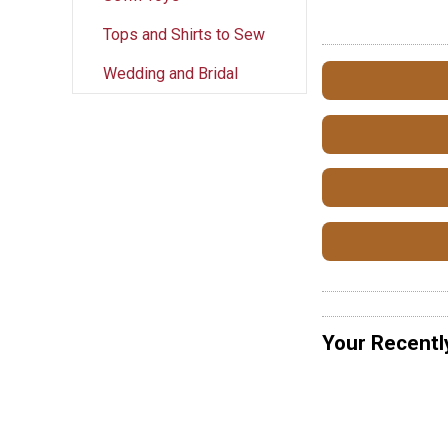
Tops and Shirts to Sew
Wedding and Bridal
Your Recentl