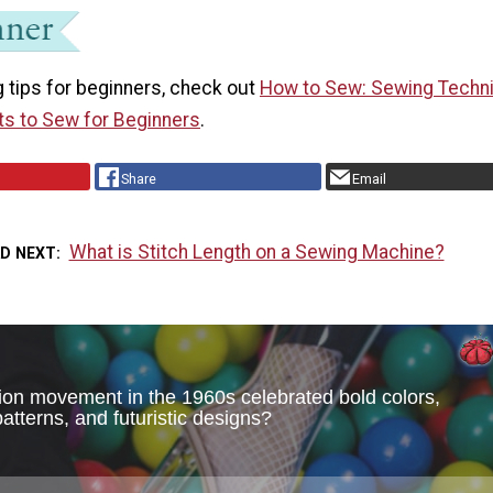
 tips for beginners, check out
How to Sew: Sewing Techn
ts to Sew for Beginners
.
Share
Email
What is Stitch Length on a Sewing Machine?
AD NEXT