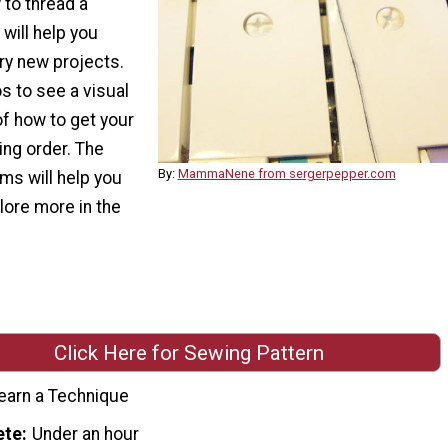
 to thread a
will help you
ry new projects.
s to see a visual
of how to get your
ing order. The
By:
MammaNene from sergerpepper.com
ms will help you
lore more in the
Click Here for Sewing Pattern
earn a Technique
ete
Under an hour