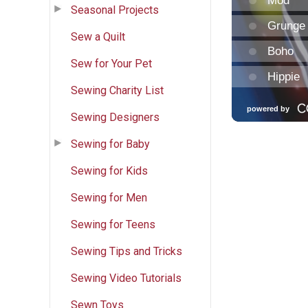
Seasonal Projects
Sew a Quilt
Sew for Your Pet
Sewing Charity List
Sewing Designers
Sewing for Baby
Sewing for Kids
Sewing for Men
Sewing for Teens
Sewing Tips and Tricks
Sewing Video Tutorials
Sewn Toys