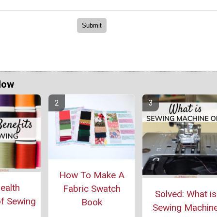
Now
How To Make A
ealth
Fabric Swatch
Solved: What is
of Sewing
Book
Sewing Machin