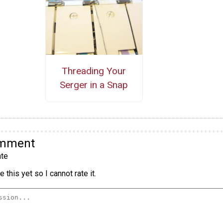
Threading Your
Serger in a Snap
omment
te
 this yet so I cannot rate it.