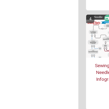
Sewing
Needle
Infogr