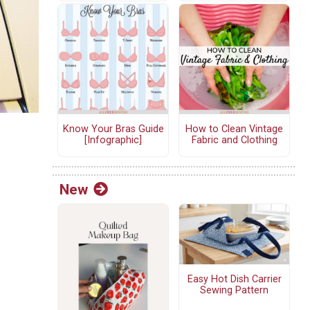
Know Your Bras Guide
How to Clean Vintage
[Infographic]
Fabric and Clothing
New
Easy Hot Dish Carrier
Sewing Pattern