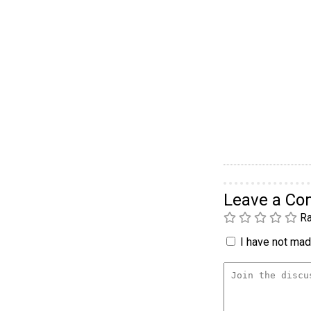
Leave a C
Ra
I have not made