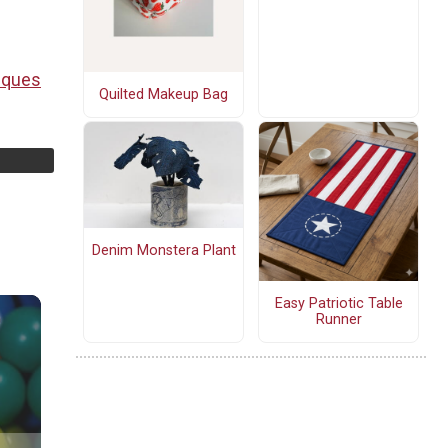
iques
Quilted Makeup Bag
Denim Monstera Plant
Easy Patriotic Table
Runner