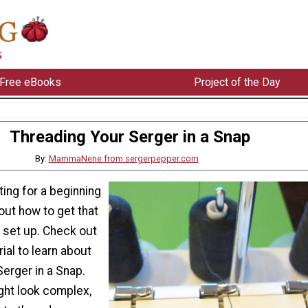
Free eBooks
Project of the Day
Threading Your Serger in a Snap
By:
MammaNene from sergerpepper.com
ting for a beginning
out how to get that
set up. Check out
ial to learn about
erger in a Snap.
ht look complex,