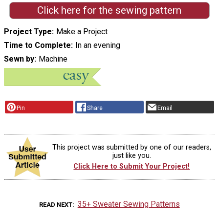
Click here for the sewing pattern
Project Type
Make a Project
Time to Complete
In an evening
Sewn by
Machine
Pin
Share
Email
This project was submitted by one of our readers,
just like you.
Click Here to Submit Your Project!
35+ Sweater Sewing Patterns
READ NEXT