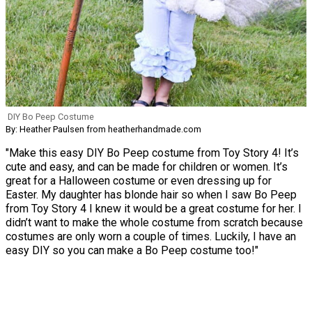
DIY Bo Peep Costume
By: Heather Paulsen from heatherhandmade.com
"Make this easy DIY Bo Peep costume from Toy Story 4! It’s
cute and easy, and can be made for children or women. It’s
great for a Halloween costume or even dressing up for
Easter. My daughter has blonde hair so when I saw Bo Peep
from Toy Story 4 I knew it would be a great costume for her. I
didn’t want to make the whole costume from scratch because
costumes are only worn a couple of times. Luckily, I have an
easy DIY so you can make a Bo Peep costume too!"