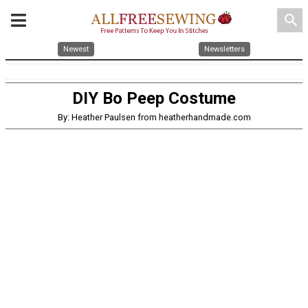
search
Newest
Newsletters
DIY Bo Peep Costume
By: Heather Paulsen from heatherhandmade.com