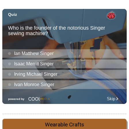
Wearable Crafts