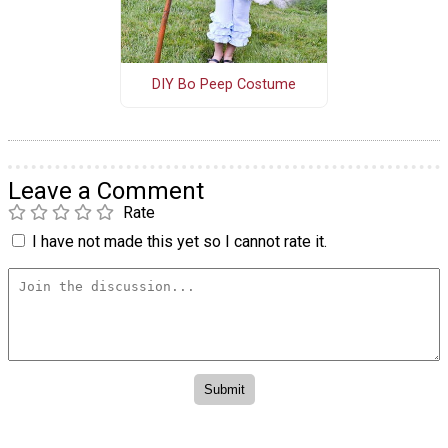
DIY Bo Peep Costume
Leave a Comment
Rate
I have not made this yet so I cannot rate it.