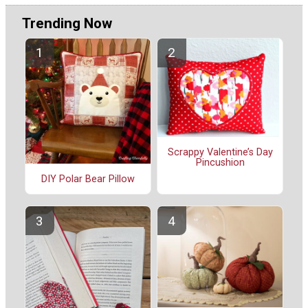
Trending Now
Scrappy Valentine’s Day
Pincushion
DIY Polar Bear Pillow