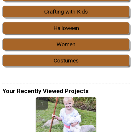
Crafting with Kids
Halloween
Women
Costumes
Your Recently Viewed Projects