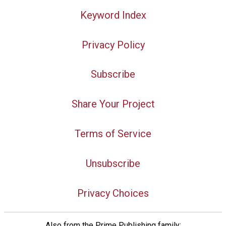
Keyword Index
Privacy Policy
Subscribe
Share Your Project
Terms of Service
Unsubscribe
Privacy Choices
Also from the Prime Publishing family: