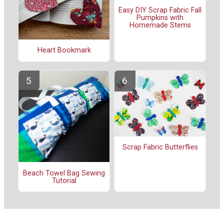
Easy DIY Scrap Fabric Fall
Pumpkins with
Homemade Stems
Heart Bookmark
Scrap Fabric Butterflies
Beach Towel Bag Sewing
Tutorial