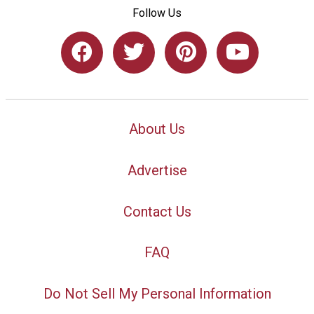
Follow Us
About Us
Advertise
Contact Us
FAQ
Do Not Sell My Personal Information