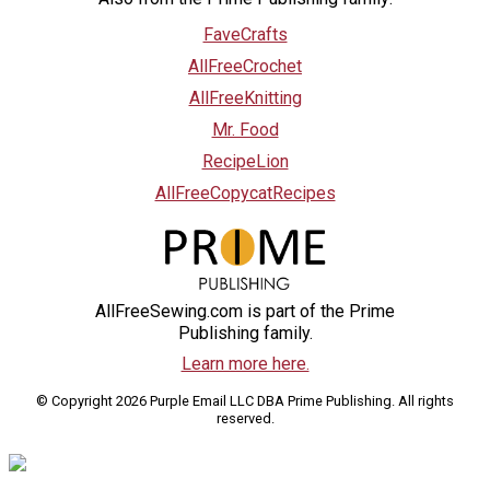
FaveCrafts
AllFreeCrochet
AllFreeKnitting
Mr. Food
RecipeLion
AllFreeCopycatRecipes
AllFreeSewing.com is part of the Prime
Publishing family.
Learn more here.
© Copyright 2026 Purple Email LLC DBA Prime Publishing. All rights
reserved.