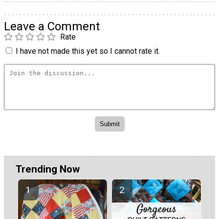
Leave a Comment
Rate
I have not made this yet so I cannot rate it.
Trending Now