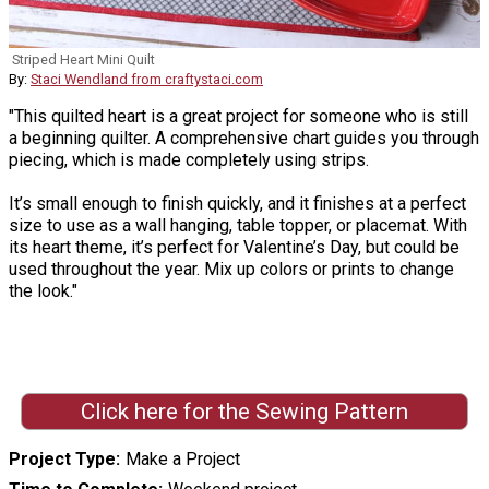
Striped Heart Mini Quilt
By:
Staci Wendland from craftystaci.com
"This quilted heart is a great project for someone who is still
a beginning quilter. A comprehensive chart guides you through
piecing, which is made completely using strips.
It’s small enough to finish quickly, and it finishes at a perfect
size to use as a wall hanging, table topper, or placemat. With
its heart theme, it’s perfect for Valentine’s Day, but could be
used throughout the year. Mix up colors or prints to change
the look."
Click here for the Sewing Pattern
Project Type
Make a Project