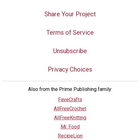
Share Your Project
Terms of Service
Unsubscribe
Privacy Choices
Also from the Prime Publishing family:
FaveCrafts
AllFreeCrochet
AllFreeKnitting
Mr. Food
RecipeLion