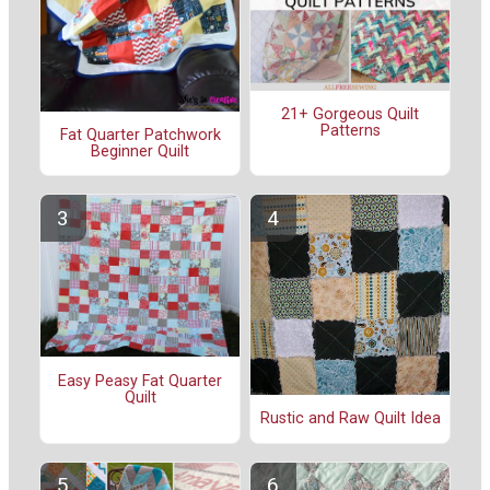
21+ Gorgeous Quilt
Patterns
Fat Quarter Patchwork
Beginner Quilt
Easy Peasy Fat Quarter
Quilt
Rustic and Raw Quilt Idea