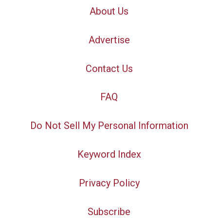
About Us
Advertise
Contact Us
FAQ
Do Not Sell My Personal Information
Keyword Index
Privacy Policy
Subscribe