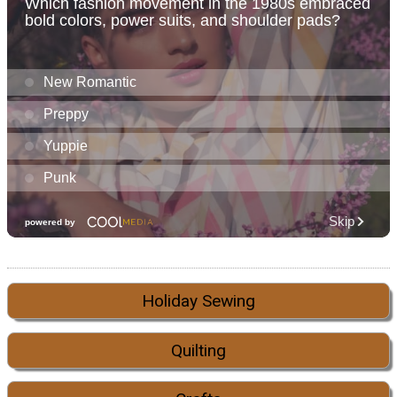
Holiday Sewing
Quilting