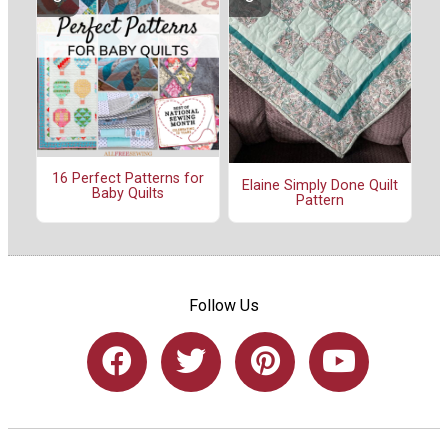
16 Perfect Patterns for
Elaine Simply Done Quilt
Baby Quilts
Pattern
Follow Us