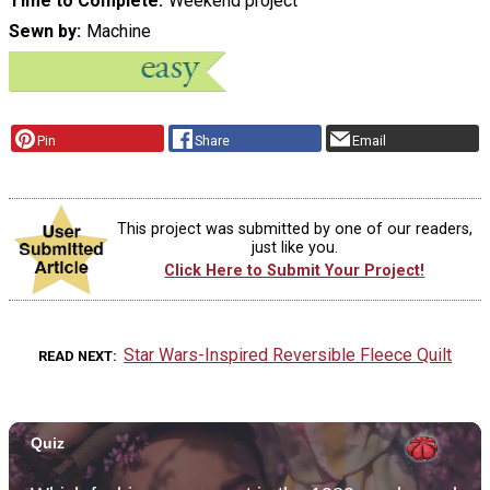
Time to Complete
Weekend project
Sewn by
Machine
Pin
Share
Email
This project was submitted by one of our readers,
just like you.
Click Here to Submit Your Project!
Star Wars-Inspired Reversible Fleece Quilt
READ NEXT