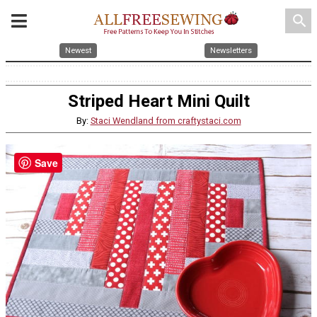
search
Newest
Newsletters
Striped Heart Mini Quilt
By:
Staci Wendland from craftystaci.com
Save