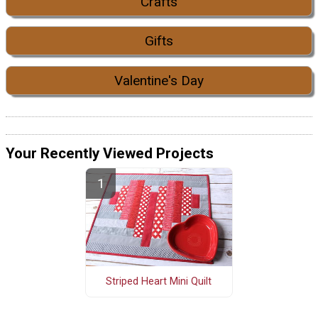
Crafts
Gifts
Valentine's Day
Your Recently Viewed Projects
Striped Heart Mini Quilt