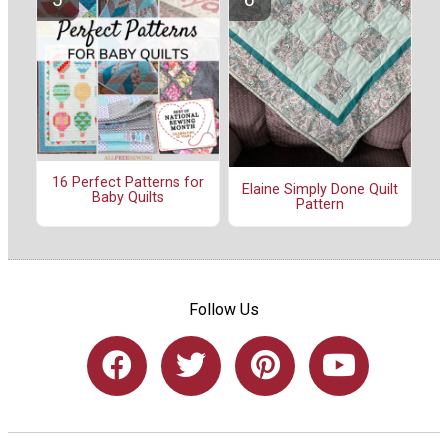
16 Perfect Patterns for
Elaine Simply Done Quilt
Baby Quilts
Pattern
Follow Us