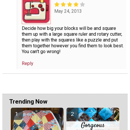
May 24, 2013
Decide how big your blocks will be and square
them up with a large square ruler and rotary cutter,
then play with the squares like a puzzle and put
them together however you find them to look best.
You can't go wrong!
Reply
Trending Now