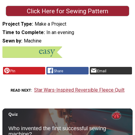
Click Here for Sewing Pattern
Project Type
Make a Project
Time to Complete
In an evening
Sewn by
Machine
Pin
Share
Email
Star Wars-Inspired Reversible Fleece Quilt
READ NEXT