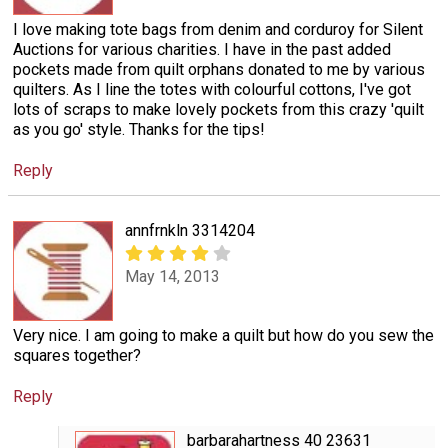
I love making tote bags from denim and corduroy for Silent
Auctions for various charities. I have in the past added
pockets made from quilt orphans donated to me by various
quilters. As I line the totes with colourful cottons, I've got
lots of scraps to make lovely pockets from this crazy 'quilt
as you go' style. Thanks for the tips!
Reply
annfrnkln 3314204
May 14, 2013
Very nice. I am going to make a quilt but how do you sew the
squares together?
Reply
barbarahartness 40 23631