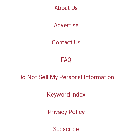
About Us
Advertise
Contact Us
FAQ
Do Not Sell My Personal Information
Keyword Index
Privacy Policy
Subscribe