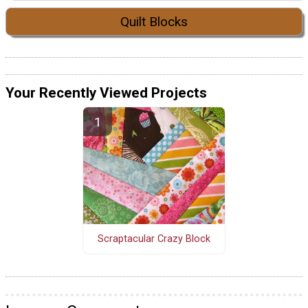
Quilt Blocks
Your Recently Viewed Projects
Scraptacular Crazy Block