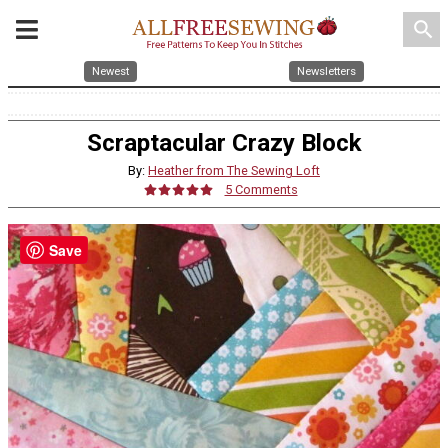
search
Newest
Newsletters
Scraptacular Crazy Block
By:
Heather from The Sewing Loft
5 Comments
Save