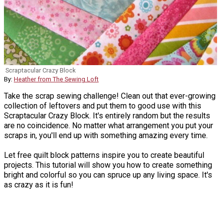
Scraptacular Crazy Block
By:
Heather from The Sewing Loft
Take the scrap sewing challenge! Clean out that ever-growing
collection of leftovers and put them to good use with this
Scraptacular Crazy Block. It's entirely random but the results
are no coincidence. No matter what arrangement you put your
scraps in, you'll end up with something amazing every time.
Let free quilt block patterns inspire you to create beautiful
projects. This tutorial will show you how to create something
bright and colorful so you can spruce up any living space. It's
as crazy as it is fun!