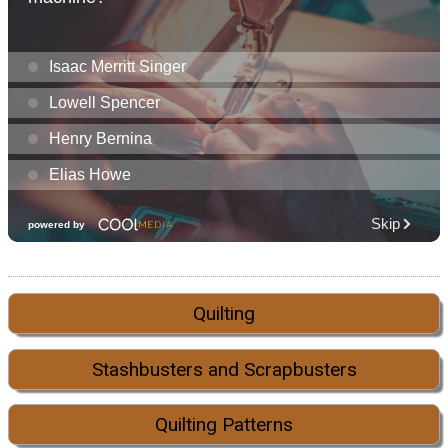
Quilting
Stashbusters and Scrapbusters
Quilting Patterns