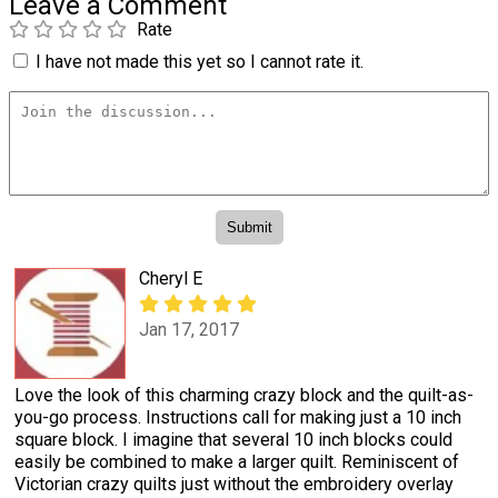
Leave a Comment
Rate
I have not made this yet so I cannot rate it.
Cheryl E
Jan 17, 2017
Love the look of this charming crazy block and the quilt-as-
you-go process. Instructions call for making just a 10 inch
square block. I imagine that several 10 inch blocks could
easily be combined to make a larger quilt. Reminiscent of
Victorian crazy quilts just without the embroidery overlay