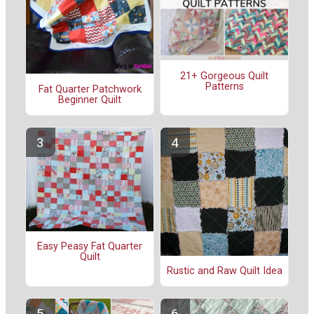
21+ Gorgeous Quilt
Patterns
Fat Quarter Patchwork
Beginner Quilt
Easy Peasy Fat Quarter
Quilt
Rustic and Raw Quilt Idea