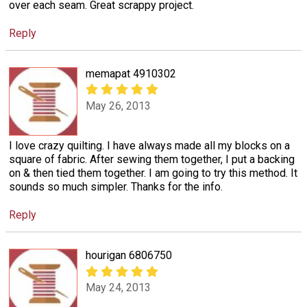
over each seam. Great scrappy project.
Reply
memapat 4910302
May 26, 2013
I love crazy quilting. I have always made all my blocks on a
square of fabric. After sewing them together, I put a backing
on & then tied them together. I am going to try this method. It
sounds so much simpler. Thanks for the info.
Reply
hourigan 6806750
May 24, 2013