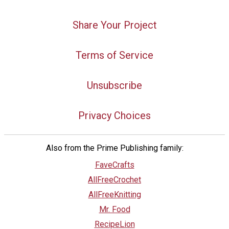
Share Your Project
Terms of Service
Unsubscribe
Privacy Choices
Also from the Prime Publishing family:
FaveCrafts
AllFreeCrochet
AllFreeKnitting
Mr. Food
RecipeLion