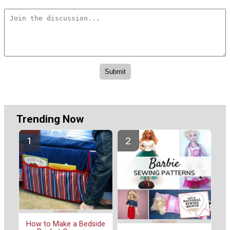
Trending Now
How to Make a Bedside