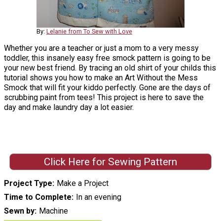
By:
Lelanie from To Sew with Love
Whether you are a teacher or just a mom to a very messy
toddler, this insanely easy free smock pattern is going to be
your new best friend. By tracing an old shirt of your childs this
tutorial shows you how to make an Art Without the Mess
Smock that will fit your kiddo perfectly. Gone are the days of
scrubbing paint from tees! This project is here to save the
day and make laundry day a lot easier.
Click Here for Sewing Pattern
Project Type
Make a Project
Time to Complete
In an evening
Sewn by
Machine