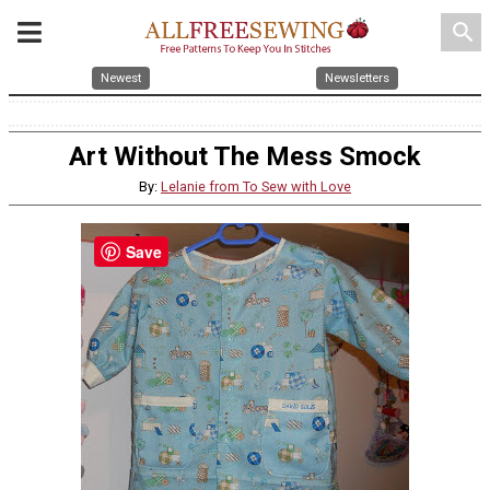
search
Newest
Newsletters
Art Without The Mess Smock
By:
Lelanie from To Sew with Love
Save