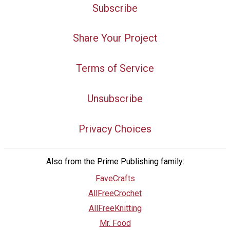
Subscribe
Share Your Project
Terms of Service
Unsubscribe
Privacy Choices
Also from the Prime Publishing family:
FaveCrafts
AllFreeCrochet
AllFreeKnitting
Mr. Food