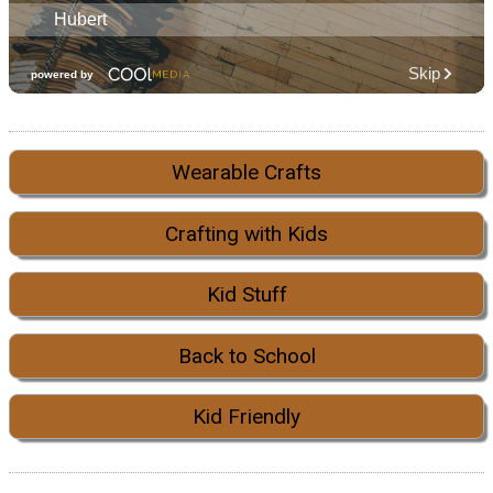
Wearable Crafts
Crafting with Kids
Kid Stuff
Back to School
Kid Friendly