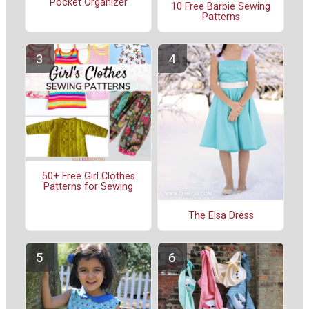
Pocket Organizer
10 Free Barbie Sewing
Patterns
50+ Free Girl Clothes
Patterns for Sewing
The Elsa Dress