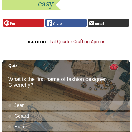
Pin
Share
Email
Fat Quarter Crafting Aprons
READ NEXT