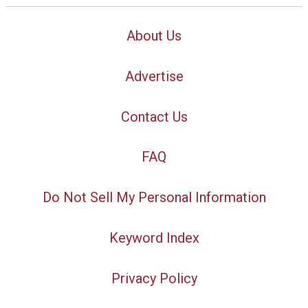
About Us
Advertise
Contact Us
FAQ
Do Not Sell My Personal Information
Keyword Index
Privacy Policy