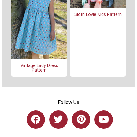
Sloth Lovie Kids Pattern
Vintage Lady Dress
Pattern
Follow Us