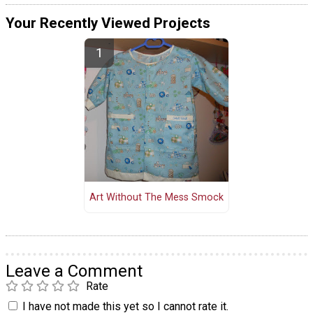
Your Recently Viewed Projects
Art Without The Mess Smock
Leave a Comment
Rate
I have not made this yet so I cannot rate it.