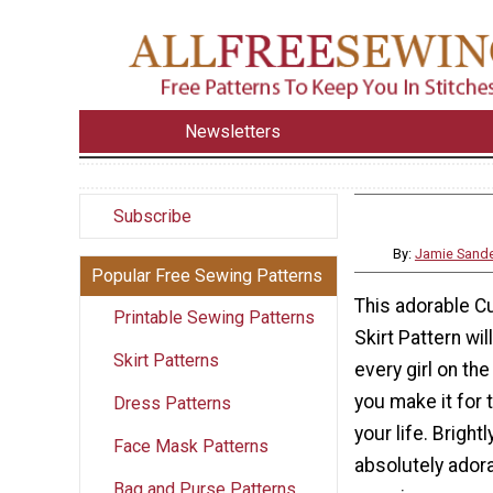
Newsletters
Subscribe
By:
Jamie Sand
Popular Free Sewing Patterns
This adorable C
Printable Sewing Patterns
Skirt Pattern wil
Skirt Patterns
every girl on th
you make it for t
Dress Patterns
your life. Bright
Face Mask Patterns
absolutely adorab
Bag and Purse Patterns