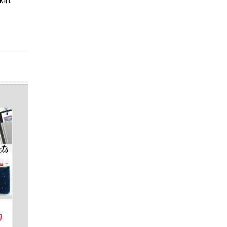
kirt
g