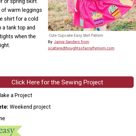
or spring skirt.
ir of warm leggings
 shirt for a cold
th a tank top and
Cute Cupcake Easy Skirt Pattern
tights when the
By:
Jamie Sanders from
ight.
scatteredthoughtsofacraftymom.com
Click Here for the Sewing Project
ake a Project
ete
Weekend project
ne