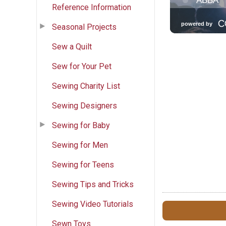
Reference Information
Seasonal Projects
Sew a Quilt
Sew for Your Pet
Sewing Charity List
Sewing Designers
Sewing for Baby
Sewing for Men
Sewing for Teens
Sewing Tips and Tricks
Sewing Video Tutorials
Sewn Toys