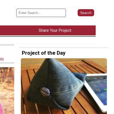
Share Your Project
Project of the Day
nts