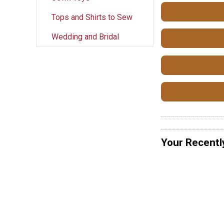
Tops and Shirts to Sew
Wedding and Bridal
Your Recentl