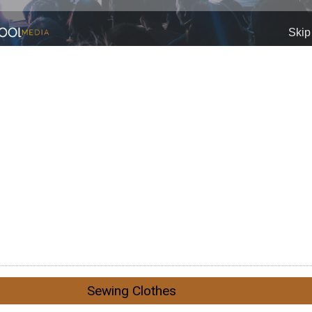
Sewing Clothes