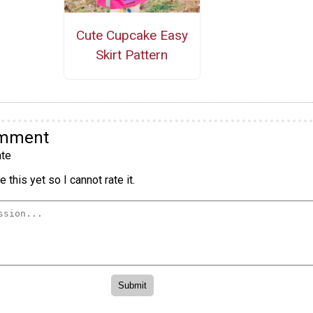
Cute Cupcake Easy
Skirt Pattern
omment
te
 this yet so I cannot rate it.