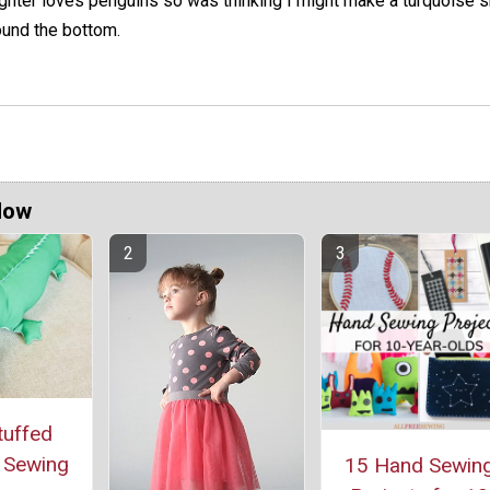
ughter loves penguins so was thinking I might make a turquoise s
ound the bottom.
Now
tuffed
r Sewing
15 Hand Sewin