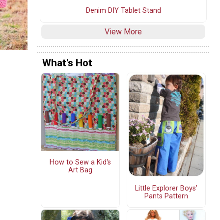
Denim DIY Tablet Stand
View More
What's Hot
How to Sew a Kid's
Art Bag
Little Explorer Boys’
Pants Pattern