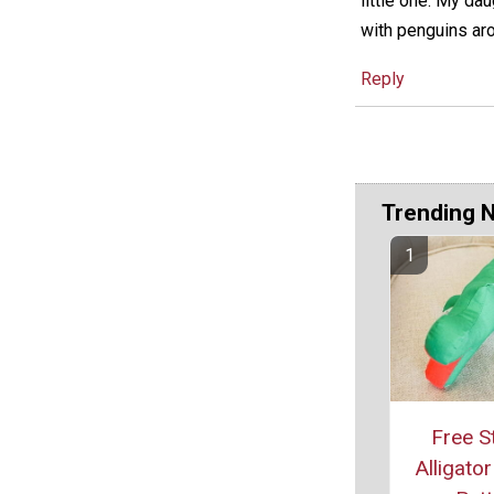
little one. My da
with penguins ar
Reply
Trending 
Free S
Alligato