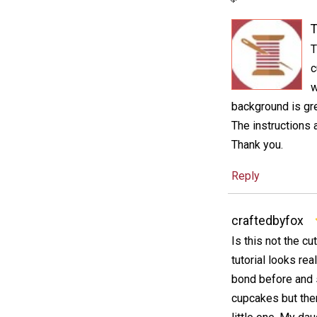
T
T
c
w
background is gre
The instructions a
Thank you.
Reply
craftedbyfox
Is this not the cu
tutorial looks re
bond before and s
cupcakes but ther