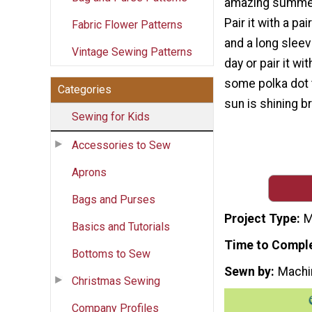
amazing summer 
Pair it with a pa
Fabric Flower Patterns
and a long sleeve
Vintage Sewing Patterns
day or pair it wi
some polka dot 
Categories
sun is shining br
Sewing for Kids
Accessories to Sew
Aprons
Bags and Purses
Project Type
M
Basics and Tutorials
Time to Compl
Bottoms to Sew
Sewn by
Machi
Christmas Sewing
Company Profiles