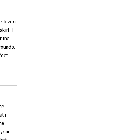
he loves
irt. I
r the
rounds.
fect.
the
at n
the
 your