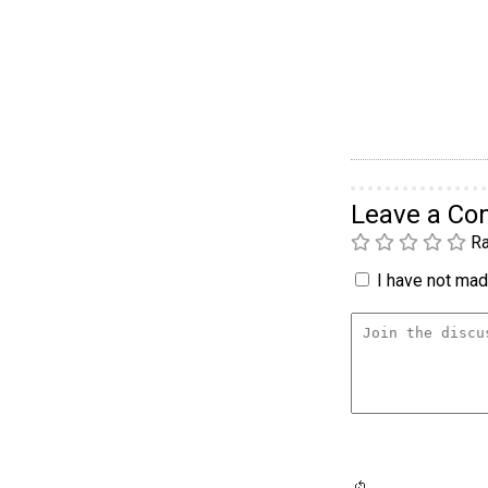
Leave a C
Ra
I have not made