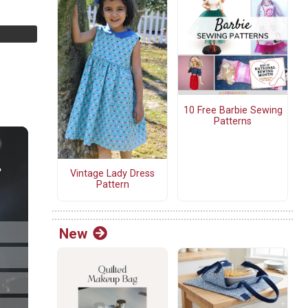
10 Free Barbie Sewing
Patterns
Vintage Lady Dress
Pattern
New