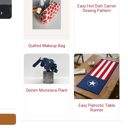
Easy Hot Dish Carrier
Sewing Pattern
Quilted Makeup Bag
Denim Monstera Plant
Easy Patriotic Table
Runner