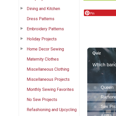
Dining and Kitchen
Pin
Dress Patterns
Embroidery Patterns
Holiday Projects
Home Decor Sewing
Maternity Clothes
Miscellaneous Clothing
Miscellaneous Projects
Monthly Sewing Favorites
No Sew Projects
Refashioning and Upcycling