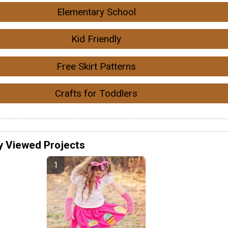
Elementary School
Kid Friendly
Free Skirt Patterns
Crafts for Toddlers
y Viewed Projects