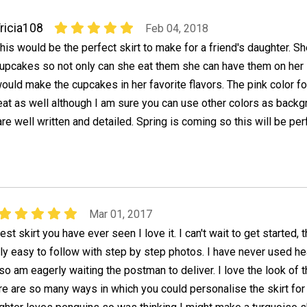
ricia108
Feb 04, 2018
his would be the perfect skirt to make for a friend's daughter. S
upcakes so not only can she eat them she can have them on her sk
ould make the cupcakes in her favorite flavors. The pink color fo
at as well although I am sure you can use other colors as backg
re well written and detailed. Spring is coming so this will be per
Mar 01, 2017
test skirt you have ever seen I love it. I can't wait to get started, 
ally easy to follow with step by step photos. I have never used he
o am eagerly waiting the postman to deliver. I love the look of 
e are so many ways in which you could personalise the skirt for