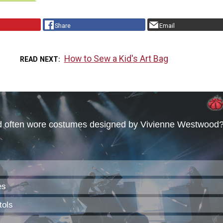
Share
Email
How to Sew a Kid's Art Bag
READ NEXT