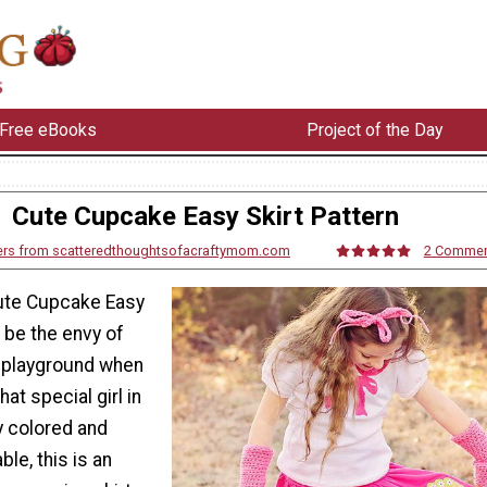
Free eBooks
Project of the Day
Cute Cupcake Easy Skirt Pattern
ers from scatteredthoughtsofacraftymom.com
2 Comme
ute Cupcake Easy
l be the envy of
e playground when
hat special girl in
ly colored and
le, this is an