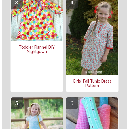
Toddler Flannel DIY
Nightgown
Girls' Fall Tunic Dress
Pattern