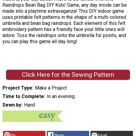
Raindrops Bean Bag DIY Kids' Game, any day inside can be
made into a playtime extravaganza! This DIY indoor game
uses printable felt patterns in the shape of a multi-colored
umbrella and bean bag raindrops. Each element of this felt
embroidery pattern has a friendly face your little ones will
adore. Toss the raindrops onto the umbrella for points, and
you can play this game all day long!
Click Here for the Sewing Pattern
Project Type
Make a Project
Time to Complete
In an evening
Sewn by
Hand
Pin
Share
Email