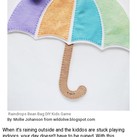
Raindrops Bean Bag DIY Kids Game
By: Mollie Johanson from wildolive.blogspot.com
When it's raining outside and the kiddos are stuck playing
indoors, your day doesn't have to be ruined. With this