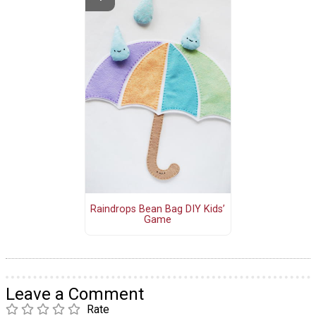
Raindrops Bean Bag DIY Kids’
Game
Leave a Comment
Rate