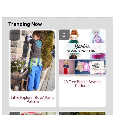
Trending Now
10 Free Barbie Sewing
Patterns
Little Explorer Boys’ Pants
Pattern