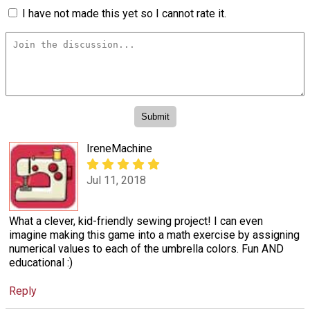
I have not made this yet so I cannot rate it.
IreneMachine
Jul 11, 2018
What a clever, kid-friendly sewing project! I can even
imagine making this game into a math exercise by assigning
numerical values to each of the umbrella colors. Fun AND
educational :)
Reply