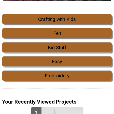
Crafting with Kids
Felt
Kid Stuff
Easy
Embroidery
Your Recently Viewed Projects