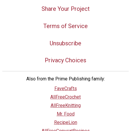
Share Your Project
Terms of Service
Unsubscribe
Privacy Choices
Also from the Prime Publishing family:
FaveCrafts
AllFreeCrochet
AllFreeKnitting
Mr. Food
RecipeLion
AllFreeCopycatRecipes