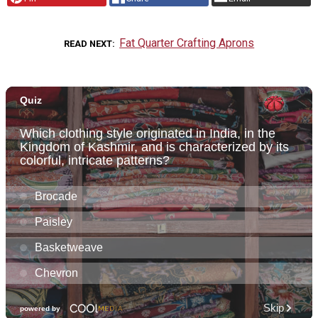
Fat Quarter Crafting Aprons
READ NEXT