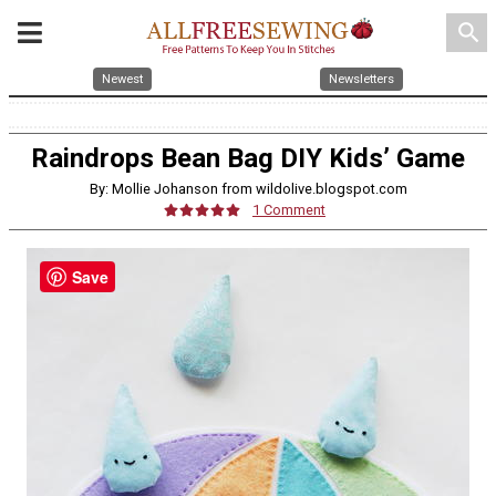
search
Newest
Newsletters
Raindrops Bean Bag DIY Kids’ Game
By: Mollie Johanson from wildolive.blogspot.com
1 Comment
Save