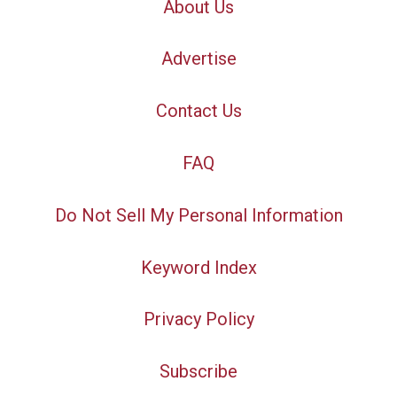
About Us
Advertise
Contact Us
FAQ
Do Not Sell My Personal Information
Keyword Index
Privacy Policy
Subscribe