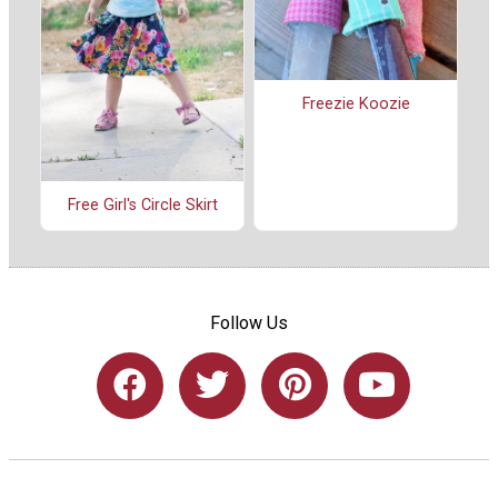
Freezie Koozie
Free Girl's Circle Skirt
Follow Us