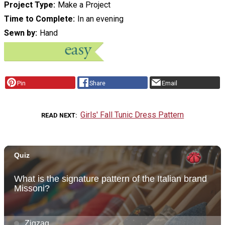
Project Type
Make a Project
Time to Complete
In an evening
Sewn by
Hand
Pin
Share
Email
Girls' Fall Tunic Dress Pattern
READ NEXT