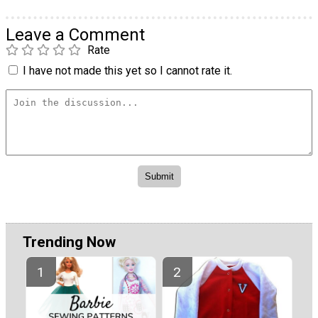
Leave a Comment
Rate
I have not made this yet so I cannot rate it.
Trending Now