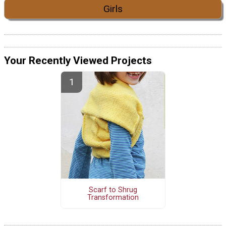
Girls
Your Recently Viewed Projects
Scarf to Shrug
Transformation