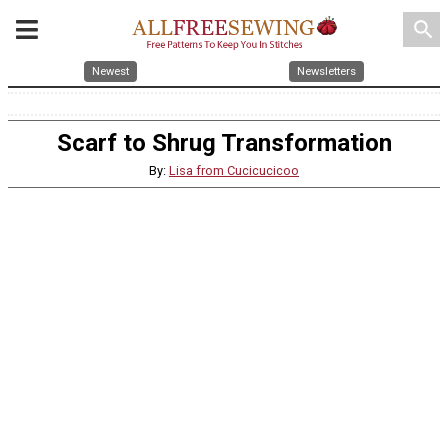
search
Newest
Newsletters
Scarf to Shrug Transformation
By:
Lisa from Cucicucicoo