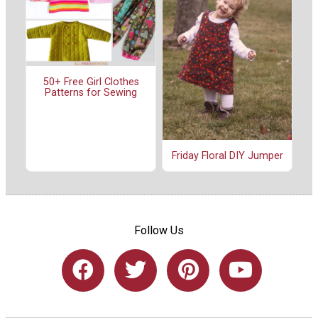
50+ Free Girl Clothes
Patterns for Sewing
Friday Floral DIY Jumper
Follow Us