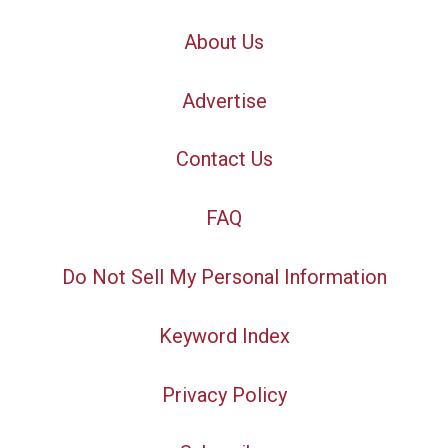
About Us
Advertise
Contact Us
FAQ
Do Not Sell My Personal Information
Keyword Index
Privacy Policy