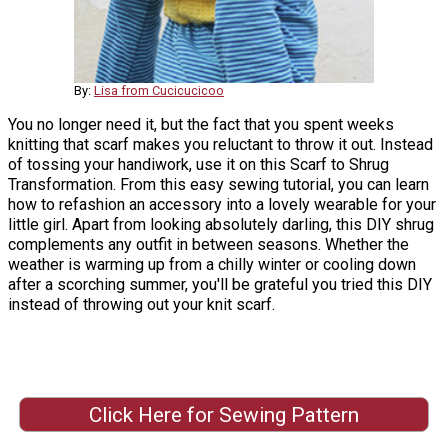
By:
Lisa from Cucicucicoo
You no longer need it, but the fact that you spent weeks
knitting that scarf makes you reluctant to throw it out. Instead
of tossing your handiwork, use it on this Scarf to Shrug
Transformation. From this easy sewing tutorial, you can learn
how to refashion an accessory into a lovely wearable for your
little girl. Apart from looking absolutely darling, this DIY shrug
complements any outfit in between seasons. Whether the
weather is warming up from a chilly winter or cooling down
after a scorching summer, you'll be grateful you tried this DIY
instead of throwing out your knit scarf.
Click Here for Sewing Pattern