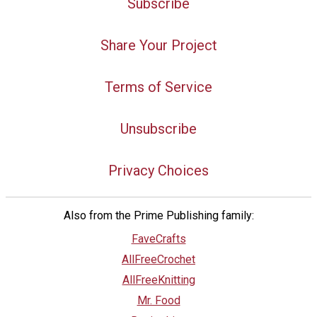
Subscribe
Share Your Project
Terms of Service
Unsubscribe
Privacy Choices
Also from the Prime Publishing family:
FaveCrafts
AllFreeCrochet
AllFreeKnitting
Mr. Food