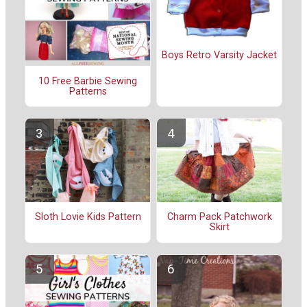
Boys Retro Varsity Jacket
10 Free Barbie Sewing
Patterns
Sloth Lovie Kids Pattern
Charm Pack Patchwork
Skirt