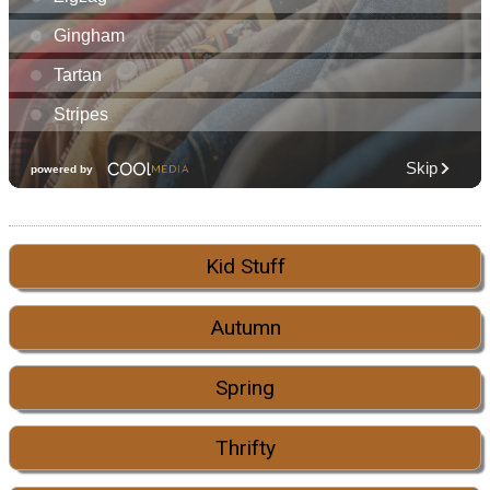
Kid Stuff
Autumn
Spring
Thrifty