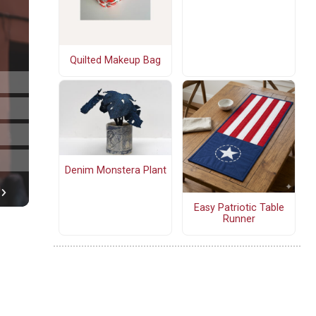
Quilted Makeup Bag
Denim Monstera Plant
Easy Patriotic Table
Runner