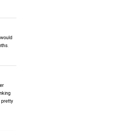
d would
nths.
er
inking
 pretty