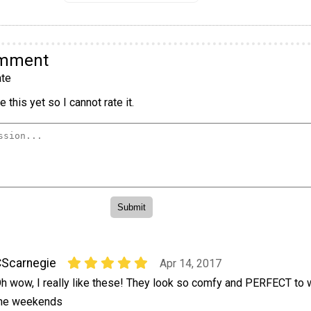
omment
te
 this yet so I cannot rate it.
Scarnegie
Apr 14, 2017
h wow, I really like these! They look so comfy and PERFECT to 
he weekends