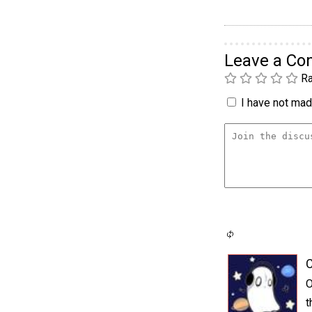
Leave a C
Ra
I have not made
C
O
t