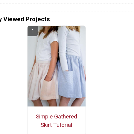
y Viewed Projects
Simple Gathered
Skirt Tutorial