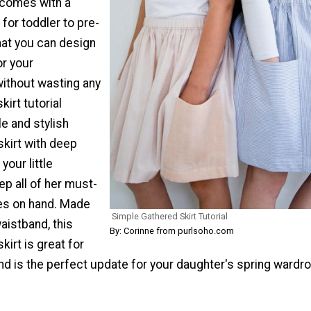
s comes with a
 for toddler to pre-
hat you can design
or your
ithout wasting any
kirt tutorial
e and stylish
skirt with deep
your little
p all of her must-
es on hand. Made
Simple Gathered Skirt Tutorial
waistband, this
By: Corinne from purlsoho.com
kirt is great for
and is the perfect update for your daughter's spring wardr