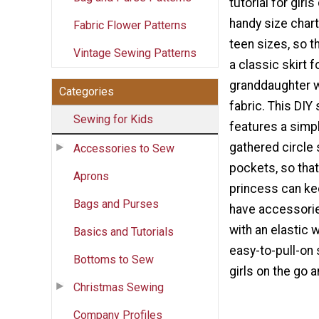
tutorial for girl
handy size chart
Fabric Flower Patterns
teen sizes, so t
Vintage Sewing Patterns
a classic skirt f
granddaughter w
Categories
fabric. This DIY s
Sewing for Kids
features a simpl
gathered circle 
Accessories to Sew
pockets, so that 
Aprons
princess can kee
Bags and Purses
have accessori
with an elastic 
Basics and Tutorials
easy-to-pull-on s
Bottoms to Sew
girls on the go 
Christmas Sewing
Company Profiles