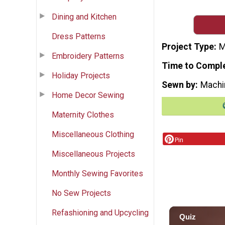
Dining and Kitchen
Dress Patterns
Project Type
M
Embroidery Patterns
Time to Compl
Holiday Projects
Sewn by
Machi
Home Decor Sewing
Maternity Clothes
Miscellaneous Clothing
Pin
Miscellaneous Projects
Monthly Sewing Favorites
No Sew Projects
Refashioning and Upcycling