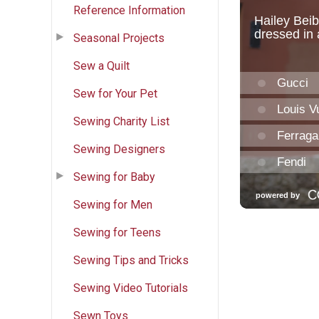
Reference Information
Seasonal Projects
Sew a Quilt
Sew for Your Pet
Sewing Charity List
Sewing Designers
Sewing for Baby
Sewing for Men
Sewing for Teens
Sewing Tips and Tricks
Sewing Video Tutorials
Sewn Toys