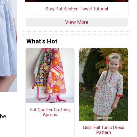
Stay Put Kitchen Towel Tutorial
View More
What's Hot
Fat Quarter Crafting
Aprons
obe.
Girls' Fall Tunic Dress
Pattern