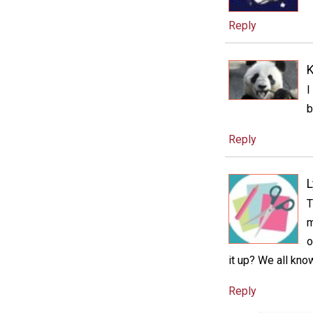
Reply
K
I
b
Reply
T
m
o
it up? We all know
Reply