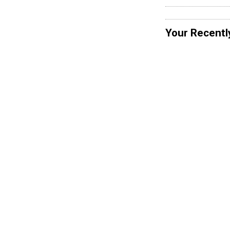
Your Recentl