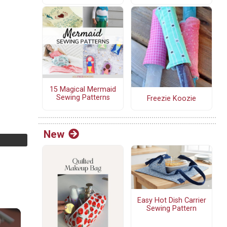
15 Magical Mermaid
Sewing Patterns
Freezie Koozie
New
Easy Hot Dish Carrier
Sewing Pattern