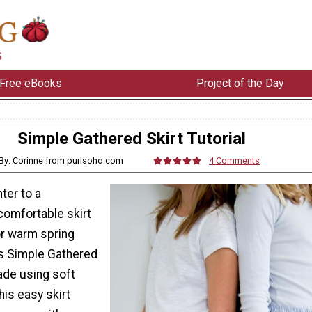
Free eBooks
Project of the Day
Simple Gathered Skirt Tutorial
By: Corinne from purlsoho.com
4 Comments
ter to a
comfortable skirt
or warm spring
is Simple Gathered
Made using soft
this easy skirt