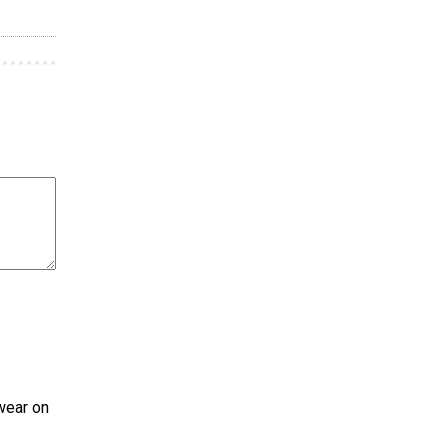
wear on