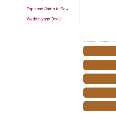
Tops and Shirts to Sew
Wedding and Bridal