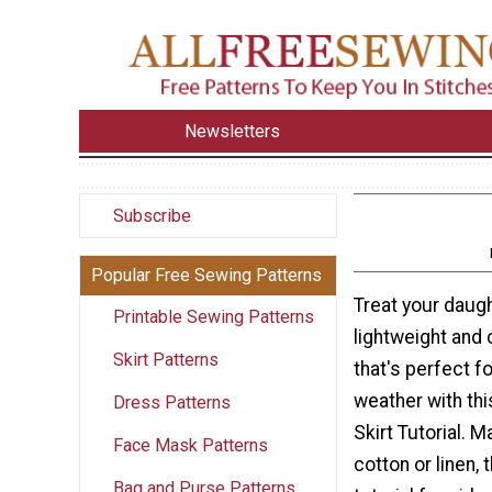
Newsletters
Subscribe
Popular Free Sewing Patterns
Treat your daugh
Printable Sewing Patterns
lightweight and 
Skirt Patterns
that's perfect f
weather with th
Dress Patterns
Skirt Tutorial. 
Face Mask Patterns
cotton or linen, 
Bag and Purse Patterns