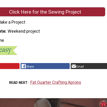
Click Here for the Sewing Project
ake a Project
ete
Weekend project
ne
Share
Email
Fat Quarter Crafting Aprons
READ NEXT