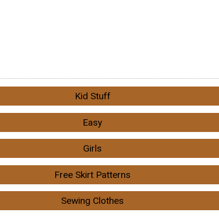
Kid Stuff
Easy
Girls
Free Skirt Patterns
Sewing Clothes