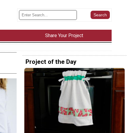
Share Your Project
Project of the Day