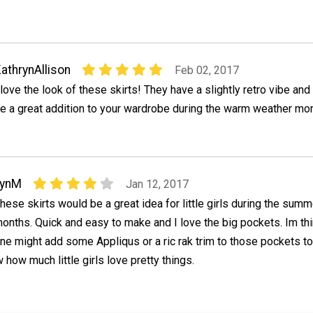
athrynAllison
Feb 02, 2017
 love the look of these skirts! They have a slightly retro vibe an
e a great addition to your wardrobe during the warm weather mo
LynM
Jan 12, 2017
hese skirts would be a great idea for little girls during the summ
onths. Quick and easy to make and I love the big pockets. Im th
ne might add some Appliqus or a ric rak trim to those pockets to
 how much little girls love pretty things.