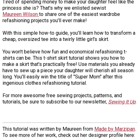
Tired of spending money to make your daughter feel like the
princess she is? That's why we enlisted sewist
Maureen Wilson
to share one of the easiest wardrobe
refashioning projects you'll ever make!
With this simple how-to guide, you'll learn how to transform a
cheap, oversized tee into a twirly little girl's skirt.
You won't believe how fun and economical refashioning t-
shirts can be. This t-shirt skirt tutorial shows you how to
make a skirt that's practically free! Use materials you already
have to sew up a piece your daughter will cherish all season
long. You'll easily win the title of "Super Mom" after this
ingenious clothes refashioning tutorial.
For more awesome free sewing projects, patterns, and
tutorials, be sure to subscribe to our newsletter,
Sewing It Up
.
This tutorial was written by Maureen from
Made by Marzipan
.
To see more of her work, check out her designer profile here: