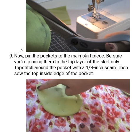
Now, pin the pockets to the main skirt piece. Be sure
you’re pinning them to the top layer of the skirt only.
Topstitch around the pocket with a 1/8-inch seam. Then
sew the top inside edge of the pocket.