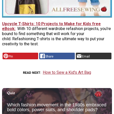
Upcycle T-Shirts: 10 Projects to Make for Kids free
eBook
With 10 different wardrobe refashion projects, you're
bound to find something that will work for your
child. Refashioning T-shirts is the ultimate way to put your
creativity to the test.
Pin
Share
Email
How to Sew a Kid's Art Bag
READ NEXT