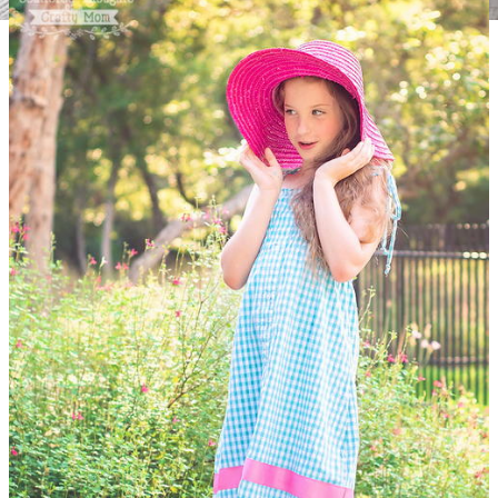
Upcycled Sweater Pillowcase
Whether you're trying to find
decor to match your neutral nautical theme or are swapping
out seasonal pieces for a cozy update, this Upcycled Sweater
Pillowcase is for you. Turn your unworn sweaters into pillows
you'll love cuddling with from your sofa to your armchair.