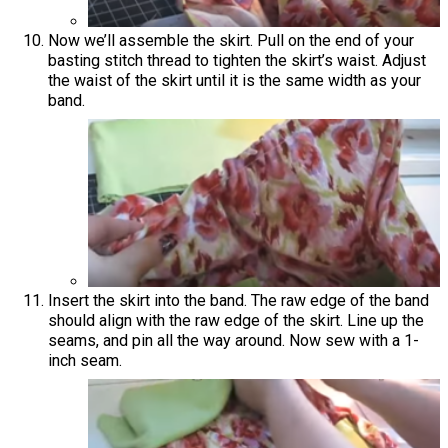
Now we’ll assemble the skirt. Pull on the end of your
basting stitch thread to tighten the skirt’s waist. Adjust
the waist of the skirt until it is the same width as your
band.
Insert the skirt into the band. The raw edge of the band
should align with the raw edge of the skirt. Line up the
seams, and pin all the way around. Now sew with a 1-
inch seam.