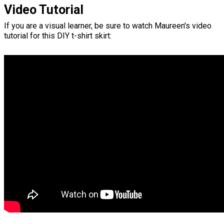
Video Tutorial
If you are a visual learner, be sure to watch Maureen's video
tutorial for this DIY t-shirt skirt: