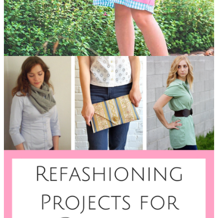
Quick and Easy Dress Tutorial
Your husband's old dress
shirts don't have to go in the trash bin when he's done with
them. Breathe new, playful, and frilly life into drab dress shirts
by transforming them into dresses your little girl will wear
from May to September.