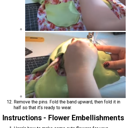
Remove the pins. Fold the band upward, then fold it in
half so that it’s ready to wear.
Instructions - Flower Embellishments