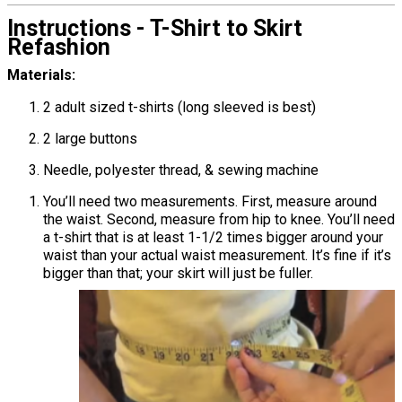
Instructions - T-Shirt to Skirt
Refashion
Materials:
2 adult sized t-shirts (long sleeved is best)
2 large buttons
Needle, polyester thread, & sewing machine
You’ll need two measurements. First, measure around
the waist. Second, measure from hip to knee. You’ll need
a t-shirt that is at least 1-1/2 times bigger around your
waist than your actual waist measurement. It’s fine if it’s
bigger than that; your skirt will just be fuller.