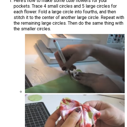
Here’s how to make some cute flowers for your
pockets. Trace 4 small circles and 5 large circles for
each flower. Fold a large circle into fourths, and then
stitch it to the center of another large circle. Repeat with
the remaining large circles. Then do the same thing with
the smaller circles.