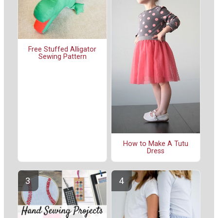
Free Stuffed Alligator
Sewing Pattern
How to Make A Tutu
Dress