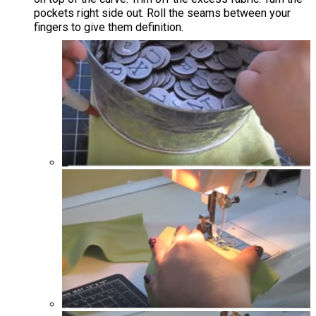
pockets right side out. Roll the seams between your
fingers to give them definition.