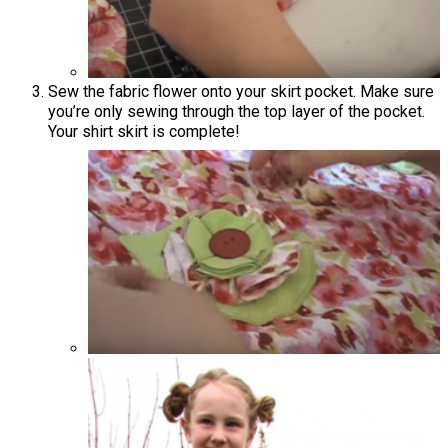
Sew the fabric flower onto your skirt pocket. Make sure
you’re only sewing through the top layer of the pocket.
Your shirt skirt is complete!