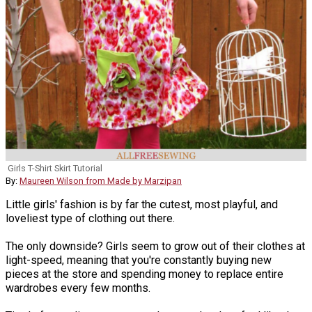
Girls T-Shirt Skirt Tutorial
By:
Maureen Wilson from Made by Marzipan
Little girls' fashion is by far the cutest, most playful, and
loveliest type of clothing out there.
The only downside? Girls seem to grow out of their clothes at
light-speed, meaning that you're constantly buying new
pieces at the store and spending money to replace entire
wardrobes every few months.