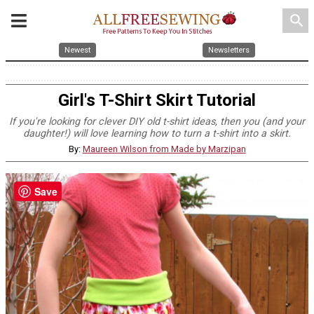
search
Newest
Newsletters
Girl's T-Shirt Skirt Tutorial
If you're looking for clever DIY old t-shirt ideas, then you (and your
daughter!) will love learning how to turn a t-shirt into a skirt.
By:
Maureen Wilson from Made by Marzipan
Save