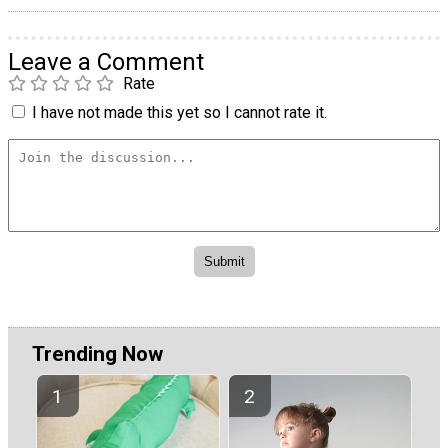
Leave a Comment
Rate
I have not made this yet so I cannot rate it.
Trending Now