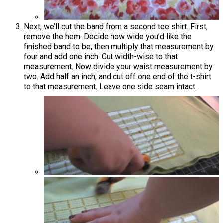
Next, we’ll cut the band from a second tee shirt. First,
remove the hem. Decide how wide you’d like the
finished band to be, then multiply that measurement by
four and add one inch. Cut width-wise to that
measurement. Now divide your waist measurement by
two. Add half an inch, and cut off one end of the t-shirt
to that measurement. Leave one side seam intact.