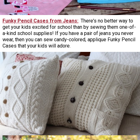
Funky Pencil Cases from Jeans
There's no better way to
get your kids excited for school than by sewing them one-of-
a-kind school supplies! If you have a pair of jeans you never
wear, then you can sew candy-colored, applique Funky Pencil
Cases that your kids will adore.