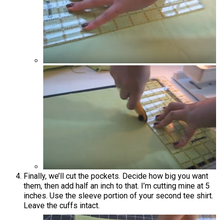
Finally, we’ll cut the pockets. Decide how big you want
them, then add half an inch to that. I’m cutting mine at 5
inches. Use the sleeve portion of your second tee shirt.
Leave the cuffs intact.