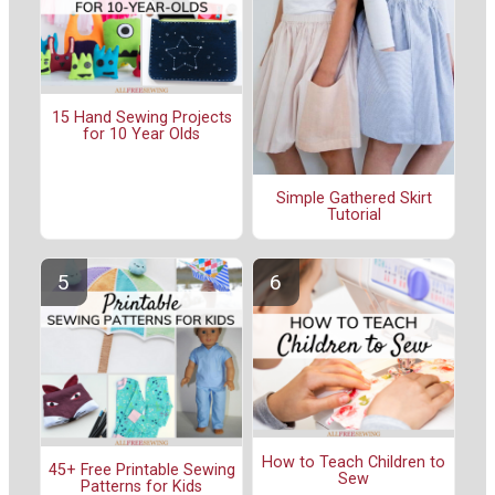
15 Hand Sewing Projects
for 10 Year Olds
Simple Gathered Skirt
Tutorial
How to Teach Children to
45+ Free Printable Sewing
Sew
Patterns for Kids