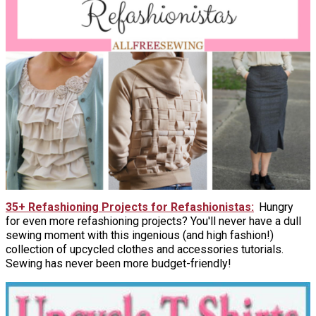
35+ Refashioning Projects for Refashionistas
Hungry
for even more refashioning projects? You'll never have a dull
sewing moment with this ingenious (and high fashion!)
collection of upcycled clothes and accessories tutorials.
Sewing has never been more budget-friendly!