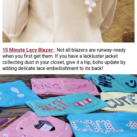
15 Minute Lacy Blazer
Not all blazers are runway-ready
when you first get them. If you have a lackluster jacket
collecting dust in your closet, give it a hip, boho update by
adding delicate lace embellishment to its back!