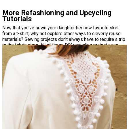
More Refashioning and Upcycling
Tutorials
Now that you've sewn your daughter her new favorite skirt
from a t-shirt, why not explore other ways to cleverly reuse
materials? Sewing projects don't always have to require a trip
to the fabric store. All of these DIY upcycling projects use
materials you have on hand to make everything from home
decor to couture dresses!