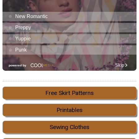
Free Skirt Patterns
Printables
Sewing Clothes