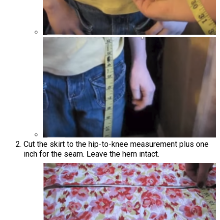
Cut the skirt to the hip-to-knee measurement plus one
inch for the seam. Leave the hem intact.