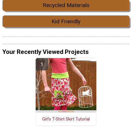
Recycled Materials
Kid Friendly
Your Recently Viewed Projects
Girl's T-Shirt Skirt Tutorial