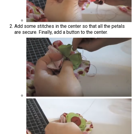
Add some stitches in the center so that all the petals
are secure. Finally, add a button to the center.