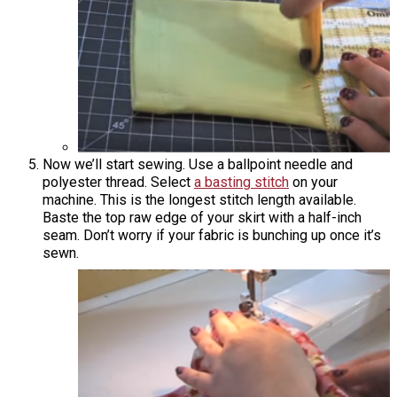
Now we’ll start sewing. Use a ballpoint needle and
polyester thread. Select
a basting stitch
on your
machine. This is the longest stitch length available.
Baste the top raw edge of your skirt with a half-inch
seam. Don’t worry if your fabric is bunching up once it’s
sewn.