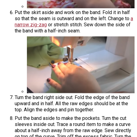
Put the skirt aside and work on the band. Fold it in half
so that the seam is outward and on the left. Change to
a
narrow zig-zag
or stretch stitch. Sew down the side of
the band with a half-inch seam.
Turn the band right side out. Fold the edge of the band
upward and in half. All the raw edges should be at the
top. Align the edges and pin together.
Put the band aside to make the pockets. Turn the cut
sleeves inside out. Trace a round item to make a curve
about a half-inch away from the raw edge. Sew directly
on top of the curve. Trim off the excess fabric. Turn the