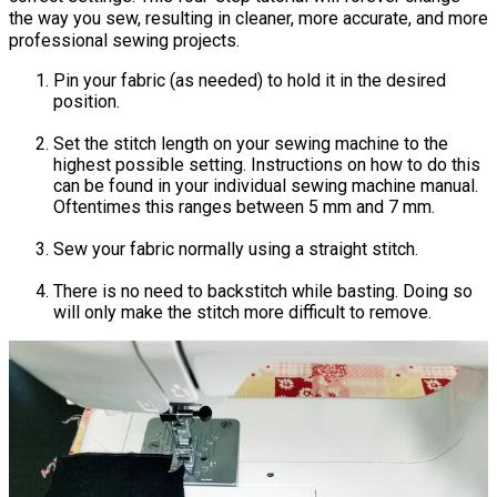
the way you sew, resulting in cleaner, more accurate, and more
professional sewing projects.
Pin your fabric (as needed) to hold it in the desired
position.
Set the stitch length on your sewing machine to the
highest possible setting. Instructions on how to do this
can be found in your individual sewing machine manual.
Oftentimes this ranges between 5 mm and 7 mm.
Sew your fabric normally using a straight stitch.
There is no need to backstitch while basting. Doing so
will only make the stitch more difficult to remove.