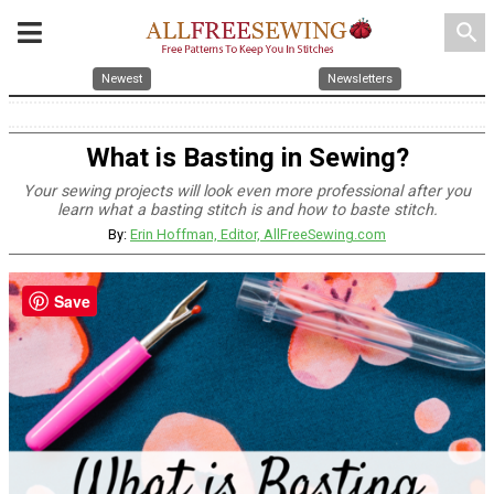
search
Newest
Newsletters
What is Basting in Sewing?
Your sewing projects will look even more professional after you
learn what a basting stitch is and how to baste stitch.
By:
Erin Hoffman, Editor, AllFreeSewing.com
Save