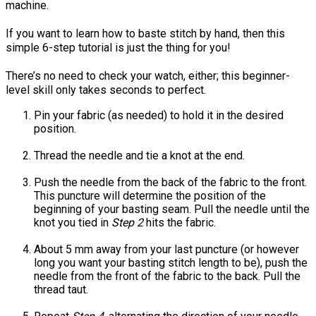
machine.
If you want to learn how to baste stitch by hand, then this
simple 6-step tutorial is just the thing for you!
There’s no need to check your watch, either; this beginner-
level skill only takes seconds to perfect.
Pin your fabric (as needed) to hold it in the desired
position.
Thread the needle and tie a knot at the end.
Push the needle from the back of the fabric to the front.
This puncture will determine the position of the
beginning of your basting seam. Pull the needle until the
knot you tied in
Step 2
hits the fabric.
About 5 mm away from your last puncture (or however
long you want your basting stitch length to be), push the
needle from the front of the fabric to the back. Pull the
thread taut.