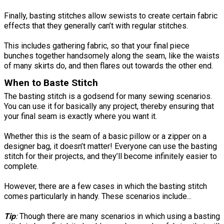
Finally, basting stitches allow sewists to create certain fabric
effects that they generally can’t with regular stitches.
This includes gathering fabric, so that your final piece
bunches together handsomely along the seam, like the waists
of many skirts do, and then flares out towards the other end.
When to Baste Stitch
The basting stitch is a godsend for many sewing scenarios.
You can use it for basically any project, thereby ensuring that
your final seam is exactly where you want it.
Whether this is the seam of a basic pillow or a zipper on a
designer bag, it doesn’t matter! Everyone can use the basting
stitch for their projects, and they’ll become infinitely easier to
complete.
However, there are a few cases in which the basting stitch
comes particularly in handy. These scenarios include...
Tip
:
Though there are many scenarios in which using a basting