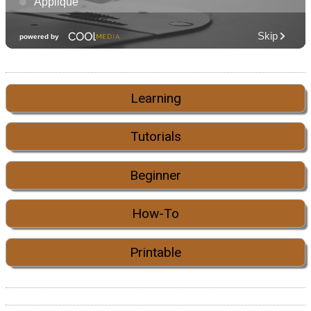
Learning
Tutorials
Beginner
How-To
Printable