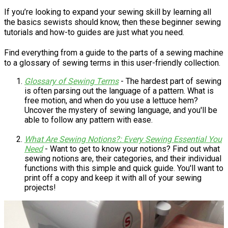
If you’re looking to expand your sewing skill by learning all
the basics sewists should know, then these beginner sewing
tutorials and how-to guides are just what you need.
Find everything from a guide to the parts of a sewing machine
to a glossary of sewing terms in this user-friendly collection.
Glossary of Sewing Terms
- The hardest part of sewing
is often parsing out the language of a pattern. What is
free motion, and when do you use a lettuce hem?
Uncover the mystery of sewing language, and you'll be
able to follow any pattern with ease.
What Are Sewing Notions?: Every Sewing Essential You
Need
- Want to get to know your notions? Find out what
sewing notions are, their categories, and their individual
functions with this simple and quick guide. You'll want to
print off a copy and keep it with all of your sewing
projects!