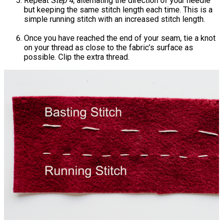
Repeat
Step 4
, alternating the direction of your needle
but keeping the same stitch length each time. This is a
simple running stitch with an increased stitch length.
Once you have reached the end of your seam, tie a knot
on your thread as close to the fabric’s surface as
possible. Clip the extra thread.