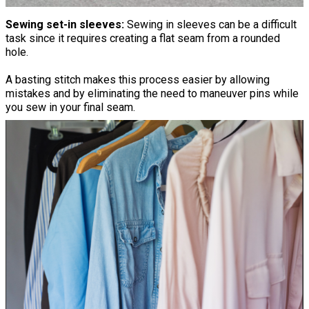
Sewing set-in sleeves:
Sewing in sleeves can be a difficult
task since it requires creating a flat seam from a rounded
hole.
A basting stitch makes this process easier by allowing
mistakes and by eliminating the need to maneuver pins while
you sew in your final seam.