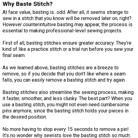
Why Baste Stitch?
At face value, basting is...odd. After all, it seems strange to
sew in a stitch that you know will be removed later on, right?
However counterintuitive basting may appear, the process is
essential to making professional-level sewing projects.
First of all, basting stitches ensure greater accuracy. They’re
kind of like a practice stitch or a trial run before you sew your
final seam.
As we learned above, basting stitches are a breeze to
remove, so if you decide that you don’t like where a seam
falls, you can easily remove a basting stitch and try again.
Basting stitches also streamline the sewing process, making
it faster, smoother, and less clunky. The best part? When you
use a basting stitch, you might not even need cumbersome
pins anymore, since the basting stitch holds your pieces in
the desired position.
No more having to stop every 15 seconds to remove a pin!
It’s no wonder why sewists love the basting stitch so much.