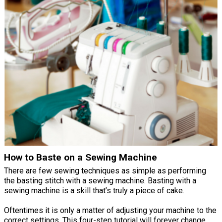
How to Baste on a Sewing Machine
There are few sewing techniques as simple as performing
the basting stitch with a sewing machine. Basting with a
sewing machine is a skill that’s truly a piece of cake.
Oftentimes it is only a matter of adjusting your machine to the
correct settings. This four-step tutorial will forever change