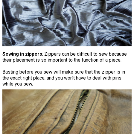
Sewing in zippers
: Zippers can be difficult to sew because
their placement is so important to the function of a piece.
Basting before you sew will make sure that the zipper is in
the exact right place, and you won’t have to deal with pins
while you sew.