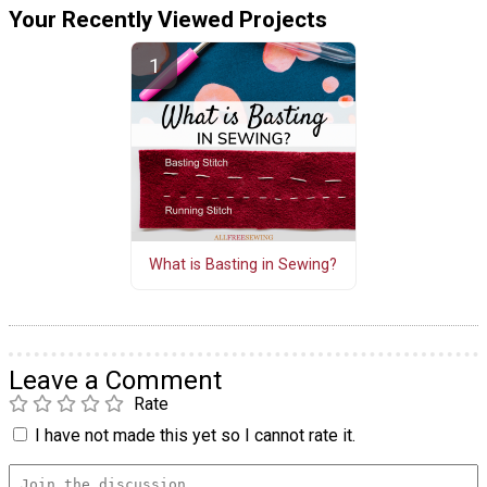
Your Recently Viewed Projects
What is Basting in Sewing?
Leave a Comment
Rate
I have not made this yet so I cannot rate it.