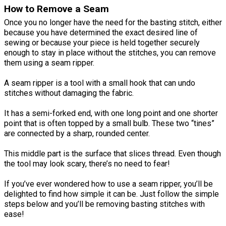
How to Remove a Seam
Once you no longer have the need for the basting stitch, either
because you have determined the exact desired line of
sewing or because your piece is held together securely
enough to stay in place without the stitches, you can remove
them using a seam ripper.
A seam ripper is a tool with a small hook that can undo
stitches without damaging the fabric.
It has a semi-forked end, with one long point and one shorter
point that is often topped by a small bulb. These two “tines”
are connected by a sharp, rounded center.
This middle part is the surface that slices thread. Even though
the tool may look scary, there’s no need to fear!
If you’ve ever wondered how to use a seam ripper, you’ll be
delighted to find how simple it can be. Just follow the simple
steps below and you’ll be removing basting stitches with
ease!