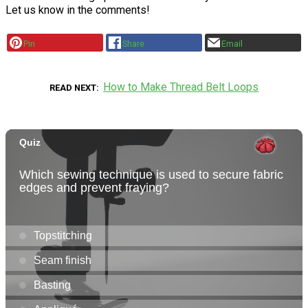
Let us know in the comments!
Pin
Share
Email
How to Make Thread Belt Loops
READ NEXT