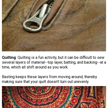
Quilting
: Quilting is a fun activity, but it can be difficult to sew
several layers of material--top layer, batting, and backing--at a
time, which all shift around as you work.
Basting keeps these layers from moving around, thereby
making sure that your quilt doesn’t turn out unevenly.