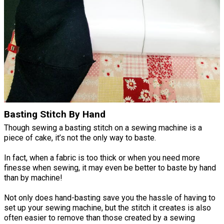
Basting Stitch By Hand
Though sewing a basting stitch on a sewing machine is a
piece of cake, it’s not the only way to baste.
In fact, when a fabric is too thick or when you need more
finesse when sewing, it may even be better to baste by hand
than by machine!
Not only does hand-basting save you the hassle of having to
set up your sewing machine, but the stitch it creates is also
often easier to remove than those created by a sewing