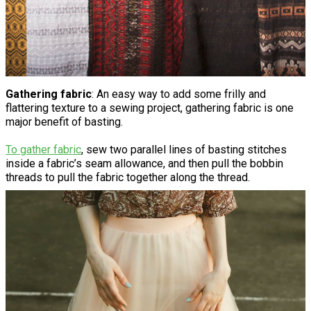
Gathering fabric
: An easy way to add some frilly and
flattering texture to a sewing project, gathering fabric is one
major benefit of basting.
To gather fabric
, sew two parallel lines of basting stitches
inside a fabric’s seam allowance, and then pull the bobbin
threads to pull the fabric together along the thread.