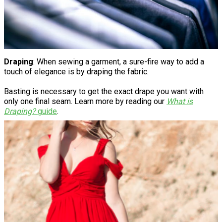
Draping
: When sewing a garment, a sure-fire way to add a
touch of elegance is by draping the fabric.
Basting is necessary to get the exact drape you want with
only one final seam. Learn more by reading our
What is
Draping?
guide
.