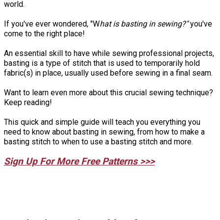
world.
If you've ever wondered, "W
hat is basting in sewing?"
you've
come to the right place!
An essential skill to have while sewing professional projects,
basting is a type of stitch that is used to temporarily hold
fabric(s) in place, usually used before sewing in a final seam.
Want to learn even more about this crucial sewing technique?
Keep reading!
This quick and simple guide will teach you everything you
need to know about basting in sewing, from how to make a
basting stitch to when to use a basting stitch and more.
Sign Up For More Free Patterns >>>