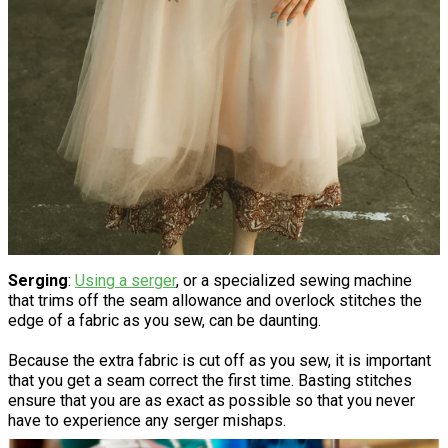
Serging
:
Using a serger
, or a specialized sewing machine
that trims off the seam allowance and overlock stitches the
edge of a fabric as you sew, can be daunting.
Because the extra fabric is cut off as you sew, it is important
that you get a seam correct the first time. Basting stitches
ensure that you are as exact as possible so that you never
have to experience any serger mishaps.