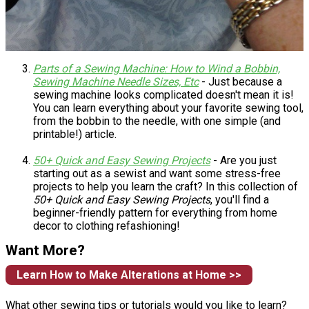
Parts of a Sewing Machine: How to Wind a Bobbin,
Sewing Machine Needle Sizes, Etc
- Just because a
sewing machine looks complicated doesn't mean it is!
You can learn everything about your favorite sewing tool,
from the bobbin to the needle, with one simple (and
printable!) article.
50+ Quick and Easy Sewing Projects
- Are you just
starting out as a sewist and want some stress-free
projects to help you learn the craft? In this collection of
50+ Quick and Easy Sewing Projects
, you'll find a
beginner-friendly pattern for everything from home
decor to clothing refashioning!
Want More?
Learn How to Make Alterations at Home >>
What other sewing tips or tutorials would you like to learn?