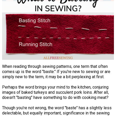
When reading through sewing patterns, one term that often
comes up is the word "baste." If you're new to sewing or are
simply new to the term, it may be a bit perplexing at first.
Perhaps the word brings your mind to the kitchen, conjuring
images of baked turkeys and succulent pork loins. After all,
doesn't "basting" have something to do with cooking meat?
Though you're not wrong, the word "baste" has a slightly less
delectable, but equally important, significance in the sewing