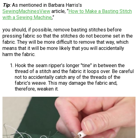
Tip
:
As mentioned in Barbara Harris’s
SewingMachinesView
article, “
How to Make a Basting Stitch
with a Sewing Machine
,”
you should, if possible, remove basting stitches before
pressing fabric so that the stitches do not become set in the
fabric. They will be more difficult to remove that way, which
means that it will be more likely that you will accidentally
harm the fabric.
Hook the seam ripper’s longer "tine" in between the
thread of a stitch and the fabric it loops over. Be careful
not to accidentally catch any of the threads of the
fabric’s weave. This may damage the fabric and,
therefore, weaken it.