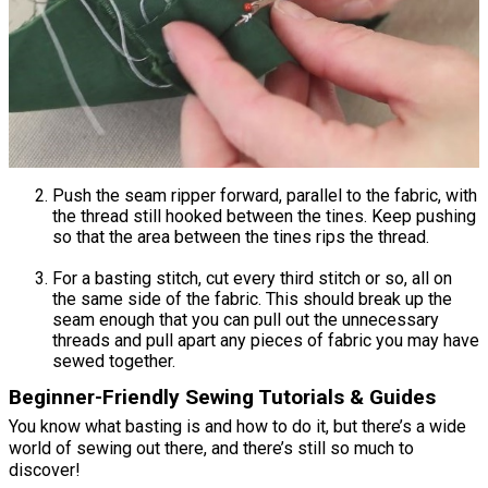
Push the seam ripper forward, parallel to the fabric, with
the thread still hooked between the tines. Keep pushing
so that the area between the tines rips the thread.
For a basting stitch, cut every third stitch or so, all on
the same side of the fabric. This should break up the
seam enough that you can pull out the unnecessary
threads and pull apart any pieces of fabric you may have
sewed together.
Beginner-Friendly Sewing Tutorials & Guides
You know what basting is and how to do it, but there’s a wide
world of sewing out there, and there’s still so much to
discover!