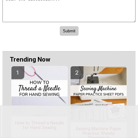
Trending Now
How to Thread a Needle
for Hand Sewing
Sewing Machine Paper
Practice Sheets