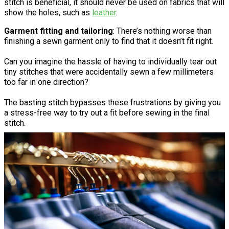
stitch is beneficial, it should never be used on fabrics that will
show the holes, such as
leather
.
Garment fitting and tailoring
: There’s nothing worse than
finishing a sewn garment only to find that it doesn’t fit right.
Can you imagine the hassle of having to individually tear out
tiny stitches that were accidentally sewn a few millimeters
too far in one direction?
The basting stitch bypasses these frustrations by giving you
a stress-free way to try out a fit before sewing in the final
stitch.