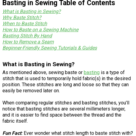
Basting in Sewing Table of Contents
What is Basting in Sewing?
Why Baste Stitch?
When to Baste Stitch
How to Baste on a Sewing Machine
Basting Stitch By Hand
How to Remove a Seam
Beginner-Friendly Sewing Tutorials & Guides
What is Basting in Sewing?
As mentioned above, sewing baste or
basting
is a type of
stitch that is used to temporarily hold fabric(s) in the desired
position. These stitches are long and loose so that they can
easily be removed later on.
When comparing regular stitches and basting stitches, you’ll
notice that basting stitches are several millimeters longer,
and it is easier to find space between the thread and the
fabric itself.
Fun Fact
:
Ever wonder what stitch length to baste stitch with?