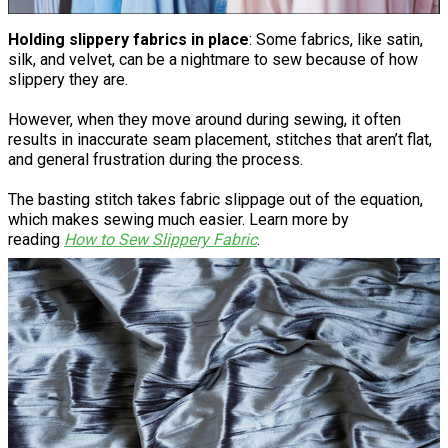
Holding slippery fabrics in place
: Some fabrics, like satin,
silk, and velvet, can be a nightmare to sew because of how
slippery they are.
However, when they move around during sewing, it often
results in inaccurate seam placement, stitches that aren’t flat,
and general frustration during the process.
The basting stitch takes fabric slippage out of the equation,
which makes sewing much easier. Learn more by
reading
How to Sew Slippery Fabric
.