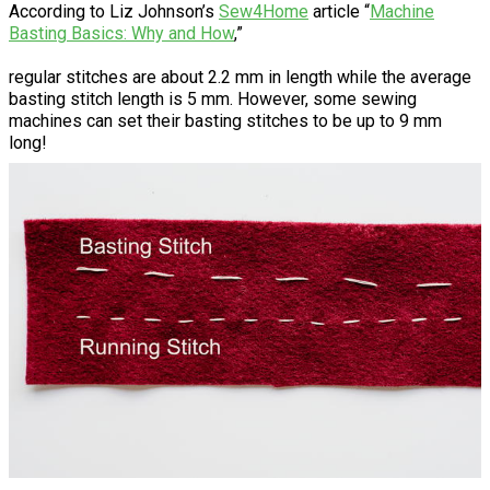
According to Liz Johnson’s
Sew4Home
article “
Machine
Basting Basics: Why and How
,”
regular stitches are about 2.2 mm in length while the average
basting stitch length is 5 mm. However, some sewing
machines can set their basting stitches to be up to 9 mm
long!