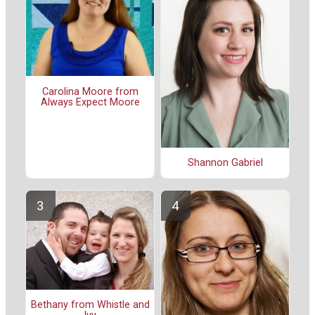
Carolina Moore from
Always Expect Moore
Shannon Gabriel
Bethany from Whistle and