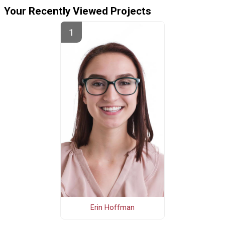
Your Recently Viewed Projects
Erin Hoffman