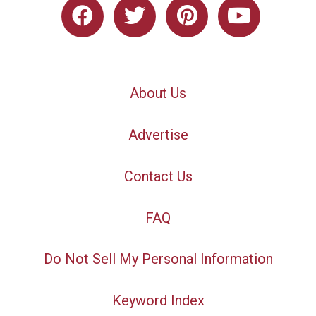
About Us
Advertise
Contact Us
FAQ
Do Not Sell My Personal Information
Keyword Index