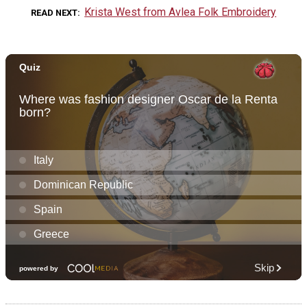
Krista West from Avlea Folk Embroidery
READ NEXT