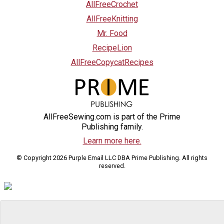
AllFreeCrochet
AllFreeKnitting
Mr. Food
RecipeLion
AllFreeCopycatRecipes
AllFreeSewing.com is part of the Prime
Publishing family.
Learn more here.
© Copyright 2026 Purple Email LLC DBA Prime Publishing. All rights
reserved.