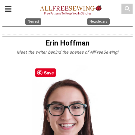
search
Newest
Newsletters
Erin Hoffman
Meet the writer behind the scenes of AllFreeSewing!
Save