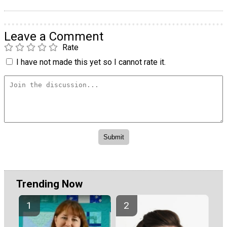
Leave a Comment
Rate
I have not made this yet so I cannot rate it.
Trending Now