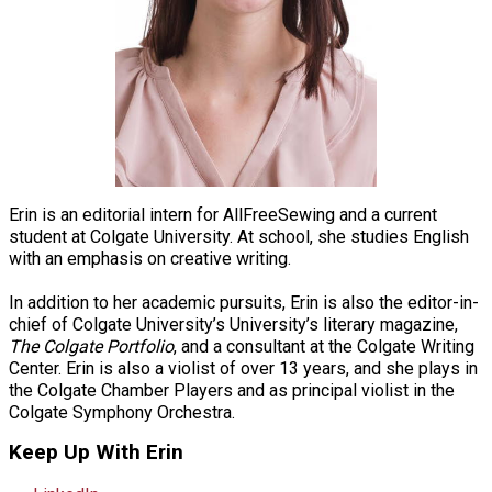
Erin is an editorial intern for AllFreeSewing and a current
student at Colgate University. At school, she studies English
with an emphasis on creative writing.
In addition to her academic pursuits, Erin is also the editor-in-
chief of Colgate University’s University’s literary magazine,
The Colgate Portfolio
, and a consultant at the Colgate Writing
Center. Erin is also a violist of over 13 years, and she plays in
the Colgate Chamber Players and as principal violist in the
Colgate Symphony Orchestra.
Keep Up With Erin