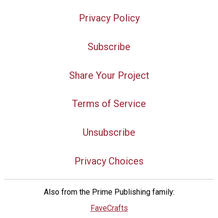
Privacy Policy
Subscribe
Share Your Project
Terms of Service
Unsubscribe
Privacy Choices
Also from the Prime Publishing family:
FaveCrafts