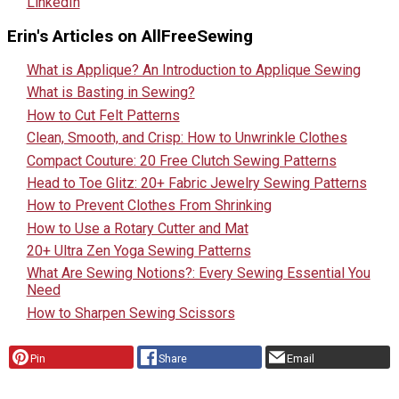
LinkedIn
Erin's Articles on AllFreeSewing
What is Applique? An Introduction to Applique Sewing
What is Basting in Sewing?
How to Cut Felt Patterns
Clean, Smooth, and Crisp: How to Unwrinkle Clothes
Compact Couture: 20 Free Clutch Sewing Patterns
Head to Toe Glitz: 20+ Fabric Jewelry Sewing Patterns
How to Prevent Clothes From Shrinking
How to Use a Rotary Cutter and Mat
20+ Ultra Zen Yoga Sewing Patterns
What Are Sewing Notions?: Every Sewing Essential You
Need
How to Sharpen Sewing Scissors
Pin
Share
Email