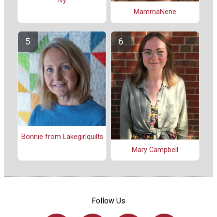
Ivy
MammaNene
Bonnie from Lakegirlquilts
Mary Campbell
Follow Us