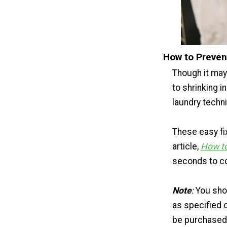
How to Preven
Though it may
to shrinking i
laundry techn
These easy fi
article,
How to
seconds to co
Note
:
You shou
as specified o
be purchased 