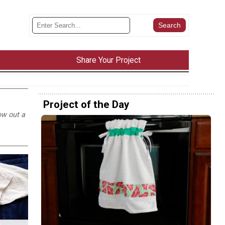
Share Your Project
Project of the Day
ow out a