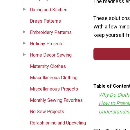
The madness en
Dining and Kitchen
These solutions 
Dress Patterns
With a few mino
Embroidery Patterns
keep yourself fr
Holiday Projects
Home Decor Sewing
Maternity Clothes
Miscellaneous Clothing
Table of Conten
Miscellaneous Projects
Why Do Cloth
Monthly Sewing Favorites
How to Preven
No Sew Projects
Understandin
Refashioning and Upcycling