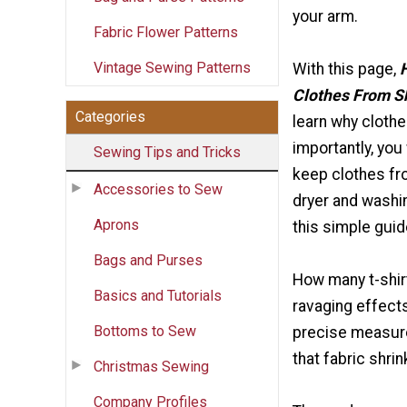
your arm.
Fabric Flower Patterns
Vintage Sewing Patterns
With this page,
Clothes From S
Categories
learn why clothe
importantly, you 
Sewing Tips and Tricks
keep clothes fro
Accessories to Sew
dryer and washi
Aprons
this simple guid
Bags and Purses
How many t-shir
Basics and Tutorials
ravaging effect
Bottoms to Sew
precise measure
that fabric shrin
Christmas Sewing
Company Profiles