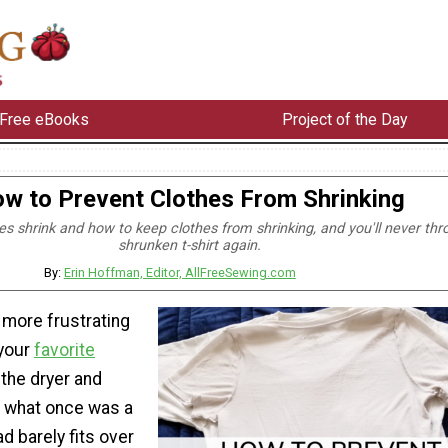
Free eBooks
Project of the Day
w to Prevent Clothes From Shrinking
es shrink and how to keep clothes from shrinking, and you'll never thr
shrunken t-shirt again.
By:
Erin Hoffman, Editor, AllFreeSewing.com
 more frustrating
 your
favorite
the dryer and
t what once was a
ad barely fits over