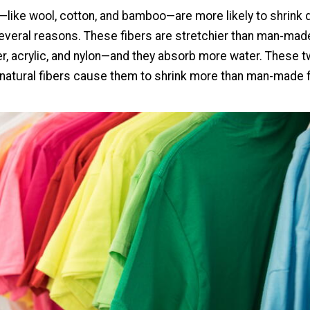
s—like wool, cotton, and bamboo—are more likely to shrink 
everal reasons. These fibers are stretchier than man-made
er, acrylic, and nylon—and they absorb more water. These 
 natural fibers cause them to shrink more than man-made f