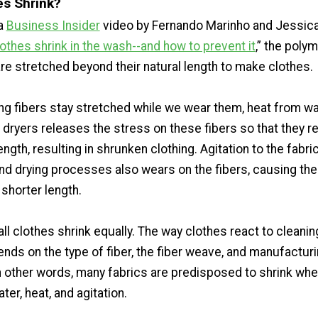
s Shrink?
 a
Business Insider
video by Fernando Marinho and Jessica
othes shrink in the wash--and how to prevent it
,” the poly
are stretched beyond their natural length to make clothes.
ng fibers stay stretched while we wear them, heat from w
dryers releases the stress on these fibers so that they re
length, resulting in shrunken clothing. Agitation to the fabri
nd drying processes also wears on the fibers, causing th
 shorter length.
ll clothes shrink equally. The way clothes react to cleanin
ds on the type of fiber, the fiber weave, and manufactur
n other words, many fabrics are predisposed to shrink wh
er, heat, and agitation.