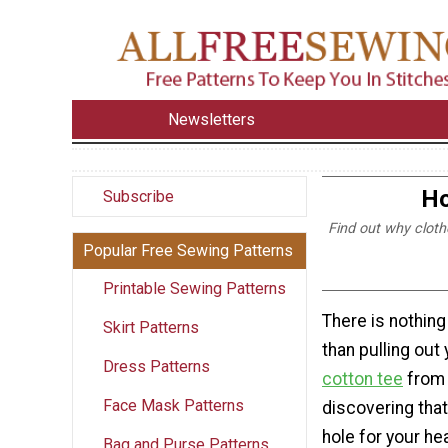
Newsletters
Ho
Subscribe
Find out why cloth
Popular Free Sewing Patterns
Printable Sewing Patterns
There is nothing
Skirt Patterns
than pulling out
Dress Patterns
cotton tee
from 
Face Mask Patterns
discovering tha
hole for your he
Bag and Purse Patterns