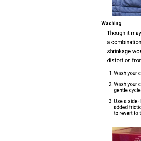
Washing
Though it may 
a combination
shrinkage woe
distortion fr
Wash your cl
Wash your cl
gentle cycle
Use a side-l
added fricti
to revert to 