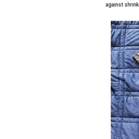
against shrin