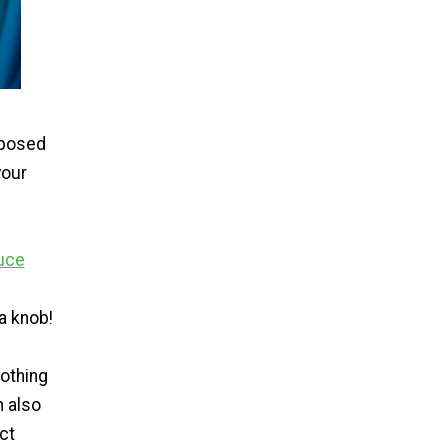
sposed
your
uce
a knob!
lothing
n also
ct