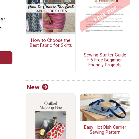
er.
n
How to Choose the
Best Fabric for Skirts
Sewing Starter Guide
+ 5 Free Beginner-
Friendly Projects
New
Easy Hot Dish Carrier
Sewing Pattern