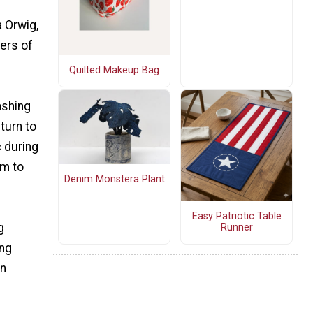
 Orwig,
mers of
Quilted Makeup Bag
ashing
turn to
c during
em to
Denim Monstera Plant
Easy Patriotic Table
g
Runner
ing
en