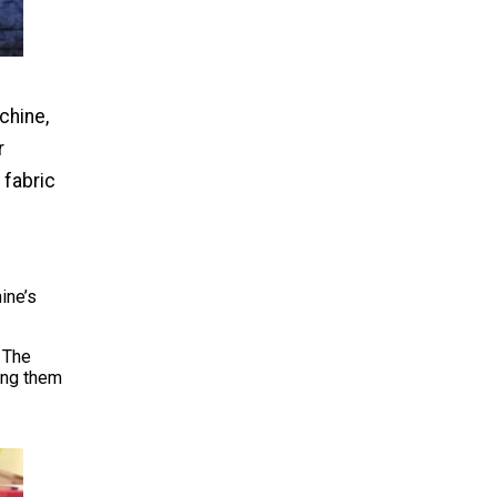
chine,
r
 fabric
ine’s
 The
ing them