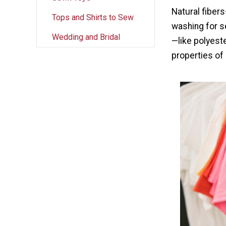
Natural fiber
Tops and Shirts to Sew
washing for s
Wedding and Bridal
—like polyest
properties of