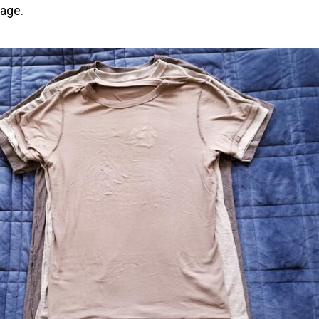
kage.