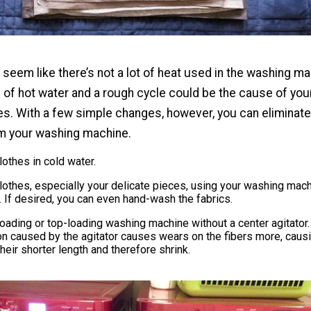
seem like there’s not a lot of heat used in the washing ma
 of hot water and a rough cycle could be the cause of you
s. With a few simple changes, however, you can eliminate
om your washing machine.
othes in cold water.
othes, especially your delicate pieces, using your washing mach
. If desired, you can even hand-wash the fabrics.
oading or top-loading washing machine without a center agitator.
on caused by the agitator causes wears on the fibers more, caus
their shorter length and therefore shrink.