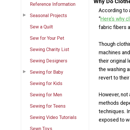
Why Do Clothe
Reference Information
According to
Seasonal Projects
“
Here’s why cl
Sew a Quilt
fabric fibers 
Sew for Your Pet
Though clothi
Sewing Charity List
machines and 
Sewing Designers
their original 
the washing a
Sewing for Baby
revert to their
Sewing for Kids
However, not a
Sewing for Men
methods depen
Sewing for Teens
techniques. I
Sewing Video Tutorials
exposed to wat
Sewn Toys