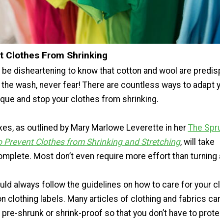
t Clothes From Shrinking
 be disheartening to know that cotton and wool are predi
n the wash, never fear! There are countless ways to adapt 
ique and stop your clothes from shrinking.
xes, as outlined by Mary Marlowe Leverette in her
The Spr
 Prevent Clothes from Shrinking and Stretching
, will take
mplete. Most don’t even require more effort than turning 
ld always follow the guidelines on how to care for your c
n clothing labels. Many articles of clothing and fabrics ca
pre-shrunk or shrink-proof so that you don’t have to prote