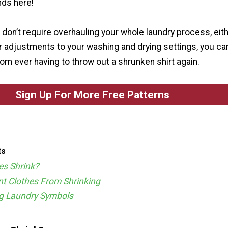
ds here!
don’t require overhauling your whole laundry process, eith
r adjustments to your washing and drying settings, you ca
om ever having to throw out a shrunken shirt again.
Sign Up For More Free Patterns
ts
es Shrink?
t Clothes From Shrinking
g Laundry Symbols