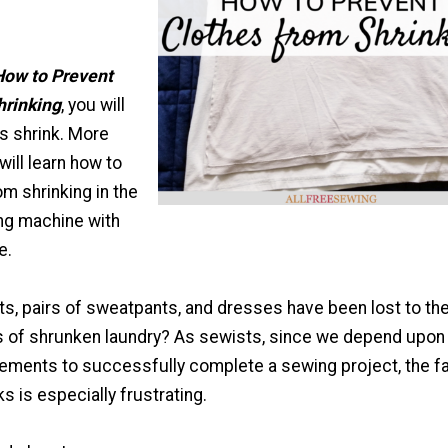
How to Prevent
hrinking
, you will
s shrink. More
will learn how to
m shrinking in the
ng machine with
e.
ts, pairs of sweatpants, and dresses have been lost to th
s of shrunken laundry? As sewists, since we depend upon
ments to successfully complete a sewing project, the f
ks is especially frustrating.