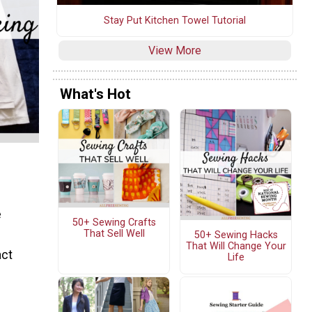
Stay Put Kitchen Towel Tutorial
View More
What's Hot
e
50+ Sewing Crafts
That Sell Well
50+ Sewing Hacks
That Will Change Your
act
Life