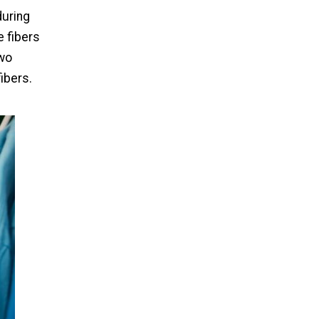
during
 fibers
two
ibers.