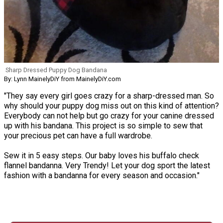
Sharp Dressed Puppy Dog Bandana
By: Lynn MainelyDiY from MainelyDiY.com
"They say every girl goes crazy for a sharp-dressed man. So
why should your puppy dog miss out on this kind of attention?
Everybody can not help but go crazy for your canine dressed
up with his bandana. This project is so simple to sew that
your precious pet can have a full wardrobe.
Sew it in 5 easy steps. Our baby loves his buffalo check
flannel bandanna. Very Trendy! Let your dog sport the latest
fashion with a bandanna for every season and occasion."