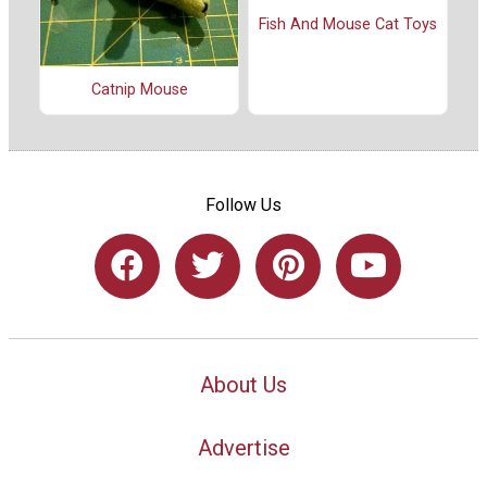
Fish And Mouse Cat Toys
Catnip Mouse
Follow Us
About Us
Advertise