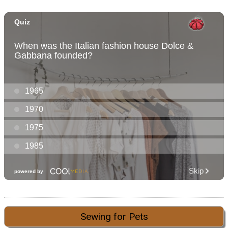
Sewing for Pets