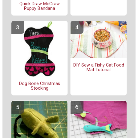
Quick Draw McGraw
Puppy Bandana
DIY Sew a Fishy Cat Food
Mat Tutorial
Dog Bone Christmas
Stocking