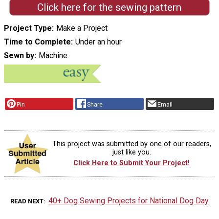
Click here for the sewing pattern
Project Type
Make a Project
Time to Complete
Under an hour
Sewn by
Machine
Pin
Share
Email
This project was submitted by one of our readers,
just like you.
Click Here to Submit Your Project!
40+ Dog Sewing Projects for National Dog Day
READ NEXT