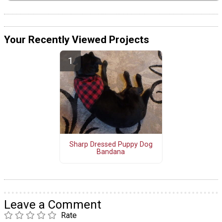
Your Recently Viewed Projects
Sharp Dressed Puppy Dog
Bandana
Leave a Comment
Rate