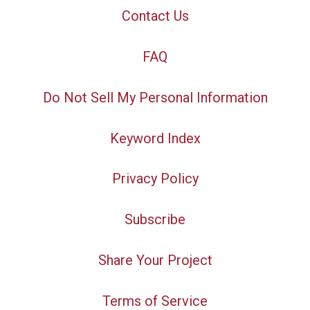
Contact Us
FAQ
Do Not Sell My Personal Information
Keyword Index
Privacy Policy
Subscribe
Share Your Project
Terms of Service