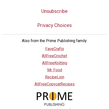
Unsubscribe
Privacy Choices
Also from the Prime Publishing family:
FaveCrafts
AllFreeCrochet
AllFreeKnitting
Mr. Food
RecipeLion
AllFreeCopycatRecipes