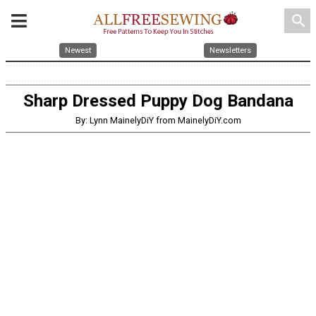
search
Newest
Newsletters
Sharp Dressed Puppy Dog Bandana
By: Lynn MainelyDiY from MainelyDiY.com