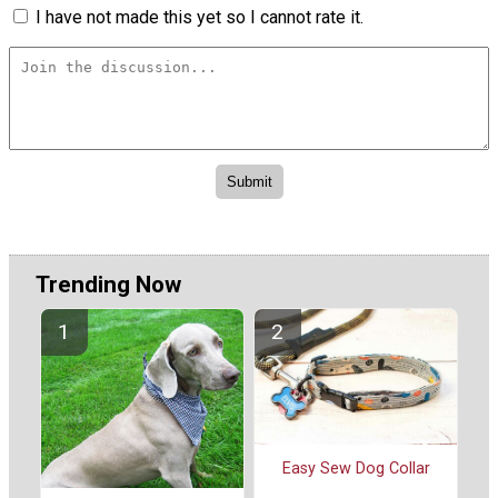
I have not made this yet so I cannot rate it.
Trending Now
Easy Sew Dog Collar