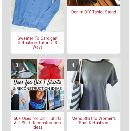
Denim DIY Tablet Stand
Sweater To Cardigan
Refashion Tutorial: 3
Ways
50+ Uses for Old T Shirts
Men's Shirt to Women's
& T Shirt Reconstruction
Shirt Refashion
Ideas