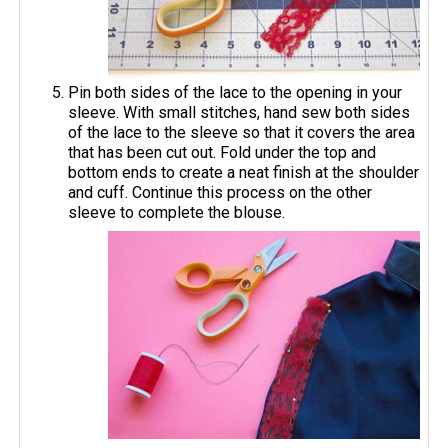
Pin both sides of the lace to the opening in your
sleeve. With small stitches, hand sew both sides
of the lace to the sleeve so that it covers the area
that has been cut out. Fold under the top and
bottom ends to create a neat finish at the shoulder
and cuff. Continue this process on the other
sleeve to complete the blouse.