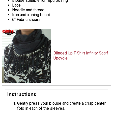
Blouse suitable for repurposing
Lace
Needle and thread
Iron and ironing board
6'' Fabric shears
Blinged Up T-Shirt Infinity Scarf
Upcycle
Instructions
Gently press your blouse and create a crisp center
fold in each of the sleeves.