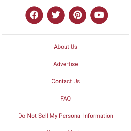
About Us
Advertise
Contact Us
FAQ
Do Not Sell My Personal Information