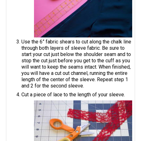
Use the 6” fabric shears to cut along the chalk line
through both layers of sleeve fabric. Be sure to
start your cut just below the shoulder seam and to
stop the cut just before you get to the cuff as you
will want to keep the seams intact. When finished,
you will have a cut out channel, running the entire
length of the center of the sleeve. Repeat step 1
and 2 for the second sleeve.
Cut a piece of lace to the length of your sleeve.