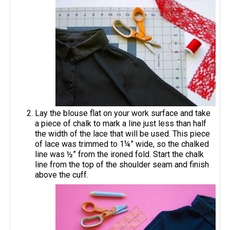
Lay the blouse flat on your work surface and take
a piece of chalk to mark a line just less than half
the width of the lace that will be used. This piece
of lace was trimmed to 1¼” wide, so the chalked
line was ½” from the ironed fold. Start the chalk
line from the top of the shoulder seam and finish
above the cuff.