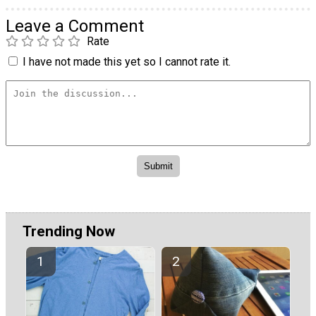
Leave a Comment
Rate
I have not made this yet so I cannot rate it.
Trending Now