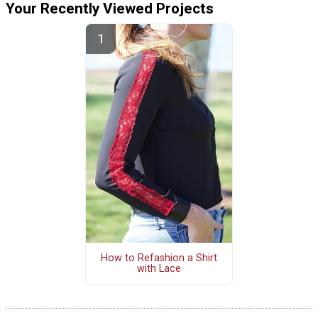
Your Recently Viewed Projects
How to Refashion a Shirt
with Lace