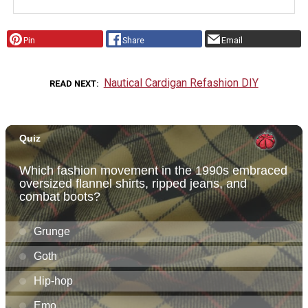
Pin
Share
Email
Nautical Cardigan Refashion DIY
READ NEXT