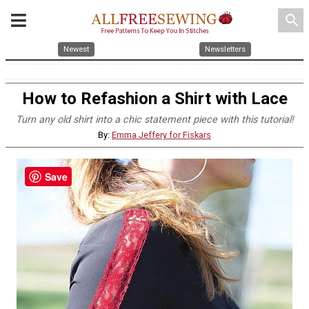
search
Newest
Newsletters
How to Refashion a Shirt with Lace
Turn any old shirt into a chic statement piece with this tutorial!
By:
Emma Jeffery for Fiskars
Save