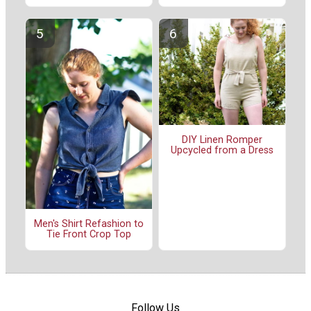
DIY Linen Romper
Upcycled from a Dress
Men's Shirt Refashion to
Tie Front Crop Top
Follow Us