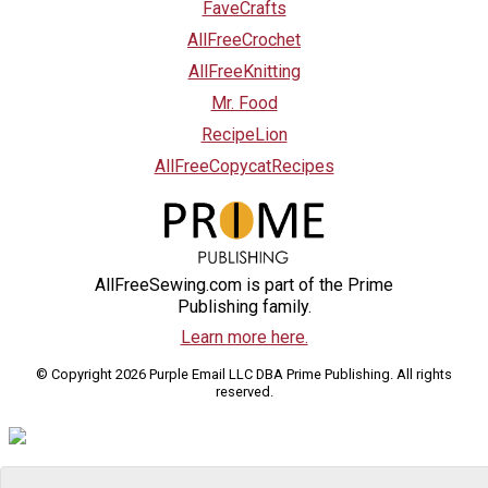
FaveCrafts
AllFreeCrochet
AllFreeKnitting
Mr. Food
RecipeLion
AllFreeCopycatRecipes
AllFreeSewing.com is part of the Prime
Publishing family.
Learn more here.
© Copyright 2026 Purple Email LLC DBA Prime Publishing. All rights
reserved.