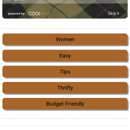
Women
Easy
Tips
Thrifty
Budget Friendly