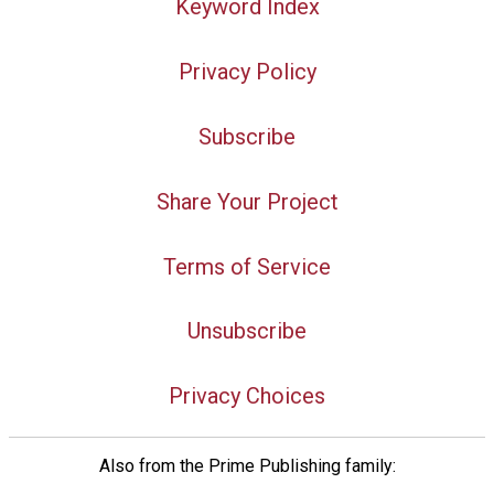
Keyword Index
Privacy Policy
Subscribe
Share Your Project
Terms of Service
Unsubscribe
Privacy Choices
Also from the Prime Publishing family: