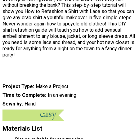
without breaking the bank? This step-by-step tutorial will
show you How to Refashion a Shirt with Lace so that you can
give any drab shirt a youthful makeover in five simple steps.
Never wonder again how to upcycle old clothes! This DIY
shirt refashion guide will teach you how to add sensual
embellishment to any blouse, jacket, or long sleeve dress. All
you need is some lace and thread, and your hot new closet is
ready for anything from a night on the town to a fancy dinner
party!
Project Type
Make a Project
Time to Complete
In an evening
Sewn by
Hand
Materials List