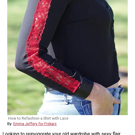
How to Refashion a Shirt with Lace
By:
Emma Jeffery for Fiskars
Looking to reinvigorate your old wardrobe with sexy flair