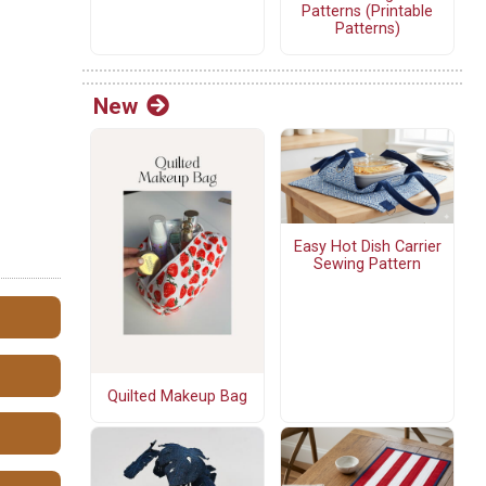
Patterns (Printable
Patterns)
New
Easy Hot Dish Carrier
Sewing Pattern
Quilted Makeup Bag