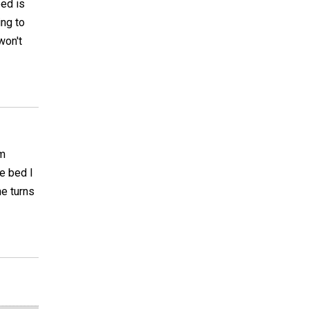
bed is
ing to
won't
am
e bed I
ne turns