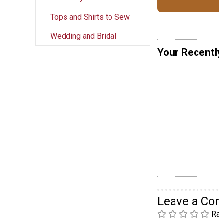
Tops and Shirts to Sew
Wedding and Bridal
Your Recentl
Leave a C
Ra