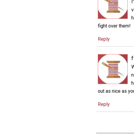
I
v
h
fight over them!
Reply
f
W
n
h
out as nice as you
Reply