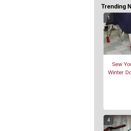
Trending 
Sew Yo
Winter D