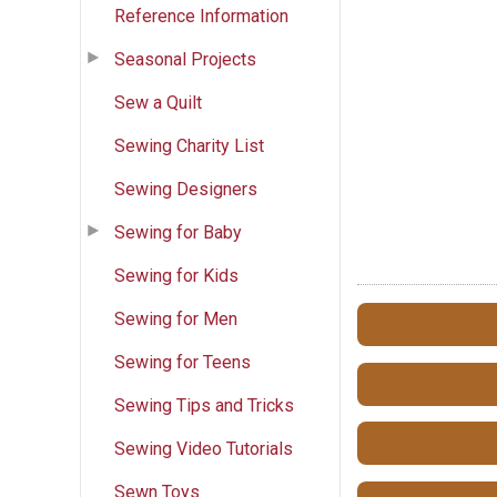
Reference Information
Seasonal Projects
Sew a Quilt
Sewing Charity List
Sewing Designers
Sewing for Baby
Sewing for Kids
Sewing for Men
Sewing for Teens
Sewing Tips and Tricks
Sewing Video Tutorials
Sewn Toys