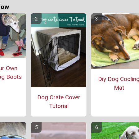
Now
ur Own
og Boots
Diy Dog Coolin
Mat
Dog Crate Cover
Tutorial