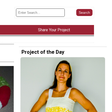
Share Your Project
Project of the Day