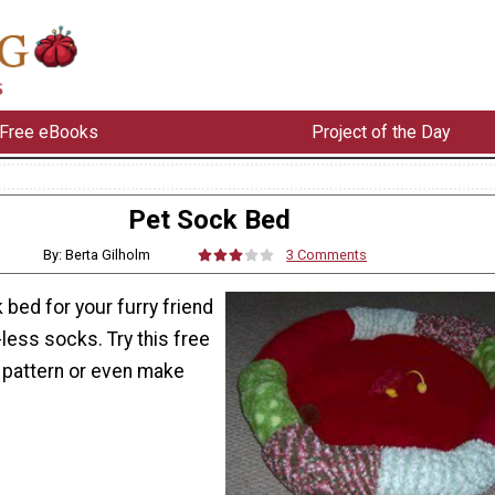
Free eBooks
Project of the Day
Pet Sock Bed
By: Berta Gilholm
3 Comments
bed for your furry friend
-less socks. Try this free
pattern or even make
.