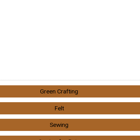
Green Crafting
Felt
Sewing