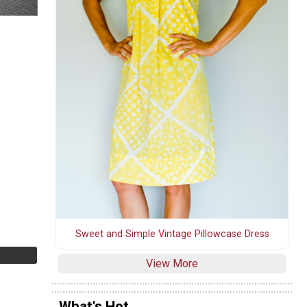
Sweet and Simple Vintage Pillowcase Dress
View More
What's Hot