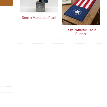
Denim Monstera Plant
Easy Patriotic Table
Runner