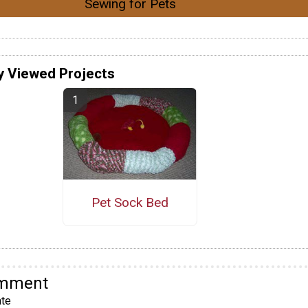
Sewing for Pets
y Viewed Projects
Pet Sock Bed
omment
te