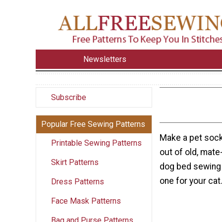
Newsletters
Subscribe
Popular Free Sewing Patterns
Make a pet sock 
Printable Sewing Patterns
out of old, mate
Skirt Patterns
dog bed sewing 
one for your cat
Dress Patterns
Face Mask Patterns
Bag and Purse Patterns