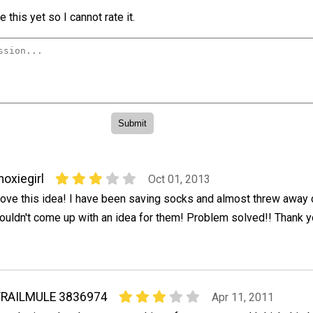
 this yet so I cannot rate it.
oxiegirl
Oct 01, 2013
ove this idea! I have been saving socks and almost threw away 
ouldn't come up with an idea for them! Problem solved!! Thank y
TRAILMULE 3836974
Apr 11, 2011