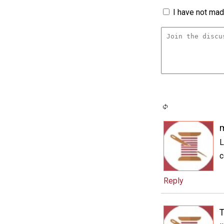
I have not made
m
L
c
Reply