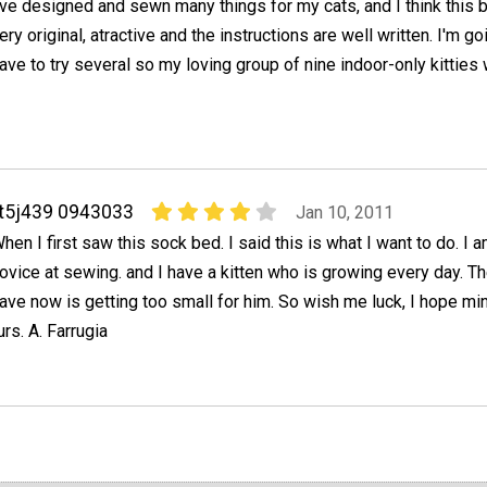
've designed and sewn many things for my cats, and I think this 
ery original, atractive and the instructions are well written. I'm go
ave to try several so my loving group of nine indoor-only kitties 
t5j439 0943033
Jan 10, 2011
hen I first saw this sock bed. I said this is what I want to do. I 
ovice at sewing. and I have a kitten who is growing every day. Th
ave now is getting too small for him. So wish me luck, I hope mi
rs. A. Farrugia