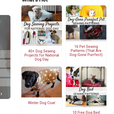
16 Pet Sewing
Patterns (That Are
40+ Dog Sewing
Dog-Gone Purrfect)
Projects for National
Dog Day
Winter Dog Coat
10 Free Dog Bed