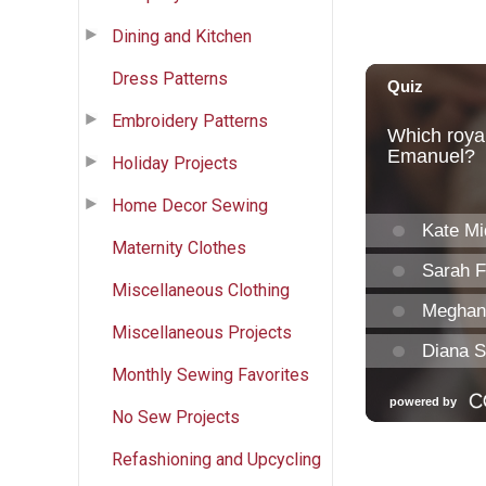
Dining and Kitchen
Dress Patterns
Embroidery Patterns
Holiday Projects
Home Decor Sewing
Maternity Clothes
Miscellaneous Clothing
Miscellaneous Projects
Monthly Sewing Favorites
No Sew Projects
Refashioning and Upcycling