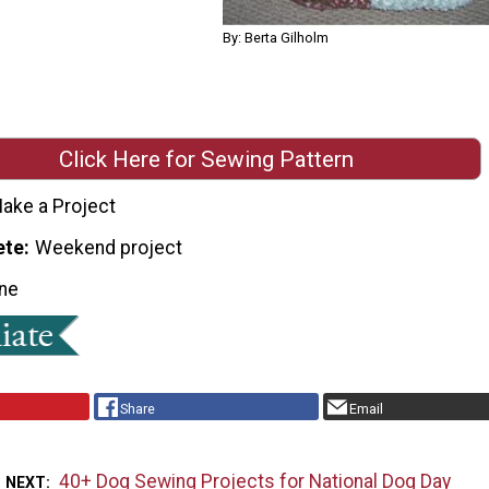
By: Berta Gilholm
Click Here for Sewing Pattern
ake a Project
ete
Weekend project
ne
Share
Email
40+ Dog Sewing Projects for National Dog Day
 NEXT