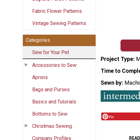
Fabric Flower Patterns
Vintage Sewing Patterns
Categories
Sew for Your Pet
Project Type
M
Accessories to Sew
Time to Compl
Aprons
Sewn by
Machi
Bags and Purses
Basics and Tutorials
Bottoms to Sew
Pin
Christmas Sewing
Company Profiles
READ