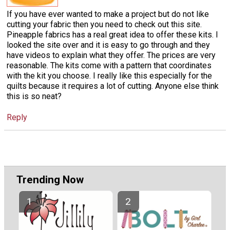
If you have ever wanted to make a project but do not like
cutting your fabric then you need to check out this site.
Pineapple fabrics has a real great idea to offer these kits. I
looked the site over and it is easy to go through and they
have videos to explain what they offer. The prices are very
reasonable. The kits come with a pattern that coordinates
with the kit you choose. I really like this especially for the
quilts because it requires a lot of cutting. Anyone else think
this is so neat?
Reply
Trending Now