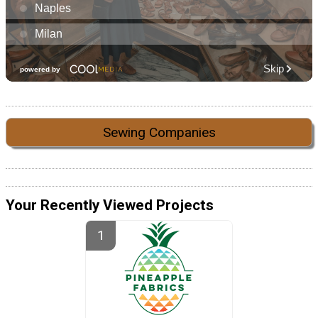
Sewing Companies
Your Recently Viewed Projects