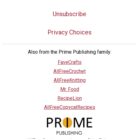
Unsubscribe
Privacy Choices
Also from the Prime Publishing family:
FaveCrafts
AllFreeCrochet
AllFreeKnitting
Mr. Food
RecipeLion
AllFreeCopycatRecipes