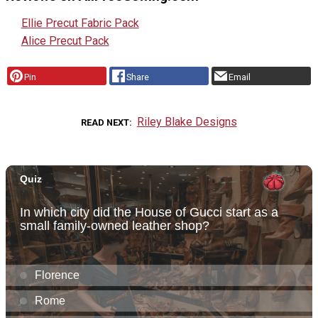
Ellie Precut Fabric Pack
Alice Precut Pack
Pin
Share
Email
Riley Blake Designs
READ NEXT