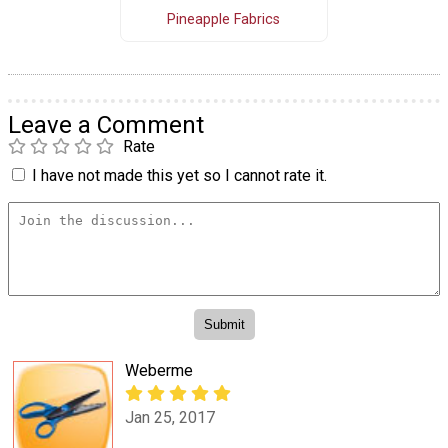
Pineapple Fabrics
Leave a Comment
Rate
I have not made this yet so I cannot rate it.
Weberme
Jan 25, 2017