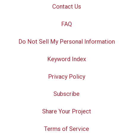
Contact Us
FAQ
Do Not Sell My Personal Information
Keyword Index
Privacy Policy
Subscribe
Share Your Project
Terms of Service