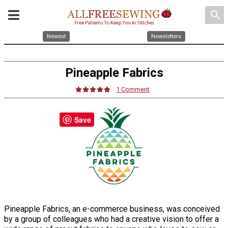
search
Newest
Newsletters
Pineapple Fabrics
1 Comment
Save
Pineapple Fabrics, an e-commerce business, was conceived
by a group of colleagues who had a creative vision to offer a