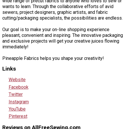
wide range of precut fabrics to anyone who loves to sew or
wants to learn. Through the collaborative efforts of avid
sewers, project designers, graphic artists, and fabric
cutting/packaging specialists, the possibilities are endless.
Our goal is to make your on-line shopping experience
pleasant, convenient and inspiring. The innovative packaging
and exclusive projects will get your creative juices flowing
immediately!
Pineapple Fabrics helps you shape your creativity!
Links
Website
Facebook
Twitter
Instagram
YouTube
Pinterest
Reviews on AllFreeSewing.com