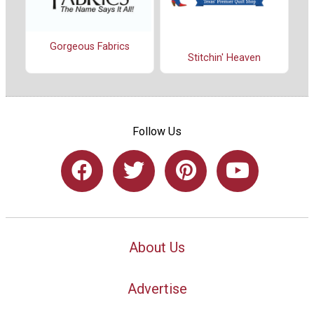
Gorgeous Fabrics
Stitchin' Heaven
Follow Us
About Us
Advertise