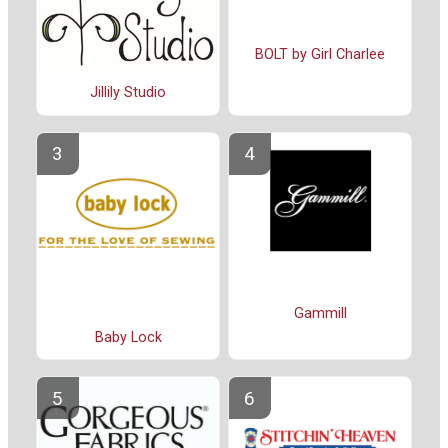
BOLT by Girl Charlee
Jillily Studio
Gammill
Baby Lock