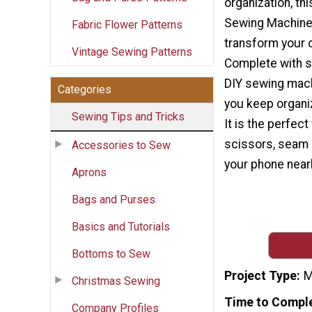
organization, th
Sewing Machine 
Fabric Flower Patterns
transform your 
Vintage Sewing Patterns
Complete with s
DIY sewing machi
Categories
you keep organi
Sewing Tips and Tricks
It is the perfect
scissors, seam 
Accessories to Sew
your phone nearb
Aprons
Bags and Purses
Basics and Tutorials
Bottoms to Sew
Project Type
M
Christmas Sewing
Time to Compl
Company Profiles