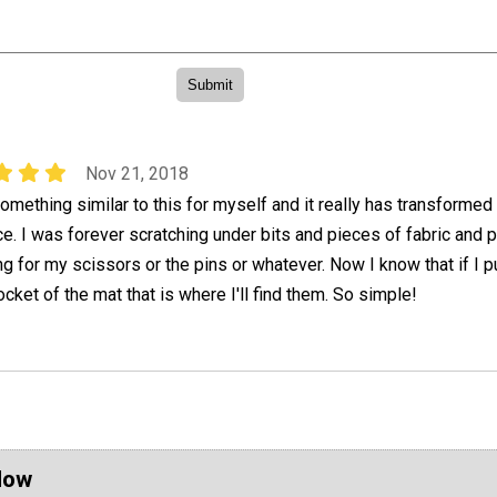
Nov 21, 2018
omething similar to this for myself and it really has transforme
. I was forever scratching under bits and pieces of fabric and p
g for my scissors or the pins or whatever. Now I know that if I p
cket of the mat that is where I'll find them. So simple!
Now