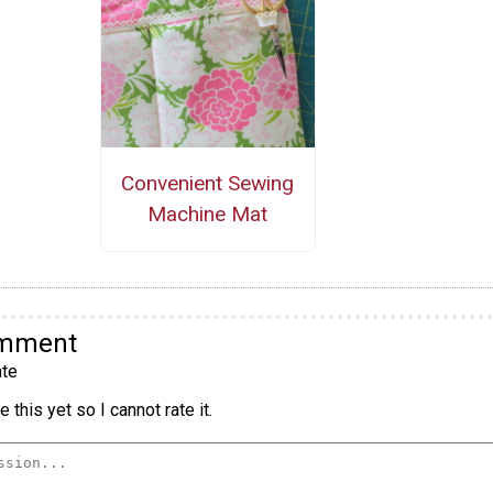
Convenient Sewing
Machine Mat
omment
te
 this yet so I cannot rate it.