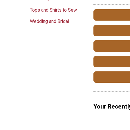
Tops and Shirts to Sew
Wedding and Bridal
Your Recentl