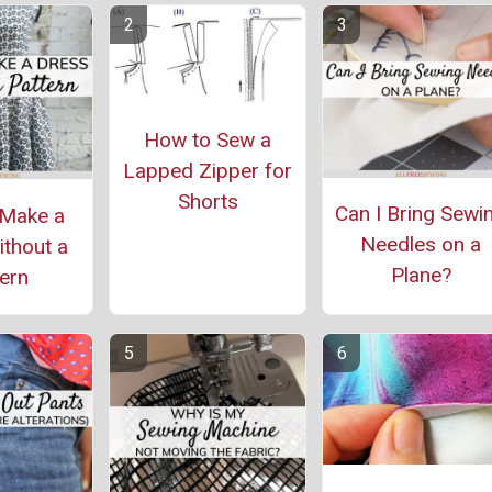
How to Sew a
Lapped Zipper for
Shorts
Can I Bring Sewi
Make a
Needles on a
thout a
Plane?
ern