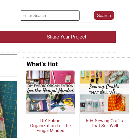
Share Your Project
What's Hot
DIY Fabric
50+ Sewing Crafts
Organization for the
That Sell Well
Frugal Minded