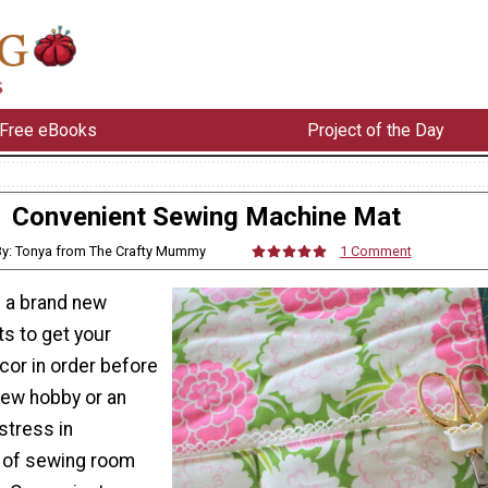
Free eBooks
Project of the Day
Convenient Sewing Machine Mat
By: Tonya from The Crafty Mummy
1 Comment
 a brand new
s to get your
or in order before
new hobby or an
tress in
 of sewing room