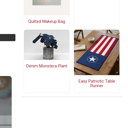
Quilted Makeup Bag
Denim Monstera Plant
Easy Patriotic Table
Runner