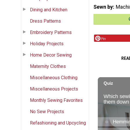
Sewn by
Machi
Dining and Kitchen
Dress Patterns
Embroidery Patterns
Pin
Holiday Projects
Home Decor Sewing
REA
Maternity Clothes
Miscellaneous Clothing
Miscellaneous Projects
Monthly Sewing Favorites
No Sew Projects
Refashioning and Upcycling