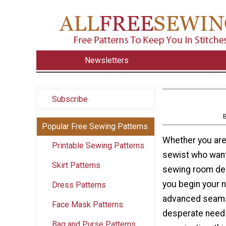
Newsletters
Subscribe
Popular Free Sewing Patterns
Whether you are
Printable Sewing Patterns
sewist who want
Skirt Patterns
sewing room dec
you begin your 
Dress Patterns
advanced seams
Face Mask Patterns
desperate need
Bag and Purse Patterns