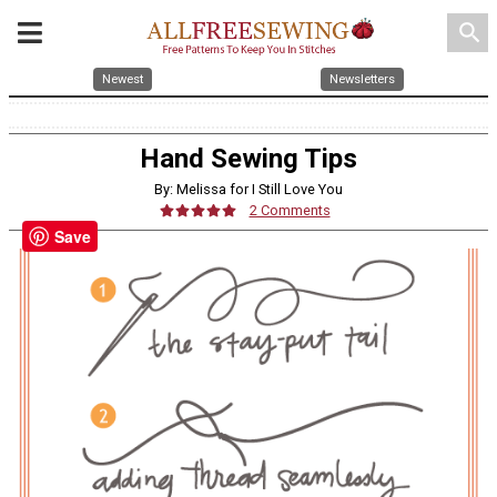
search
Newest
Newsletters
Hand Sewing Tips
By: Melissa for I Still Love You
2 Comments
Save