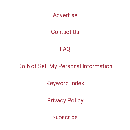
Advertise
Contact Us
FAQ
Do Not Sell My Personal Information
Keyword Index
Privacy Policy
Subscribe