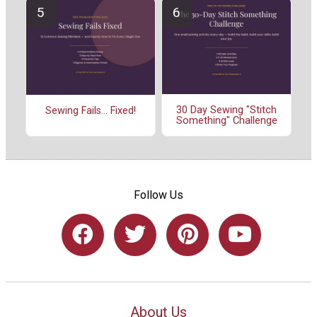
30 Day Sewing "Stitch
Sewing Fails... Fixed!
Something" Challenge
Follow Us
About Us