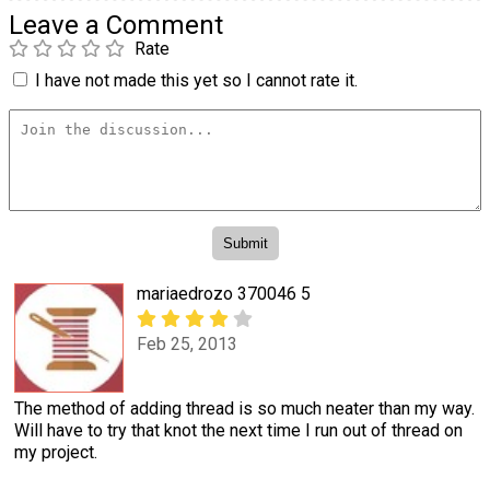
Leave a Comment
Rate
I have not made this yet so I cannot rate it.
mariaedrozo 370046 5
Feb 25, 2013
The method of adding thread is so much neater than my way.
Will have to try that knot the next time I run out of thread on
my project.