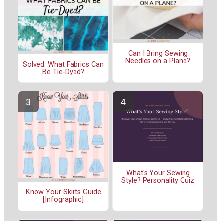
Can I Bring Sewing
Needles on a Plane?
Solved: What Fabrics Can
Be Tie-Dyed?
What's Your Sewing
Style? Personality Quiz
Know Your Skirts Guide
[Infographic]