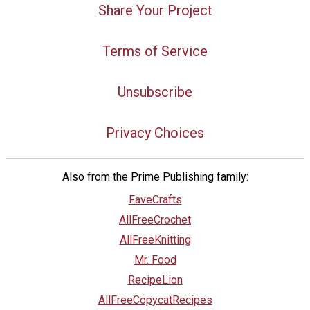
Share Your Project
Terms of Service
Unsubscribe
Privacy Choices
Also from the Prime Publishing family:
FaveCrafts
AllFreeCrochet
AllFreeKnitting
Mr. Food
RecipeLion
AllFreeCopycatRecipes