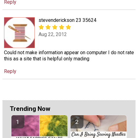
Reply
stevenderickson 23 35624
Aug 22, 2012
Could not make information appear on computer I do not rate
this as a site that is helpful only mading
Reply
Trending Now