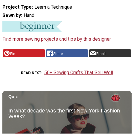
Project Type
Learn a Technique
Sewn by
Hand
Find more sewing projects and tips by this designer.
Pin
Share
Email
50+ Sewing Crafts That Sell Well
READ NEXT