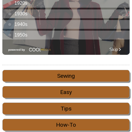
Sewing
Easy
Tips
How-To