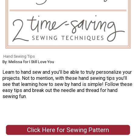
Hand Sewing Tips
By: Melissa for I Still Love You
Learn to hand sew and you'll be able to truly personalize your
projects. Not to mention, with these hand sewing tips you'll
see that learning how to sew by hand is simple! Follow these
easy tips and break out the needle and thread for hand
sewing fun.
Click Here for Sewing Pattern