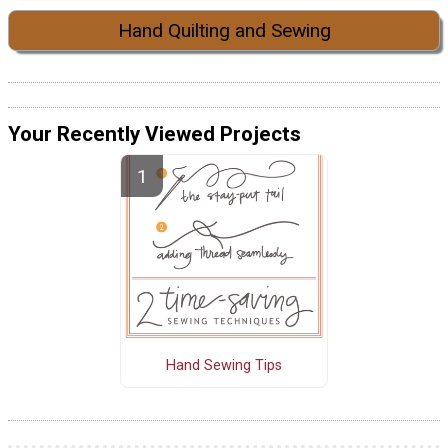
Hand Quilting and Sewing
Your Recently Viewed Projects
Hand Sewing Tips