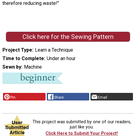
therefore reducing waste!"
Click here for the Sewing Pattern
Project Type
Learn a Technique
Time to Complete
Under an hour
Sewn by
Machine
Pin
Share
Email
This project was submitted by one of our readers,
just like you.
Click Here to Submit Your Project!