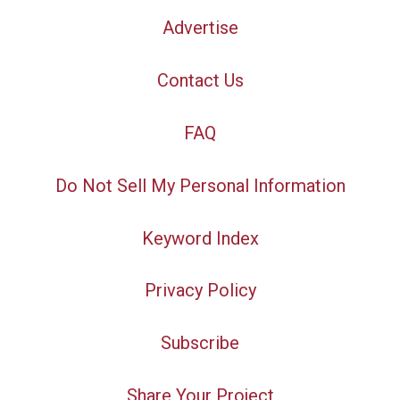
Advertise
Contact Us
FAQ
Do Not Sell My Personal Information
Keyword Index
Privacy Policy
Subscribe
Share Your Project