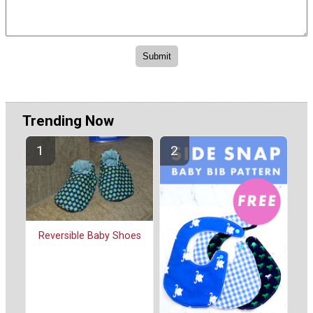
Trending Now
Reversible Baby Shoes