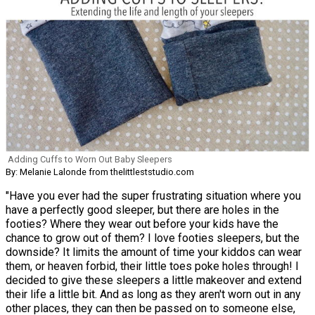
Adding Cuffs to Worn Out Baby Sleepers
By: Melanie Lalonde from thelittleststudio.com
"Have you ever had the super frustrating situation where you
have a perfectly good sleeper, but there are holes in the
footies? Where they wear out before your kids have the
chance to grow out of them? I love footies sleepers, but the
downside? It limits the amount of time your kiddos can wear
them, or heaven forbid, their little toes poke holes through! I
decided to give these sleepers a little makeover and extend
their life a little bit. And as long as they aren't worn out in any
other places, they can then be passed on to someone else,