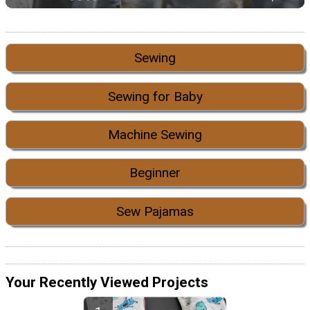
Sewing
Sewing for Baby
Machine Sewing
Beginner
Sew Pajamas
Your Recently Viewed Projects