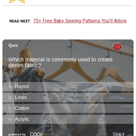
75+ Free Baby Sewing Patterns You'll Adore
READ NEXT