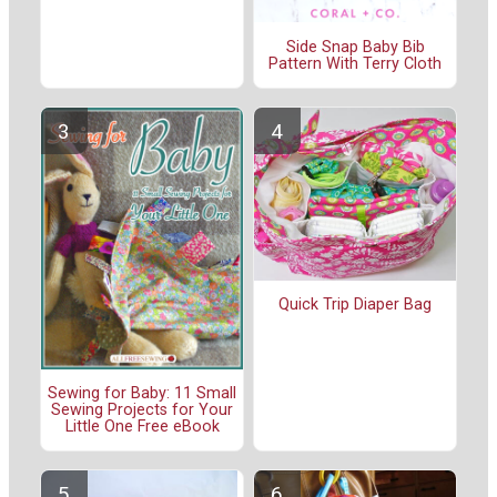
Side Snap Baby Bib
Pattern With Terry Cloth
Quick Trip Diaper Bag
Sewing for Baby: 11 Small
Sewing Projects for Your
Little One Free eBook