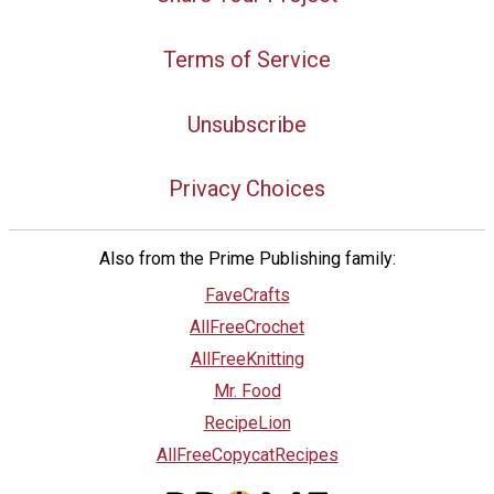
Terms of Service
Unsubscribe
Privacy Choices
Also from the Prime Publishing family:
FaveCrafts
AllFreeCrochet
AllFreeKnitting
Mr. Food
RecipeLion
AllFreeCopycatRecipes