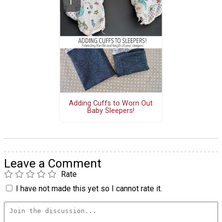
Adding Cuffs to Worn Out
Baby Sleepers!
Leave a Comment
Rate
I have not made this yet so I cannot rate it.