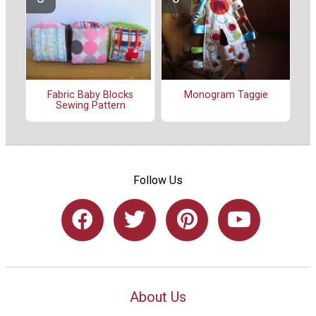
Fabric Baby Blocks
Monogram Taggie
Sewing Pattern
Follow Us
About Us