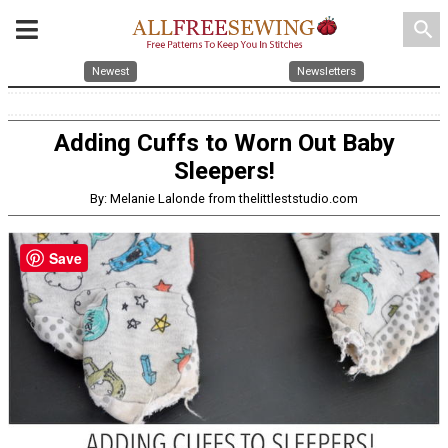
search
Newest
Newsletters
Adding Cuffs to Worn Out Baby
Sleepers!
By: Melanie Lalonde from thelittleststudio.com
Save