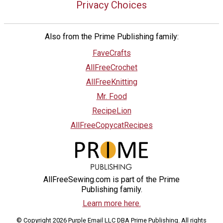
Privacy Choices
Also from the Prime Publishing family:
FaveCrafts
AllFreeCrochet
AllFreeKnitting
Mr. Food
RecipeLion
AllFreeCopycatRecipes
AllFreeSewing.com is part of the Prime
Publishing family.
Learn more here.
© Copyright 2026 Purple Email LLC DBA Prime Publishing. All rights