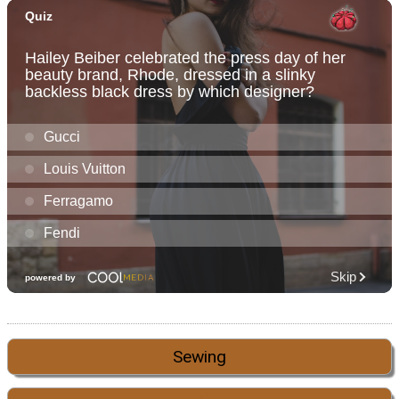
Sewing