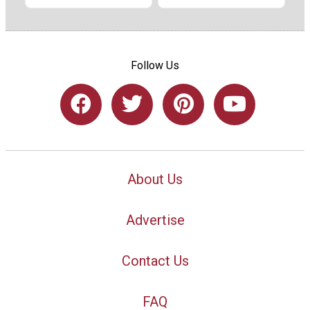
Follow Us
About Us
Advertise
Contact Us
FAQ