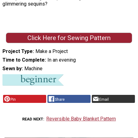
glimmering sequins?
Click Here for Sewing Pattern
Project Type
Make a Project
Time to Complete
In an evening
Sewn by
Machine
Pin
Share
Email
Reversible Baby Blanket Pattern
READ NEXT