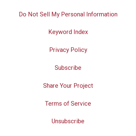
Do Not Sell My Personal Information
Keyword Index
Privacy Policy
Subscribe
Share Your Project
Terms of Service
Unsubscribe