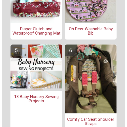
Diaper Clutch and
Oh Deer Washable Baby
Waterproof Changing Mat
Bib
13 Baby Nursery Sewing
Projects
Comfy Car Seat Shoulder
Straps