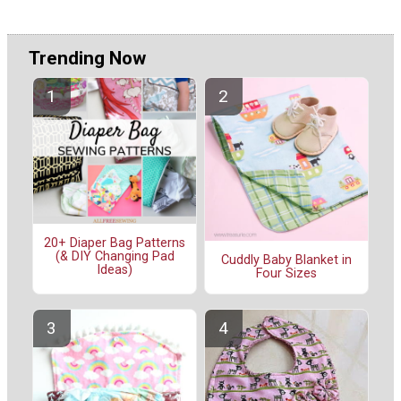
Trending Now
20+ Diaper Bag Patterns
(& DIY Changing Pad
Cuddly Baby Blanket in
Ideas)
Four Sizes