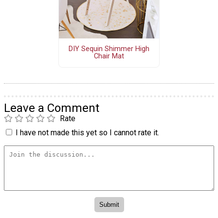
DIY Sequin Shimmer High
Chair Mat
Leave a Comment
Rate
I have not made this yet so I cannot rate it.