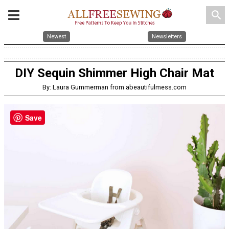
search
Newest
Newsletters
DIY Sequin Shimmer High Chair Mat
By: Laura Gummerman from abeautifulmess.com
Save