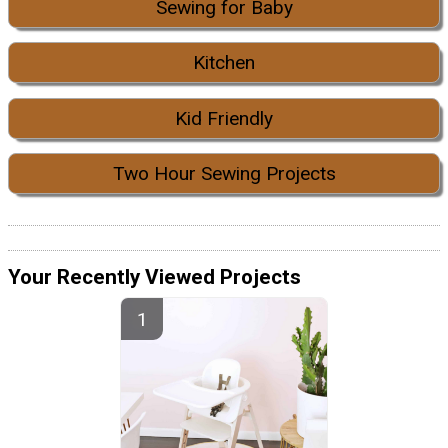
Sewing for Baby
Kitchen
Kid Friendly
Two Hour Sewing Projects
Your Recently Viewed Projects