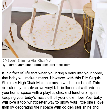
DIY Sequin Shimmer High Chair Mat
By: Laura Gummerman from abeautifulmess.com
It is a fact of life that when you bring a baby into your home,
that baby will make a mess. However, with this DIY Sequin
Shimmer High Chair Mat, that mess will be cut in half. This
ridiculously simple sewn vinyl fabric floor mat will redefine
your home space with a playful, chic, and functional spin,
keeping your baby’s mess off of your clean floor. Your baby
will love it too; what better way to show your little ones love
than by decorating their space with golden star shine and