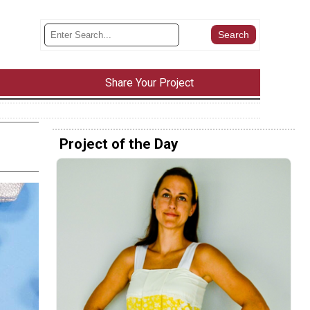
Share Your Project
Project of the Day