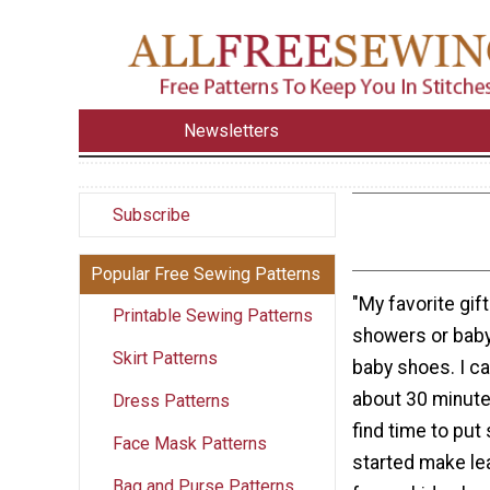
Newsletters
Subscribe
Popular Free Sewing Patterns
"My favorite gif
Printable Sewing Patterns
showers or baby 
Skirt Patterns
baby shoes. I ca
about 30 minute
Dress Patterns
find time to put
Face Mask Patterns
started make le
Bag and Purse Patterns