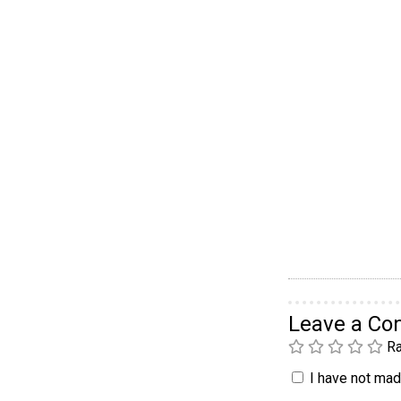
Leave a C
Ra
I have not made