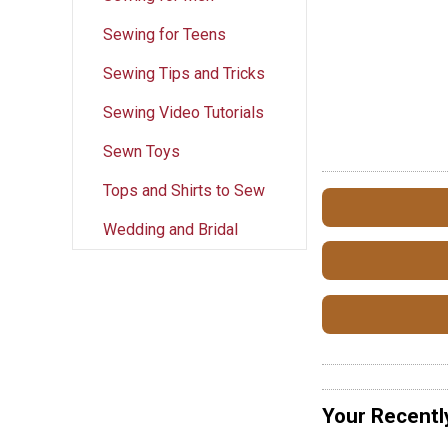
Sewing for Teens
Sewing Tips and Tricks
Sewing Video Tutorials
Sewn Toys
Tops and Shirts to Sew
Wedding and Bridal
Your Recentl