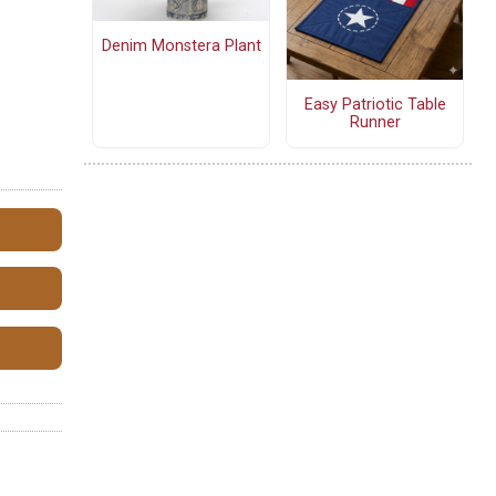
Denim Monstera Plant
Easy Patriotic Table
Runner