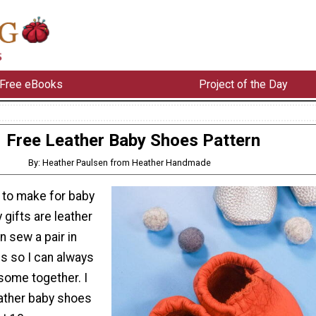
Free eBooks
Project of the Day
Free Leather Baby Shoes Pattern
By: Heather Paulsen from Heather Handmade
t to make for baby
gifts are leather
n sew a pair in
s so I can always
 some together. I
ather baby shoes