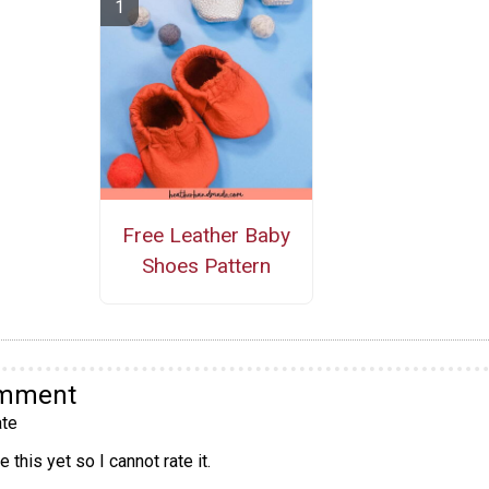
Free Leather Baby
Shoes Pattern
omment
te
 this yet so I cannot rate it.