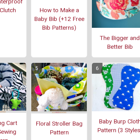
aterproof
How to Make a
Clutch
Baby Bib (+12 Free
Bib Patterns)
The Bigger and
Better Bib
Baby Burp Clot
g Cart
Floral Stroller Bag
Pattern (3 Styles
Sewing
Pattern