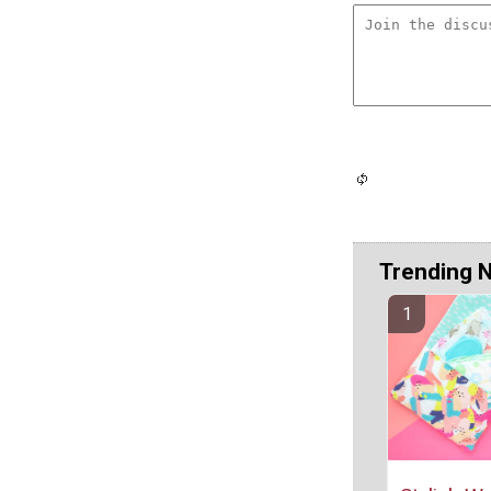
Trending 