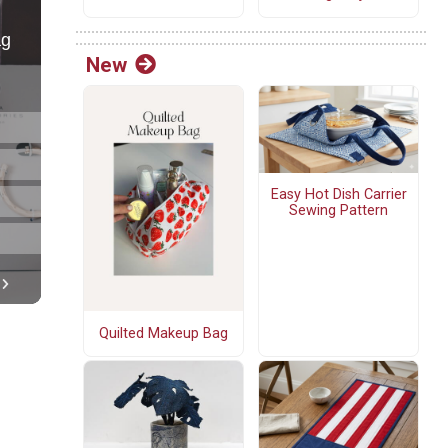
New
Easy Hot Dish Carrier
Sewing Pattern
Quilted Makeup Bag