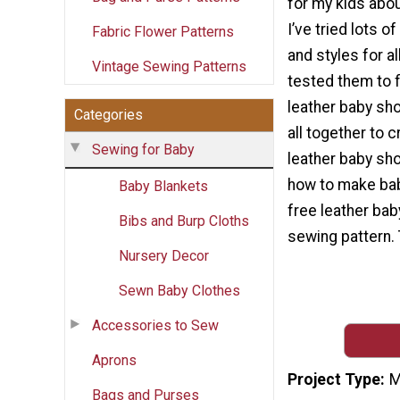
for my kids abou
I’ve tried lots o
Fabric Flower Patterns
and styles for al
Vintage Sewing Patterns
tested them to f
leather baby shoe
Categories
all together to 
Sewing for Baby
leather baby sho
how to make bab
Baby Blankets
free leather ba
Bibs and Burp Cloths
sewing pattern. 
Nursery Decor
Sewn Baby Clothes
Accessories to Sew
Aprons
Project Type
M
Bags and Purses