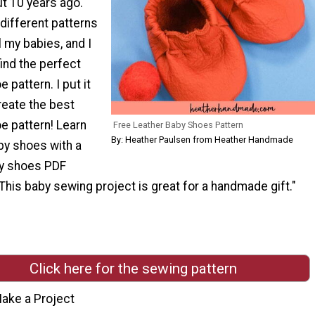
t 10 years ago.
f different patterns
l my babies, and I
ind the perfect
 pattern. I put it
create the best
e pattern! Learn
Free Leather Baby Shoes Pattern
By: Heather Paulsen from Heather Handmade
y shoes with a
by shoes PDF
This baby sewing project is great for a handmade gift."
Click here for the sewing pattern
ake a Project