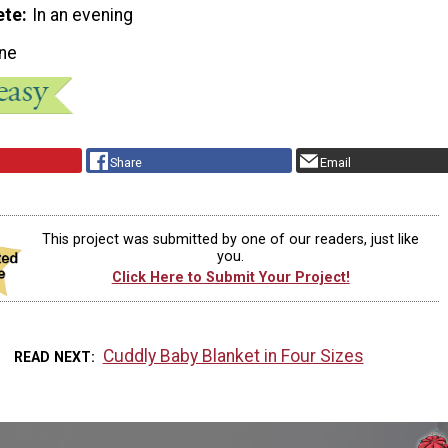
ete
In an evening
ne
Share
Email
This project was submitted by one of our readers, just like
you.
Click Here to Submit Your Project!
Cuddly Baby Blanket in Four Sizes
READ NEXT