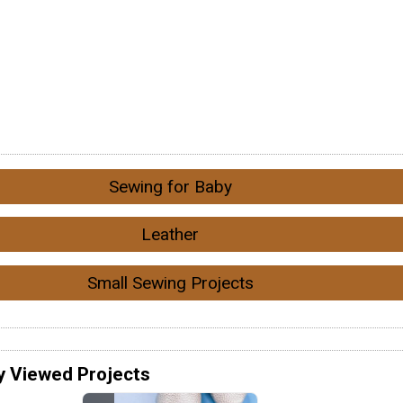
Sewing for Baby
Leather
Small Sewing Projects
y Viewed Projects