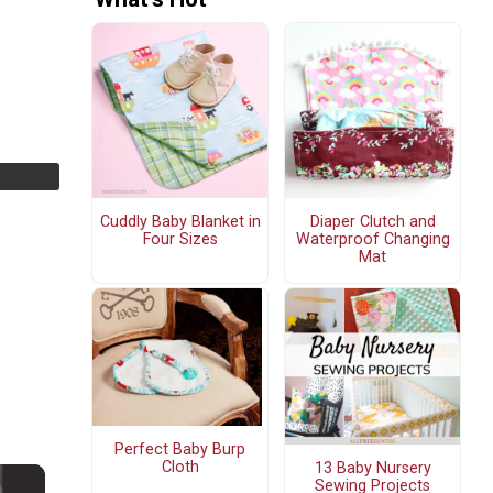
Cuddly Baby Blanket in
Diaper Clutch and
Four Sizes
Waterproof Changing
Mat
Perfect Baby Burp
Cloth
13 Baby Nursery
Sewing Projects