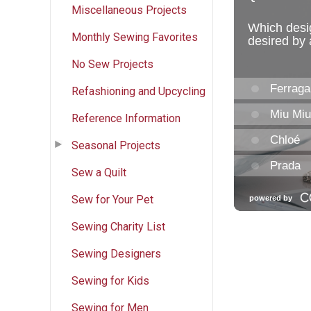
Miscellaneous Projects
Monthly Sewing Favorites
No Sew Projects
Refashioning and Upcycling
Reference Information
Seasonal Projects
Sew a Quilt
Sew for Your Pet
Sewing Charity List
Sewing Designers
Sewing for Kids
Sewing for Men