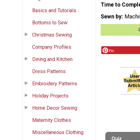
Time to Compl
Basics and Tutorials
Sewn by
Machi
Bottoms to Sew
Christmas Sewing
Company Profiles
Pin
Dining and Kitchen
Dress Patterns
Embroidery Patterns
Holiday Projects
Home Decor Sewing
Maternity Clothes
Miscellaneous Clothing