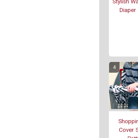
Stylish W
Diaper 
Shoppin
Cover 