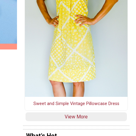
Sweet and Simple Vintage Pillowcase Dress
View More
What's Hot