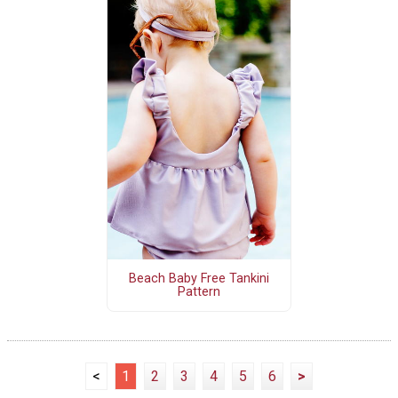
Beach Baby Free Tankini
Pattern
<
1
2
3
4
5
6
>