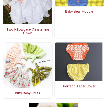
Baby Bear Hoodie
Two Pillowcase Christening
Gown
Perfect Diaper Cover
Bitty Baby Dress