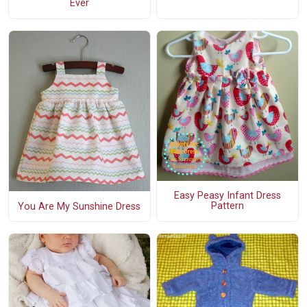
Ever
Easy Peasy Infant Dress
Pattern
You Are My Sunshine Dress