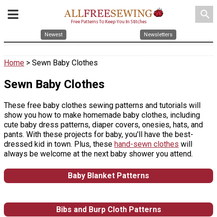
search
Newest
Newsletters
Home
> Sewn Baby Clothes
Sewn Baby Clothes
These free baby clothes sewing patterns and tutorials will
show you how to make homemade baby clothes, including
cute baby dress patterns, diaper covers, onesies, hats, and
pants. With these projects for baby, you'll have the best-
dressed kid in town. Plus, these
hand-sewn clothes
will
always be welcome at the next baby shower you attend.
Baby Blanket Patterns
Bibs and Burp Cloth Patterns