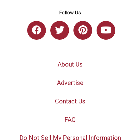
Follow Us
About Us
Advertise
Contact Us
FAQ
Do Not Sell My Personal Information