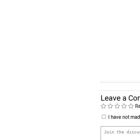
Leave a C
Ra
I have not made