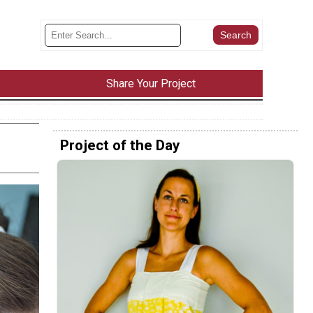
Share Your Project
Project of the Day