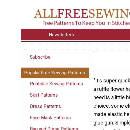
Newsletters
Subscribe
Popular Free Sewing Patterns
"It's super quic
Printable Sewing Patterns
a ruffle flower 
Skirt Patterns
need is a little b
choice, some ela
Dress Patterns
made elastic he
Face Mask Patterns
glue gun. Simple
Bag and Purse Patterns