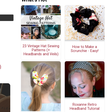
23 Vintage Hat Sewing
How to Make a
Patterns (+
Scrunchie - Easy!
Headbands and Veils)
)
Roxanne Retro
Headband Tutorial