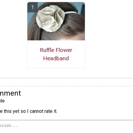
Ruffle Flower
Headband
omment
te
 this yet so I cannot rate it.