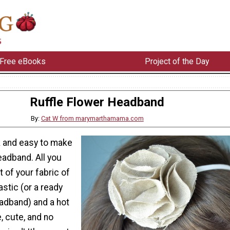
Free eBooks
Project of the Day
Ruffle Flower Headband
By:
Cat W from marymarthamama.com
k and easy to make
headband. All you
it of your fabric of
stic (or a ready
adband) and a hot
, cute, and no