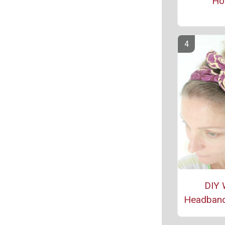
Ho
DIY 
Headband 