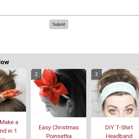
Now
Make a
Easy Christmas
DIY T-Shirt
d in 1
Poinsettia
Headband