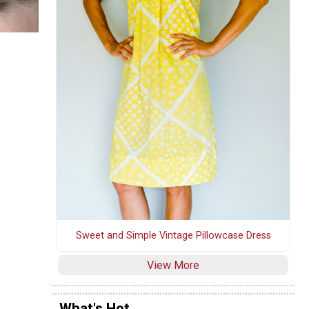
Sweet and Simple Vintage Pillowcase Dress
View More
What's Hot