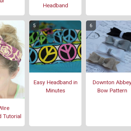
ur
Headband
Easy Headband in
Downton Abbe
Minutes
Bow Pattern
Wire
Tutorial