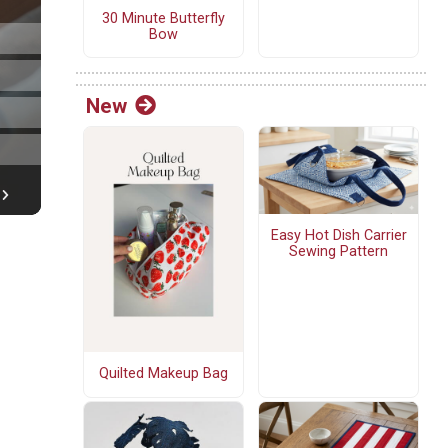
30 Minute Butterfly
Bow
New
Easy Hot Dish Carrier
Sewing Pattern
Quilted Makeup Bag