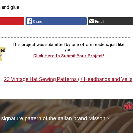
n and glue
Share
Email
This project was submitted by one of our readers, just like
you.
Click Here to Submit Your Project!
23 Vintage Hat Sewing Patterns (+ Headbands and Veils
T