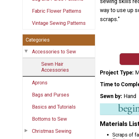
sewing skills req
way to use up s
Fabric Flower Patterns
scraps."
Vintage Sewing Patterns
Categories
Accessories to Sew
Sewn Hair
Accessories
Project Type
M
Aprons
Time to Compl
Bags and Purses
Sewn by
Hand
Basics and Tutorials
Bottoms to Sew
Materials Lis
Christmas Sewing
Scraps of fa