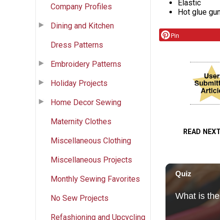
Elastic
Company Profiles
Hot glue gu
Dining and Kitchen
Pin
Dress Patterns
Embroidery Patterns
Holiday Projects
Home Decor Sewing
Maternity Clothes
READ NEX
Miscellaneous Clothing
Miscellaneous Projects
Monthly Sewing Favorites
No Sew Projects
Refashioning and Upcycling