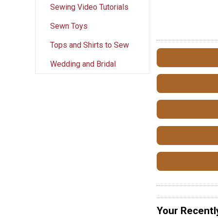
Sewing Video Tutorials
Sewn Toys
Tops and Shirts to Sew
Wedding and Bridal
Your Recentl