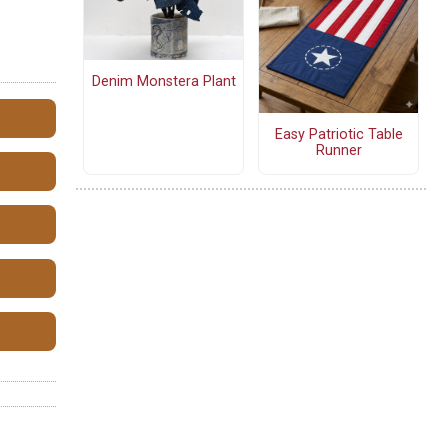
Denim Monstera Plant
Easy Patriotic Table
Runner