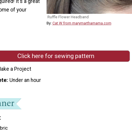
uired! It's a great
ome of your
Ruffle Flower Headband
By:
Cat W from marymarthamama.com
Click here for sewing pattern
ake a Project
ete
Under an hour
t
bric