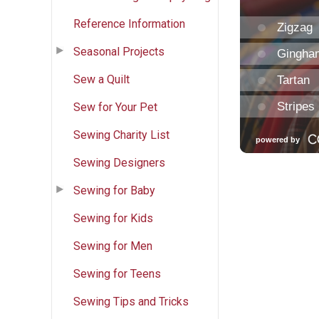
Reference Information
Seasonal Projects
Sew a Quilt
Sew for Your Pet
Sewing Charity List
Sewing Designers
Sewing for Baby
Sewing for Kids
Sewing for Men
Sewing for Teens
Sewing Tips and Tricks