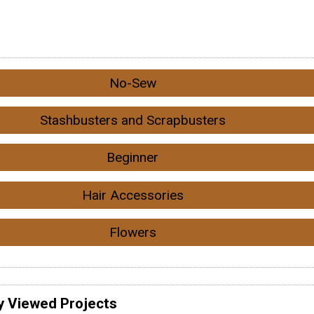
No-Sew
Stashbusters and Scrapbusters
Beginner
Hair Accessories
Flowers
y Viewed Projects