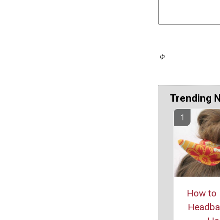
Trending 
How to 
Headban