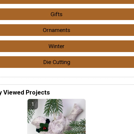
Gifts
Ornaments
Winter
Die Cutting
y Viewed Projects