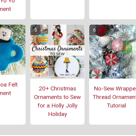
 Yo Yo
ment
oa Felt
20+ Christmas
No-Sew Wrappe
ment
Ornaments to Sew
Thread Ornamen
for a Holly Jolly
Tutorial
Holiday