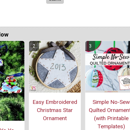
Now
Easy Embroidered
Simple No-Sew
Christmas Star
Quilted Ornamen
Ornament
(with Printable
Templates)