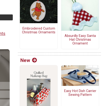
Embroidered Custom
Christmas Ornaments
nts
Absurdly Easy Santa
Hat Christmas
Ornament
New
Easy Hot Dish Carrier
Sewing Pattern