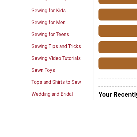
Sewing for Kids
Sewing for Men
Sewing for Teens
Sewing Tips and Tricks
Sewing Video Tutorials
Sewn Toys
Tops and Shirts to Sew
Your Recentl
Wedding and Bridal