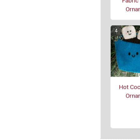
Fabric
Orna
Hot Coc
Orna