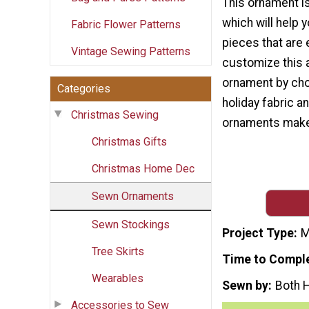
This ornament is
which will help 
Fabric Flower Patterns
pieces that are 
Vintage Sewing Patterns
customize this 
ornament by cho
Categories
holiday fabric a
Christmas Sewing
ornaments make g
Christmas Gifts
Christmas Home Dec
Sewn Ornaments
Sewn Stockings
Project Type
M
Tree Skirts
Time to Compl
Wearables
Sewn by
Both 
Accessories to Sew