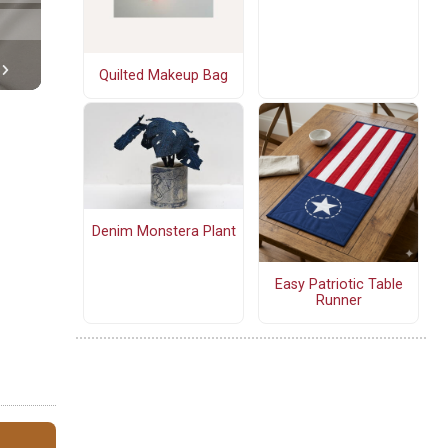
Quilted Makeup Bag
Denim Monstera Plant
Easy Patriotic Table
Runner