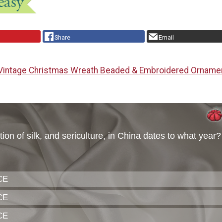
Share
Email
Vintage Christmas Wreath Beaded & Embroidered Orname