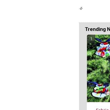
Trending 