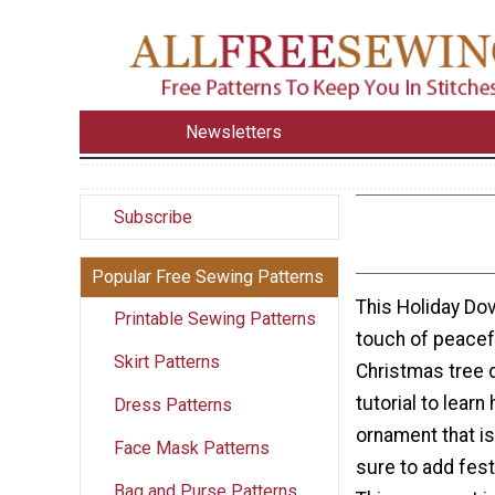
Newsletters
Subscribe
Popular Free Sewing Patterns
This Holiday Do
Printable Sewing Patterns
touch of peacef
Skirt Patterns
Christmas tree 
tutorial to lear
Dress Patterns
ornament that is
Face Mask Patterns
sure to add fes
Bag and Purse Patterns