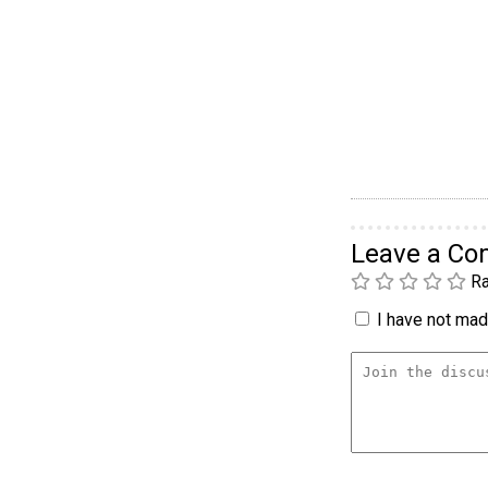
Leave a C
Ra
I have not made