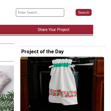
Share Your Project
Project of the Day