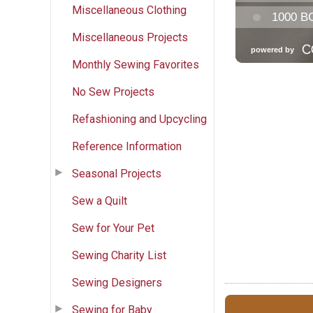
Miscellaneous Clothing
Miscellaneous Projects
Monthly Sewing Favorites
No Sew Projects
Refashioning and Upcycling
Reference Information
Seasonal Projects
Sew a Quilt
Sew for Your Pet
Sewing Charity List
Sewing Designers
Sewing for Baby