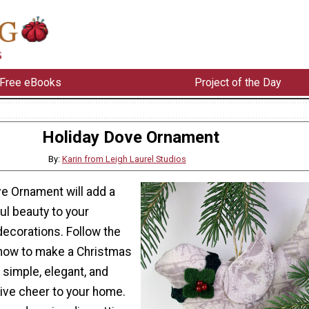
Free eBooks
Project of the Day
Holiday Dove Ornament
By:
Karin from Leigh Laurel Studios
ve Ornament will add a
ul beauty to your
decorations. Follow the
n how to make a Christmas
 simple, elegant, and
tive cheer to your home.