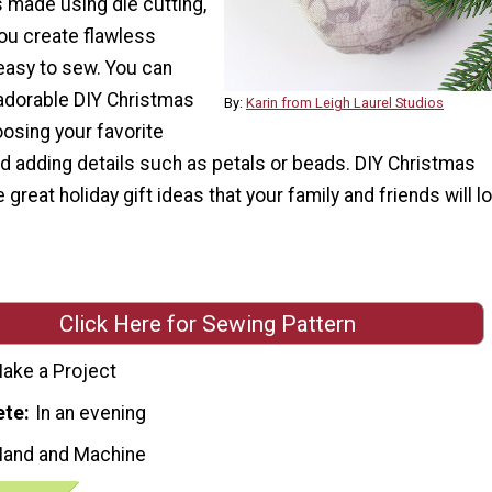
 made using die cutting,
you create flawless
easy to sew. You can
adorable DIY Christmas
By:
Karin from Leigh Laurel Studios
osing your favorite
nd adding details such as petals or beads. DIY Christmas
reat holiday gift ideas that your family and friends will l
Click Here for Sewing Pattern
ake a Project
ete
In an evening
Hand and Machine