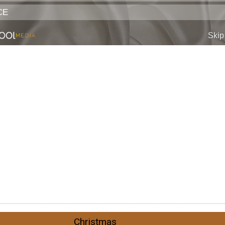
Christmas