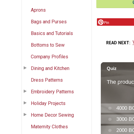
Aprons
Bags and Purses
Pin
Basics and Tutorials
READ NEXT
Bottoms to Sew
Company Profiles
Dining and Kitchen
Dress Patterns
Embroidery Patterns
Holiday Projects
Home Decor Sewing
Maternity Clothes