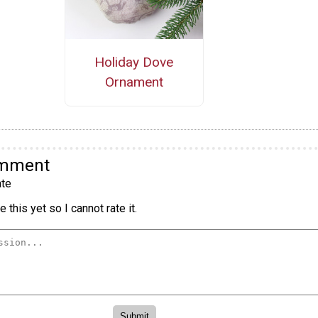
Holiday Dove
Ornament
omment
te
 this yet so I cannot rate it.