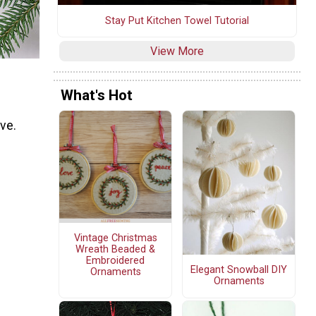
Stay Put Kitchen Towel Tutorial
View More
What's Hot
ove.
Vintage Christmas
Wreath Beaded &
Embroidered
Elegant Snowball DIY
Ornaments
Ornaments