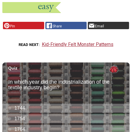
Pin
Share
Email
Kid-Friendly Felt Monster Patterns
READ NEXT