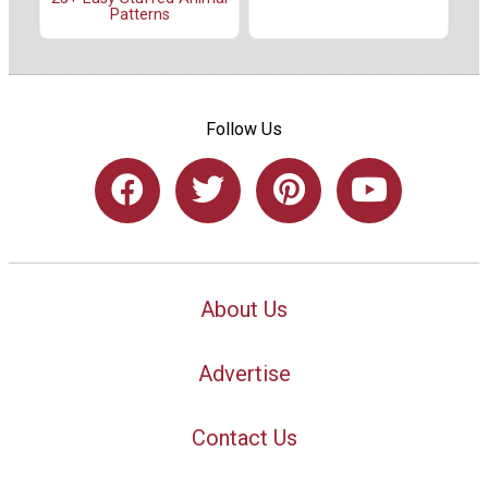
Patterns
Follow Us
About Us
Advertise
Contact Us