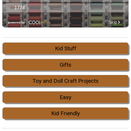
Kid Stuff
Gifts
Toy and Doll Craft Projects
Easy
Kid Friendly