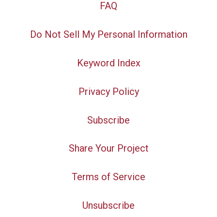
FAQ
Do Not Sell My Personal Information
Keyword Index
Privacy Policy
Subscribe
Share Your Project
Terms of Service
Unsubscribe