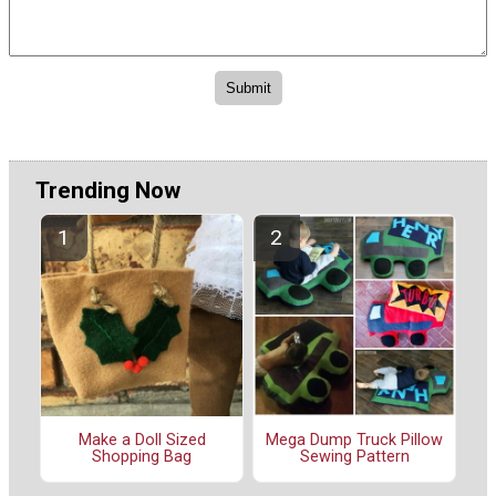
Trending Now
Make a Doll Sized
Mega Dump Truck Pillow
Shopping Bag
Sewing Pattern