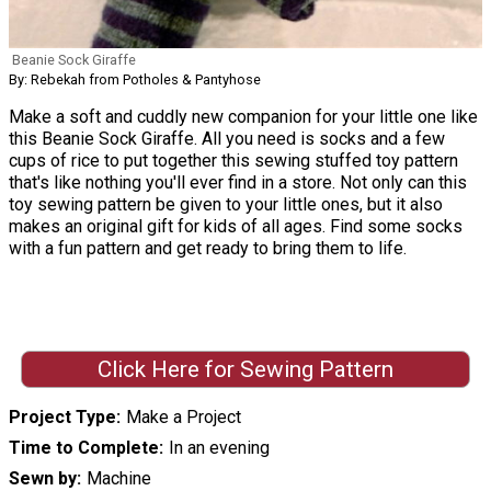
Beanie Sock Giraffe
By: Rebekah from Potholes & Pantyhose
Make a soft and cuddly new companion for your little one like
this Beanie Sock Giraffe. All you need is socks and a few
cups of rice to put together this sewing stuffed toy pattern
that's like nothing you'll ever find in a store. Not only can this
toy sewing pattern be given to your little ones, but it also
makes an original gift for kids of all ages. Find some socks
with a fun pattern and get ready to bring them to life.
Click Here for Sewing Pattern
Project Type
Make a Project
Time to Complete
In an evening
Sewn by
Machine