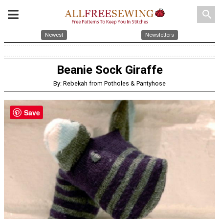
search
Newest
Newsletters
Beanie Sock Giraffe
By: Rebekah from Potholes & Pantyhose
Save