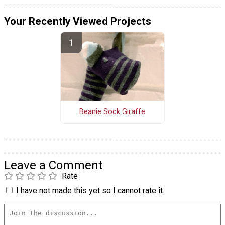
Your Recently Viewed Projects
Beanie Sock Giraffe
Leave a Comment
Rate
I have not made this yet so I cannot rate it.