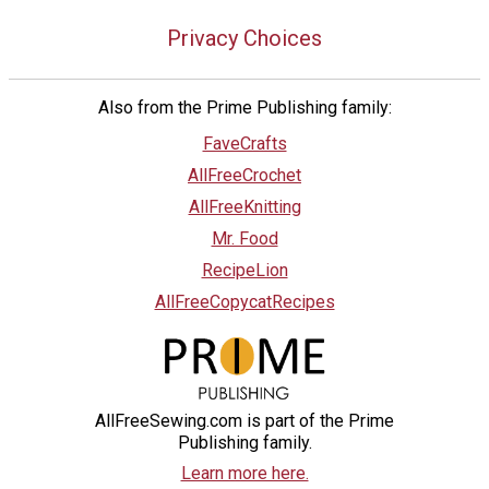
Privacy Choices
Also from the Prime Publishing family:
FaveCrafts
AllFreeCrochet
AllFreeKnitting
Mr. Food
RecipeLion
AllFreeCopycatRecipes
AllFreeSewing.com is part of the Prime
Publishing family.
Learn more here.