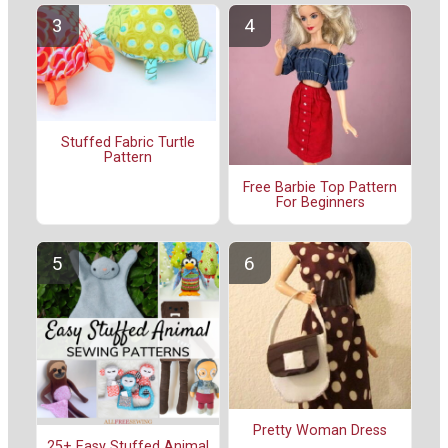
Stuffed Fabric Turtle
Pattern
Free Barbie Top Pattern
For Beginners
Pretty Woman Dress
25+ Easy Stuffed Animal