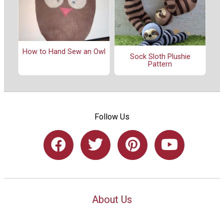
How to Hand Sew an Owl
Sock Sloth Plushie
Pattern
Follow Us
About Us