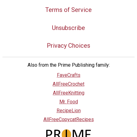
Terms of Service
Unsubscribe
Privacy Choices
Also from the Prime Publishing family:
FaveCrafts
AllFreeCrochet
AllFreeKnitting
Mr. Food
RecipeLion
AllFreeCopycatRecipes