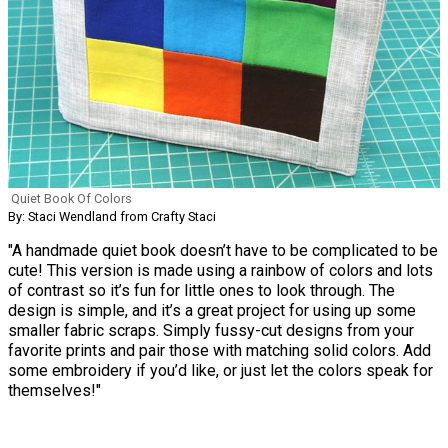
Quiet Book Of Colors
By: Staci Wendland from Crafty Staci
"A handmade quiet book doesn’t have to be complicated to be
cute! This version is made using a rainbow of colors and lots
of contrast so it’s fun for little ones to look through. The
design is simple, and it’s a great project for using up some
smaller fabric scraps. Simply fussy-cut designs from your
favorite prints and pair those with matching solid colors. Add
some embroidery if you’d like, or just let the colors speak for
themselves!"