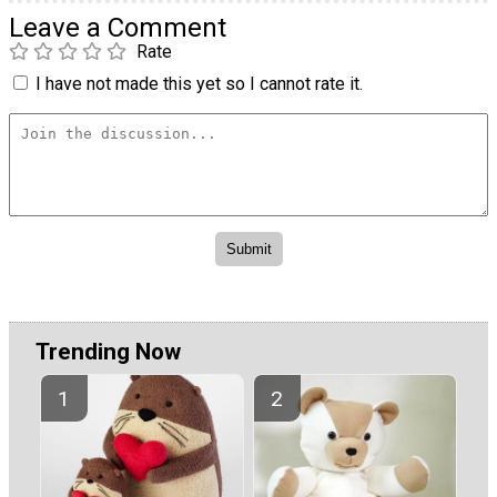
Leave a Comment
Rate
I have not made this yet so I cannot rate it.
Trending Now