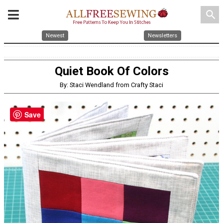
search
Newest
Newsletters
Quiet Book Of Colors
By: Staci Wendland from Crafty Staci
Save