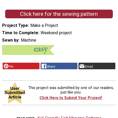
Click here for the sewing pattern
Project Type
Make a Project
Time to Complete
Weekend project
Sewn by
Machine
Pin
Share
Email
This project was submitted by one of our readers,
just like you.
Click Here to Submit Your Project!