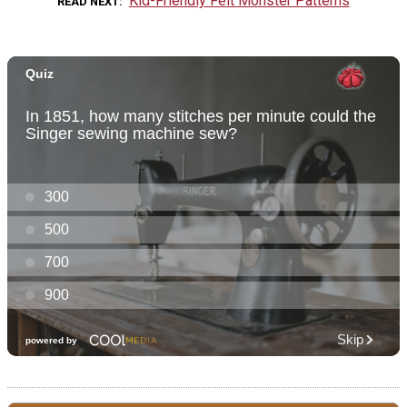
Kid-Friendly Felt Monster Patterns
READ NEXT