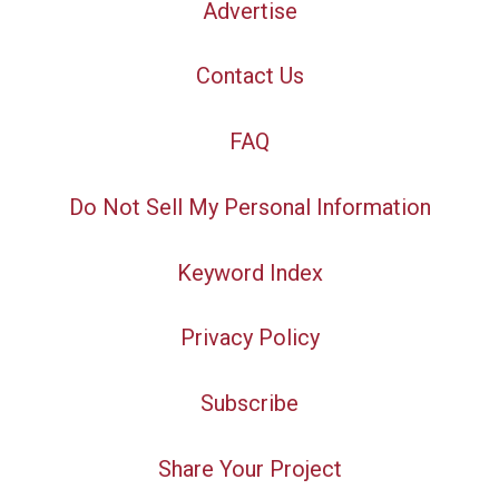
Advertise
Contact Us
FAQ
Do Not Sell My Personal Information
Keyword Index
Privacy Policy
Subscribe
Share Your Project