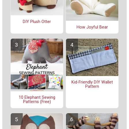
DIY Plush Otter
How Joyful Bear
Kid-Friendly DIY Wallet
Pattern
10 Elephant Sewing
Patterns (Free)