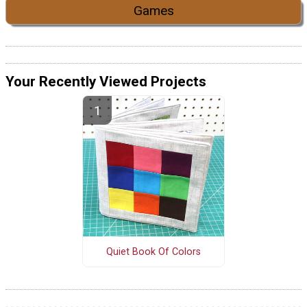
Games
Your Recently Viewed Projects
Quiet Book Of Colors