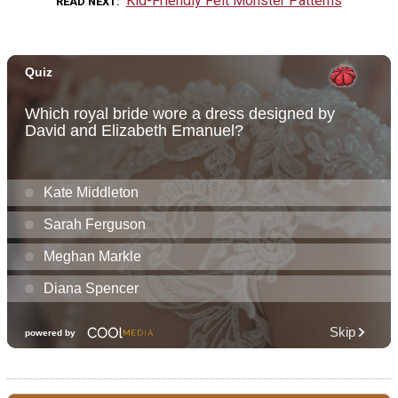
Kid-Friendly Felt Monster Patterns
READ NEXT