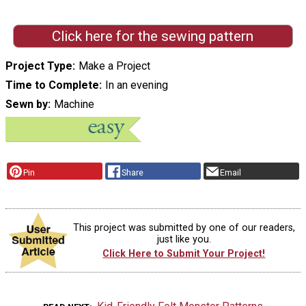
Click here for the sewing pattern
Project Type
Make a Project
Time to Complete
In an evening
Sewn by
Machine
Pin
Share
Email
This project was submitted by one of our readers,
just like you.
Click Here to Submit Your Project!