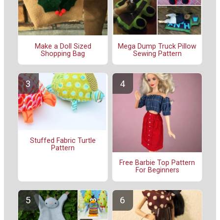
Make a Doll Sized
Mega Dump Truck Pillow
Shopping Bag
Sewing Pattern
Stuffed Fabric Turtle
Pattern
Free Barbie Top Pattern
For Beginners