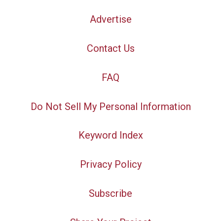
Advertise
Contact Us
FAQ
Do Not Sell My Personal Information
Keyword Index
Privacy Policy
Subscribe