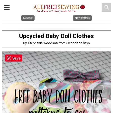
search
Newest
Newsletters
Upcycled Baby Doll Clothes
By: Stephanie Woodson from Swoodson Says
Save