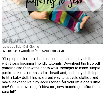
Upcycled Baby Doll Clothes
By: Stephanie Woodson from Swoodson Says
"Chop up old kids clothes and turn them into baby doll clothes
with these beginner friendly tutorials. Download the free pdf
patterns and follow the photo walk-throughs to make simple
pants, a skirt, a dress, a shirt, headband, and baby doll diaper
to fit a baby doll. This is a great way to upcycle clothes and
make inexpensive play accessories for your little one's little
one! Great upcycled gift idea too, sew matching outfits for a
sure hit!"