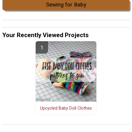
Sewing for Baby
Your Recently Viewed Projects
Upcycled Baby Doll Clothes