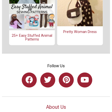
Pretty Woman Dress
25+ Easy Stuffed Animal
Patterns
Follow Us
About Us