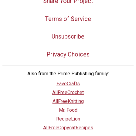
Share Your Project
Terms of Service
Unsubscribe
Privacy Choices
Also from the Prime Publishing family:
FaveCrafts
AllFreeCrochet
AllFreeKnitting
Mr. Food
RecipeLion
AllFreeCopycatRecipes