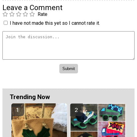
Leave a Comment
Rate
I have not made this yet so I cannot rate it.
Trending Now