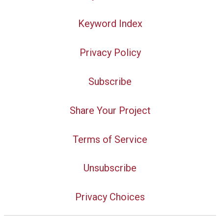
Keyword Index
Privacy Policy
Subscribe
Share Your Project
Terms of Service
Unsubscribe
Privacy Choices