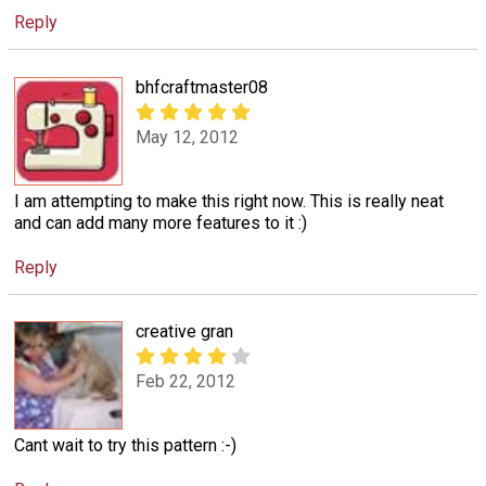
Reply
bhfcraftmaster08
May 12, 2012
I am attempting to make this right now. This is really neat
and can add many more features to it :)
Reply
creative gran
Feb 22, 2012
Cant wait to try this pattern :-)