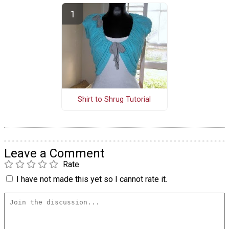
Shirt to Shrug Tutorial
Leave a Comment
Rate
I have not made this yet so I cannot rate it.