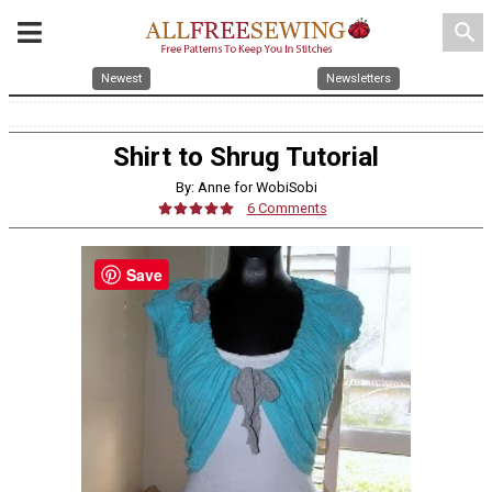
search
Newest
Newsletters
Shirt to Shrug Tutorial
By: Anne for WobiSobi
6 Comments
Save