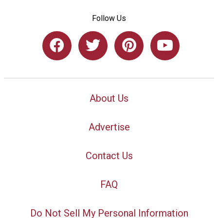
Follow Us
About Us
Advertise
Contact Us
FAQ
Do Not Sell My Personal Information