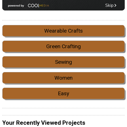
Wearable Crafts
Green Crafting
Sewing
Women
Easy
Your Recently Viewed Projects