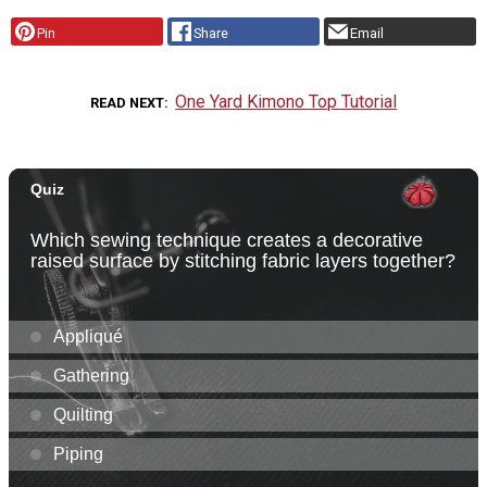
Pin
Share
Email
One Yard Kimono Top Tutorial
READ NEXT