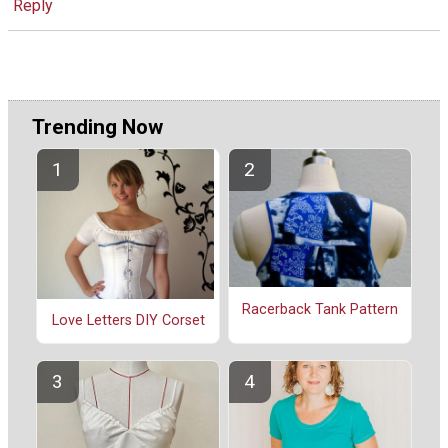
Reply
Trending Now
Racerback Tank Pattern
Love Letters DIY Corset