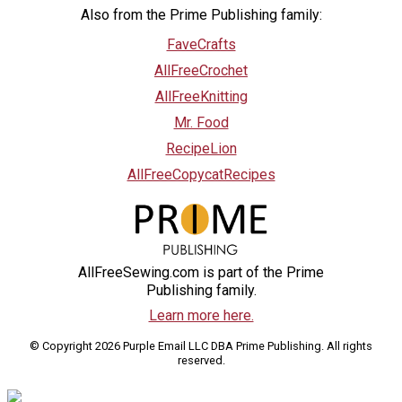
Also from the Prime Publishing family:
FaveCrafts
AllFreeCrochet
AllFreeKnitting
Mr. Food
RecipeLion
AllFreeCopycatRecipes
AllFreeSewing.com is part of the Prime
Publishing family.
Learn more here.
© Copyright 2026 Purple Email LLC DBA Prime Publishing. All rights
reserved.