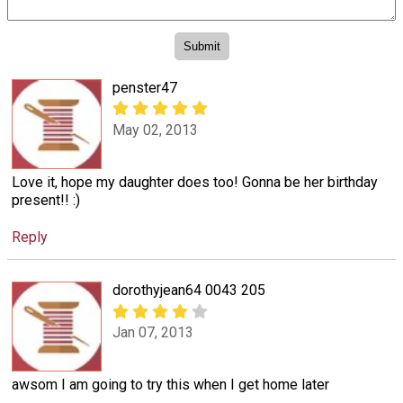
penster47
May 02, 2013
Love it, hope my daughter does too! Gonna be her birthday
present!! :)
Reply
dorothyjean64 0043 205
Jan 07, 2013
awsom I am going to try this when I get home later