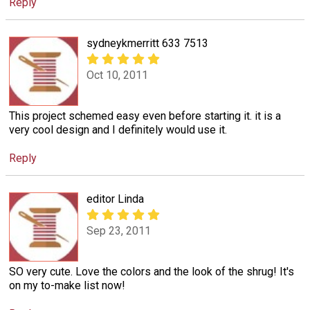
Reply
sydneykmerritt 633 7513
Oct 10, 2011
This project schemed easy even before starting it. it is a
very cool design and I definitely would use it.
Reply
editor Linda
Sep 23, 2011
SO very cute. Love the colors and the look of the shrug! It's
on my to-make list now!