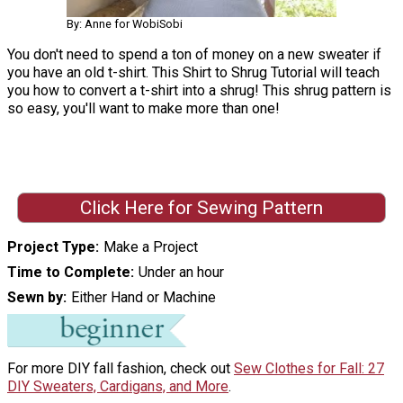
By: Anne for WobiSobi
You don't need to spend a ton of money on a new sweater if
you have an old t-shirt. This Shirt to Shrug Tutorial will teach
you how to convert a t-shirt into a shrug! This shrug pattern is
so easy, you'll want to make more than one!
Click Here for Sewing Pattern
Project Type
Make a Project
Time to Complete
Under an hour
Sewn by
Either Hand or Machine
For more DIY fall fashion, check out
Sew Clothes for Fall: 27
DIY Sweaters, Cardigans, and More
.