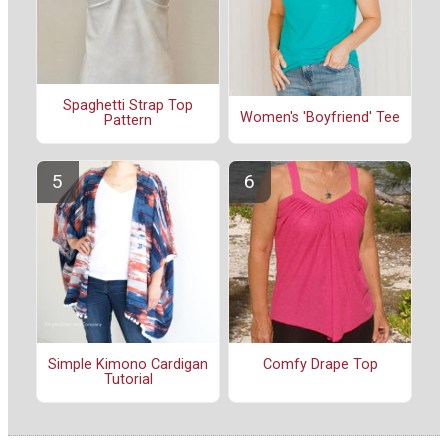
Spaghetti Strap Top
Women's 'Boyfriend' Tee
Pattern
Simple Kimono Cardigan
Comfy Drape Top
Tutorial