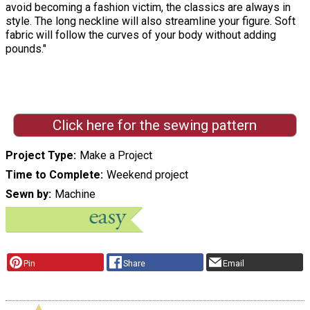
avoid becoming a fashion victim, the classics are always in
style. The long neckline will also streamline your figure. Soft
fabric will follow the curves of your body without adding
pounds."
Click here for the sewing pattern
Project Type
Make a Project
Time to Complete
Weekend project
Sewn by
Machine
Pin
Share
Email