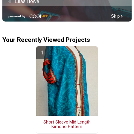
Your Recently Viewed Projects
Short Sleeve Mid Length
Kimono Pattern