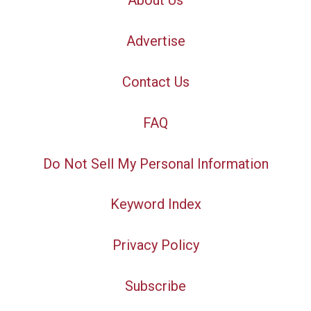
About Us
Advertise
Contact Us
FAQ
Do Not Sell My Personal Information
Keyword Index
Privacy Policy
Subscribe