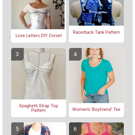
Racerback Tank Pattern
Love Letters DIY Corset
Spaghetti Strap Top
Women's 'Boyfriend' Tee
Pattern