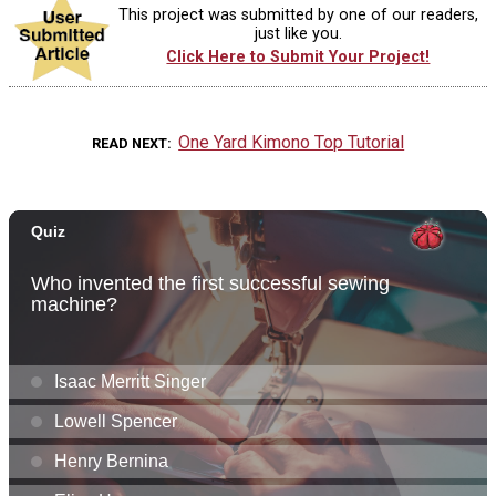
This project was submitted by one of our readers,
just like you.
Click Here to Submit Your Project!
One Yard Kimono Top Tutorial
READ NEXT