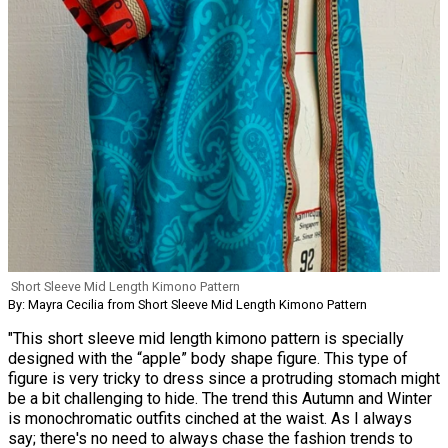
Short Sleeve Mid Length Kimono Pattern
By: Mayra Cecilia from Short Sleeve Mid Length Kimono Pattern
"This short sleeve mid length kimono pattern is specially
designed with the “apple” body shape figure. This type of
figure is very tricky to dress since a protruding stomach might
be a bit challenging to hide. The trend this Autumn and Winter
is monochromatic outfits cinched at the waist. As I always
say; there's no need to always chase the fashion trends to