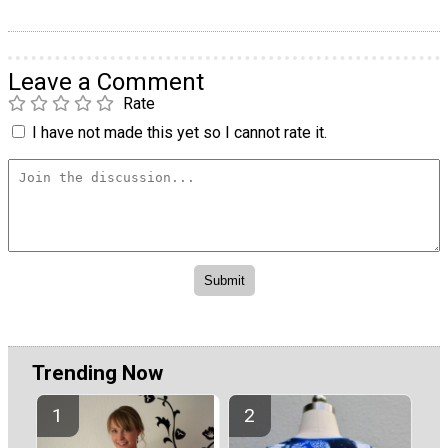
Leave a Comment
Rate
I have not made this yet so I cannot rate it.
Trending Now