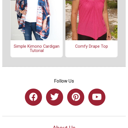
Simple Kimono Cardigan
Comfy Drape Top
Tutorial
Follow Us