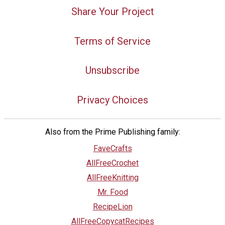
Share Your Project
Terms of Service
Unsubscribe
Privacy Choices
Also from the Prime Publishing family:
FaveCrafts
AllFreeCrochet
AllFreeKnitting
Mr. Food
RecipeLion
AllFreeCopycatRecipes