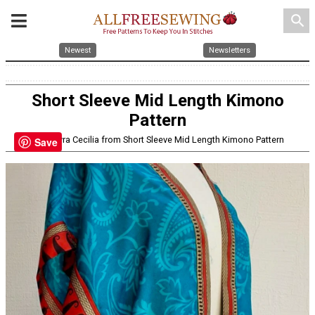
search
Newest
Newsletters
Short Sleeve Mid Length Kimono
Pattern
By: Mayra Cecilia from Short Sleeve Mid Length Kimono Pattern
Save