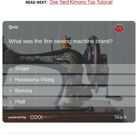
One Yard Kimono Top Tutorial
READ NEXT