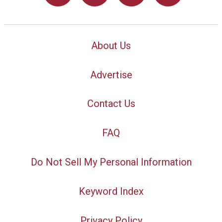
About Us
Advertise
Contact Us
FAQ
Do Not Sell My Personal Information
Keyword Index
Privacy Policy