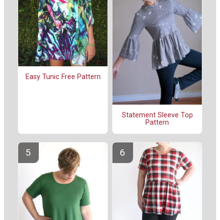
Easy Tunic Free Pattern
Statement Sleeve Top
Pattern