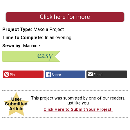
Click here for more
Project Type
Make a Project
Time to Complete
In an evening
Sewn by
Machine
Pin
Share
Email
This project was submitted by one of our readers,
just like you.
Click Here to Submit Your Project!