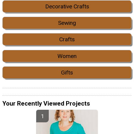
Decorative Crafts
Sewing
Crafts
Women
Gifts
Your Recently Viewed Projects