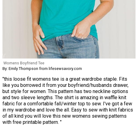
Womens Boyfriend Tee
By: Emily Thompson from lifesewsavory.com
"this loose fit womens tee is a great wardrobe staple. Fits
like you borrowed it from your boyfriend/husbands drawer,
but style for women. This pattern has two neckline options
and two sleeve lengths. The shirt is amazing in waffle knit
fabric for a comfortable fall/winter top to sew. I've got a few
in my wardrobe and love the all. Easy to sew with knit fabrics
of all kind you will love this new womens sewing patterns
with free printable pattern. "