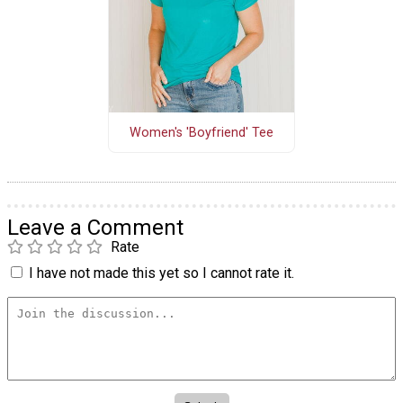
Women's 'Boyfriend' Tee
Leave a Comment
Rate
I have not made this yet so I cannot rate it.