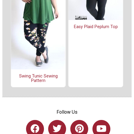
Easy Plaid Peplum Top
Swing Tunic Sewing
Pattern
Follow Us