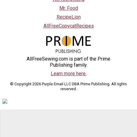
Mr. Food
RecipeLion
AllFreeCopycatRecipes
AllFreeSewing.com is part of the Prime
Publishing family.
Learn more here.
© Copyright 2026 Purple Email LLC DBA Prime Publishing. All rights
reserved.