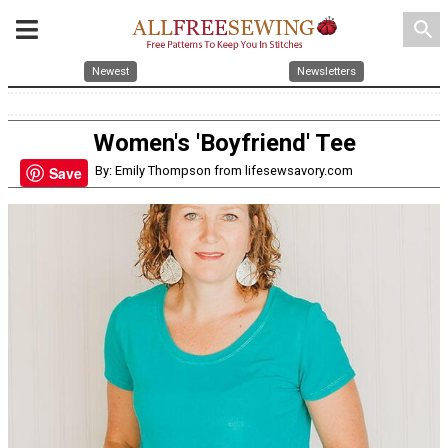
search
Newest
Newsletters
Women's 'Boyfriend' Tee
By: Emily Thompson from lifesewsavory.com
Save