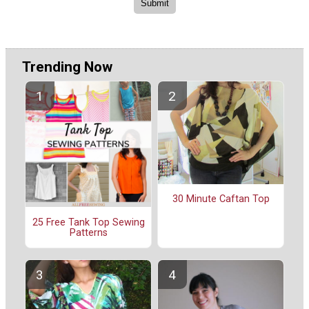
Trending Now
30 Minute Caftan Top
25 Free Tank Top Sewing
Patterns