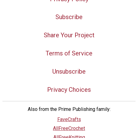
Subscribe
Share Your Project
Terms of Service
Unsubscribe
Privacy Choices
Also from the Prime Publishing family:
FaveCrafts
AllFreeCrochet
AllFreeKnitting