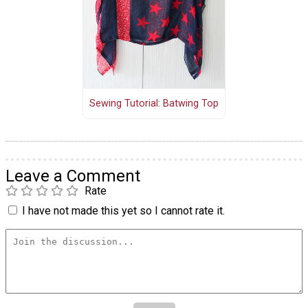
Sewing Tutorial: Batwing Top
Leave a Comment
Rate
I have not made this yet so I cannot rate it.