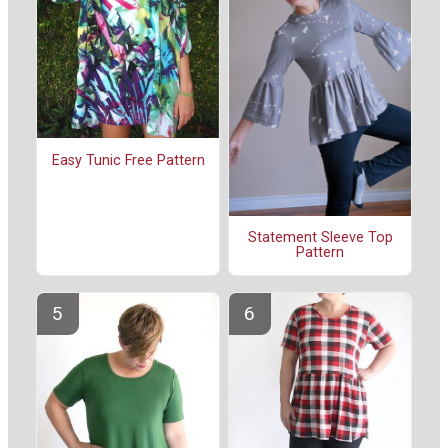
Easy Tunic Free Pattern
Statement Sleeve Top
Pattern