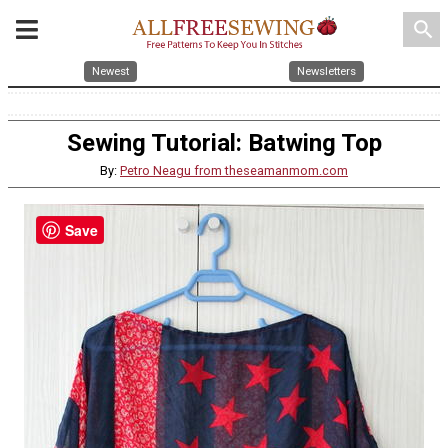
search
Newest
Newsletters
Sewing Tutorial: Batwing Top
By:
Petro Neagu from theseamanmom.com
Save