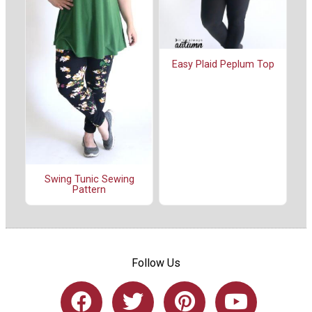
Easy Plaid Peplum Top
Swing Tunic Sewing
Pattern
Follow Us