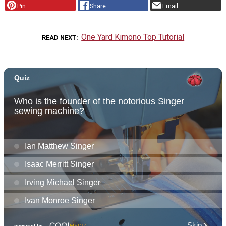
Pin
Share
Email
One Yard Kimono Top Tutorial
READ NEXT