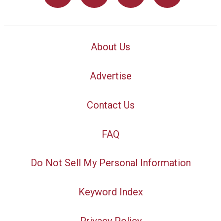
About Us
Advertise
Contact Us
FAQ
Do Not Sell My Personal Information
Keyword Index
Privacy Policy