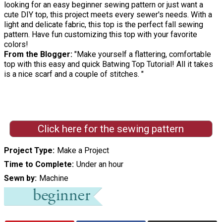
looking for an easy beginner sewing pattern or just want a
cute DIY top, this project meets every sewer's needs. With a
light and delicate fabric, this top is the perfect fall sewing
pattern. Have fun customizing this top with your favorite
colors!
From the Blogger:
"Make yourself a flattering, comfortable
top with this easy and quick Batwing Top Tutorial! All it takes
is a nice scarf and a couple of stitches. "
Click here for the sewing pattern
Project Type
Make a Project
Time to Complete
Under an hour
Sewn by
Machine