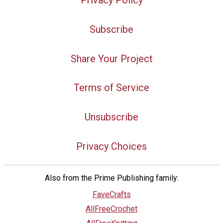
Subscribe
Share Your Project
Terms of Service
Unsubscribe
Privacy Choices
Also from the Prime Publishing family:
FaveCrafts
AllFreeCrochet