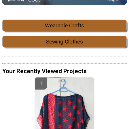
Wearable Crafts
Sewing Clothes
Your Recently Viewed Projects