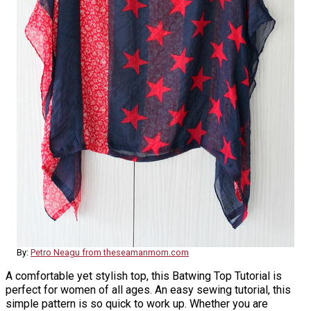
By:
Petro Neagu from theseamanmom.com
A comfortable yet stylish top, this Batwing Top Tutorial is
perfect for women of all ages. An easy sewing tutorial, this
simple pattern is so quick to work up. Whether you are