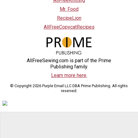
AllFreeKnitting
Mr. Food
RecipeLion
AllFreeCopycatRecipes
AllFreeSewing.com is part of the Prime
Publishing family.
Learn more here.
© Copyright 2026 Purple Email LLC DBA Prime Publishing. All rights
reserved.