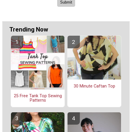
Trending Now
30 Minute Caftan Top
25 Free Tank Top Sewing
Patterns