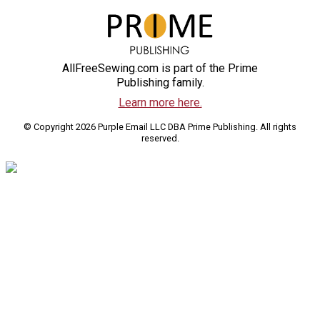
AllFreeSewing.com is part of the Prime
Publishing family.
Learn more here.
© Copyright 2026 Purple Email LLC DBA Prime Publishing. All rights
reserved.