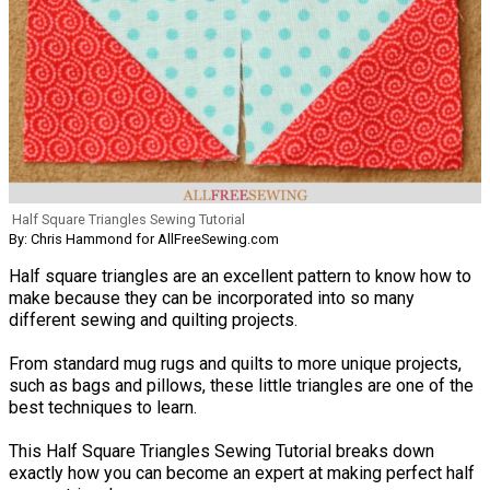
Half Square Triangles Sewing Tutorial
By: Chris Hammond for AllFreeSewing.com
Half square triangles are an excellent pattern to know how to
make because they can be incorporated into so many
different sewing and quilting projects.
From standard mug rugs and quilts to more unique projects,
such as bags and pillows, these little triangles are one of the
best techniques to learn.
This Half Square Triangles Sewing Tutorial breaks down
exactly how you can become an expert at making perfect half