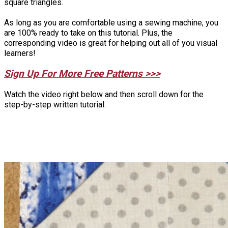
square triangles.
As long as you are comfortable using a sewing machine, you
are 100% ready to take on this tutorial. Plus, the
corresponding video is great for helping out all of you visual
learners!
Sign Up For More Free Patterns >>>
Watch the video right below and then scroll down for the
step-by-step written tutorial.