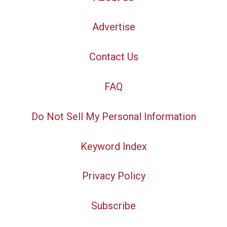
Advertise
Contact Us
FAQ
Do Not Sell My Personal Information
Keyword Index
Privacy Policy
Subscribe