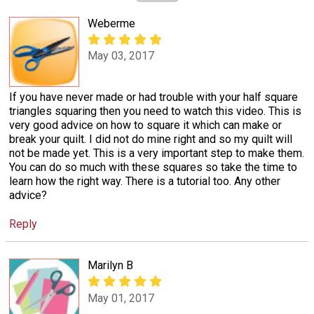
Weberme
May 03, 2017
If you have never made or had trouble with your half square
triangles squaring then you need to watch this video. This is
very good advice on how to square it which can make or
break your quilt. I did not do mine right and so my quilt will
not be made yet. This is a very important step to make them.
You can do so much with these squares so take the time to
learn how the right way. There is a tutorial too. Any other
advice?
Reply
Marilyn B
May 01, 2017