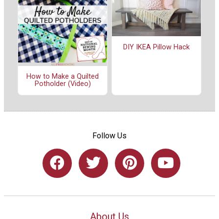
DIY IKEA Pillow Hack
How to Make a Quilted
Potholder (Video)
Follow Us
About Us