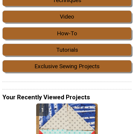
Techniques
Video
How-To
Tutorials
Exclusive Sewing Projects
Your Recently Viewed Projects