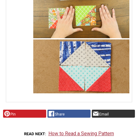
Pin
Share
Email
How to Read a Sewing Pattern
READ NEXT