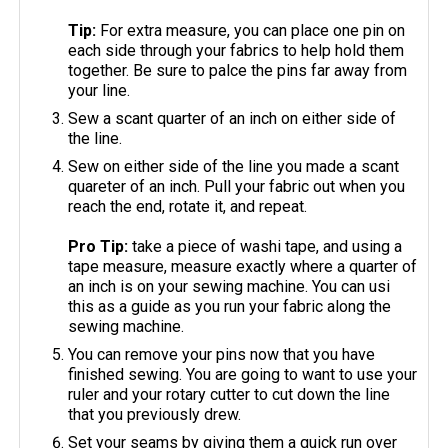
Tip:
For extra measure, you can place one pin on
each side through your fabrics to help hold them
together. Be sure to palce the pins far away from
your line.
Sew a scant quarter of an inch on either side of
the line.
Sew on either side of the line you made a scant
quareter of an inch. Pull your fabric out when you
reach the end, rotate it, and repeat.
Pro Tip:
take a piece of washi tape, and using a
tape measure, measure exactly where a quarter of
an inch is on your sewing machine. You can usi
this as a guide as you run your fabric along the
sewing machine.
You can remove your pins now that you have
finished sewing. You are going to want to use your
ruler and your rotary cutter to cut down the line
that you previously drew.
Set your seams by giving them a quick run over