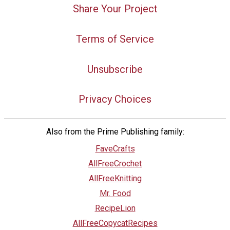
Share Your Project
Terms of Service
Unsubscribe
Privacy Choices
Also from the Prime Publishing family:
FaveCrafts
AllFreeCrochet
AllFreeKnitting
Mr. Food
RecipeLion
AllFreeCopycatRecipes