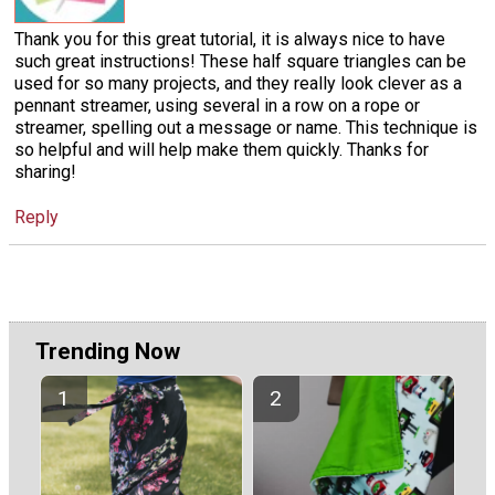
Thank you for this great tutorial, it is always nice to have
such great instructions! These half square triangles can be
used for so many projects, and they really look clever as a
pennant streamer, using several in a row on a rope or
streamer, spelling out a message or name. This technique is
so helpful and will help make them quickly. Thanks for
sharing!
Reply
Trending Now