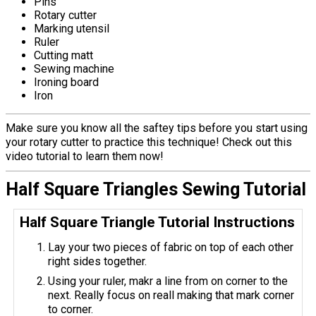
Pins
Rotary cutter
Marking utensil
Ruler
Cutting matt
Sewing machine
Ironing board
Iron
Make sure you know all the saftey tips before you start using
your rotary cutter to practice this technique! Check out this
video tutorial to learn them now!
Half Square Triangles Sewing Tutorial
Half Square Triangle Tutorial Instructions
Lay your two pieces of fabric on top of each other
right sides together.
Using your ruler, makr a line from on corner to the
next. Really focus on reall making that mark corner
to corner.