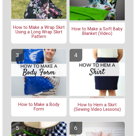
How to Make a Wrap Skirt
How to Make a Soft Baby
Using a Long Wrap Skirt
Blanket (Video)
Pattern
How to Make a Body
How to Hem a Skirt
Form
(Sewing Video Lessons)