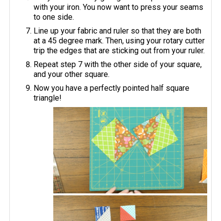
with your iron. You now want to press your seams
to one side.
Line up your fabric and ruler so that they are both
at a 45 degree mark. Then, using your rotary cutter
trip the edges that are sticking out from your ruler.
Repeat step 7 with the other side of your square,
and your other square.
Now you have a perfectly pointed half square
triangle!