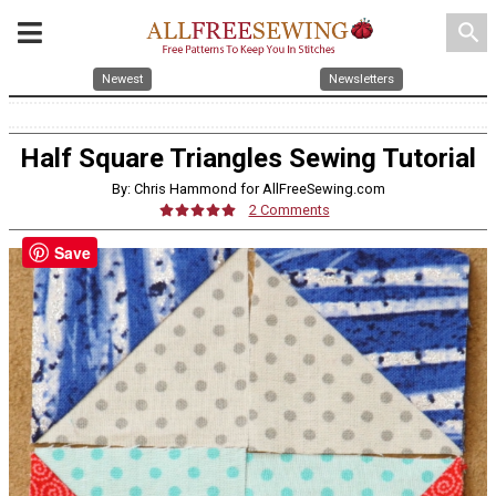
search
Newest
Newsletters
Half Square Triangles Sewing Tutorial
By: Chris Hammond for AllFreeSewing.com
2 Comments
Save