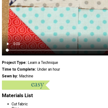
Project Type
Learn a Technique
Time to Complete
Under an hour
Sewn by
Machine
Materials List
Cut fabric