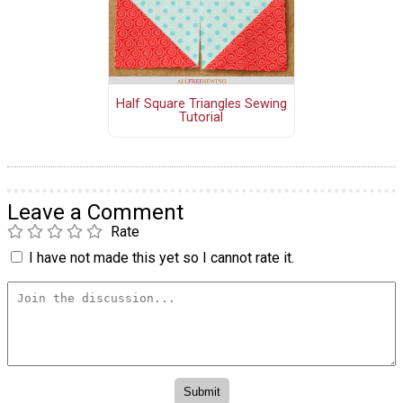
Half Square Triangles Sewing
Tutorial
Leave a Comment
Rate
I have not made this yet so I cannot rate it.