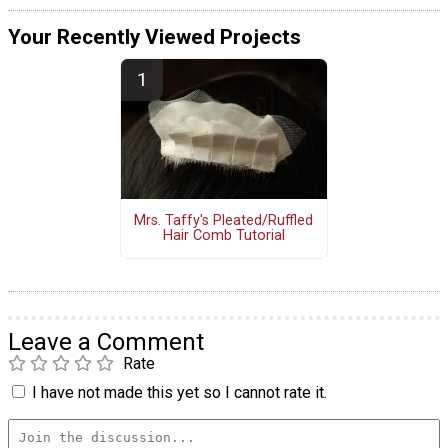
Your Recently Viewed Projects
Mrs. Taffy's Pleated/Ruffled
Hair Comb Tutorial
Leave a Comment
Rate
I have not made this yet so I cannot rate it.