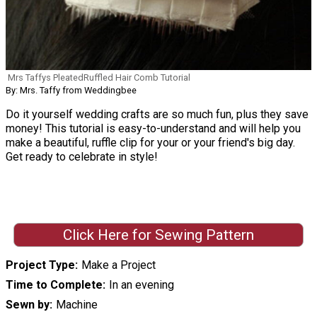
Mrs Taffys PleatedRuffled Hair Comb Tutorial
By: Mrs. Taffy from Weddingbee
Do it yourself wedding crafts are so much fun, plus they save
money! This tutorial is easy-to-understand and will help you
make a beautiful, ruffle clip for your or your friend's big day.
Get ready to celebrate in style!
Click Here for Sewing Pattern
Project Type
Make a Project
Time to Complete
In an evening
Sewn by
Machine