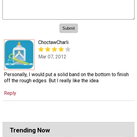
ChoctawCharli
Mar 07, 2012
Personally, I would put a solid band on the bottom to finish
off the rough edges. But I really like the idea.
Reply
Trending Now