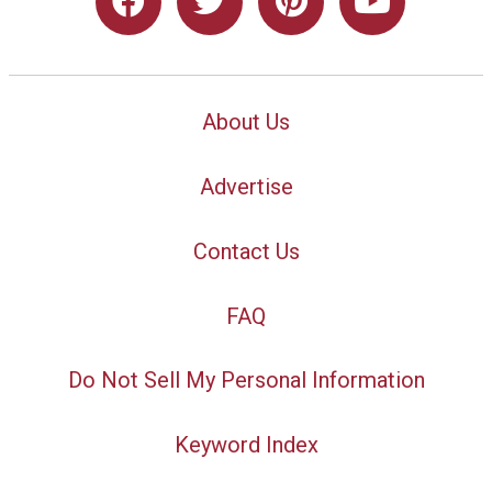
About Us
Advertise
Contact Us
FAQ
Do Not Sell My Personal Information
Keyword Index