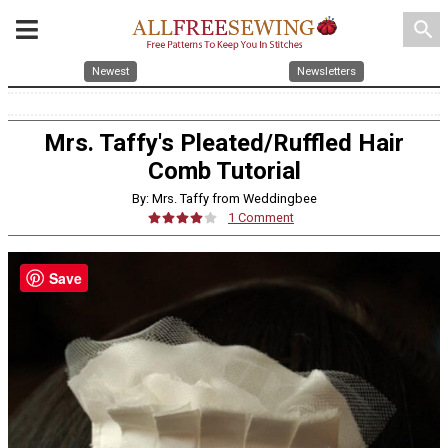
search
Newest
Newsletters
Mrs. Taffy's Pleated/Ruffled Hair
Comb Tutorial
By: Mrs. Taffy from Weddingbee
1 Comment
Save