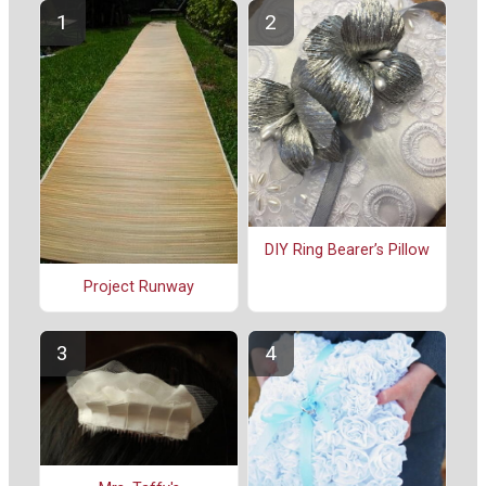
DIY Ring Bearer’s Pillow
Project Runway