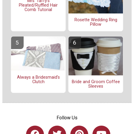
Mrs. Taffy's
Pleated/Ruffled Hair
Comb Tutorial
Rosette Wedding Ring
Pillow
Always a Bridesmaid's
Clutch
Bride and Groom Coffee
Sleeves
Follow Us