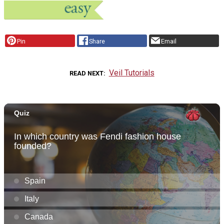
Pin
Share
Email
Veil Tutorials
READ NEXT