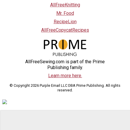
AllFreeKnitting
Mr. Food
RecipeLion
AllFreeCopycatRecipes
AllFreeSewing.com is part of the Prime
Publishing family.
Learn more here.
© Copyright 2026 Purple Email LLC DBA Prime Publishing. All rights
reserved.