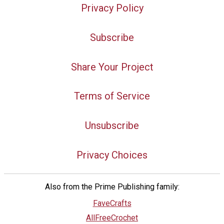
Privacy Policy
Subscribe
Share Your Project
Terms of Service
Unsubscribe
Privacy Choices
Also from the Prime Publishing family:
FaveCrafts
AllFreeCrochet