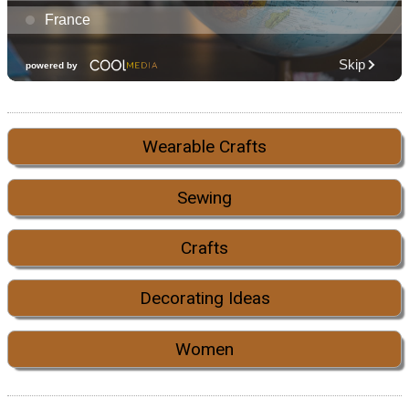
Wearable Crafts
Sewing
Crafts
Decorating Ideas
Women