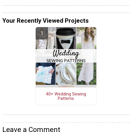
Your Recently Viewed Projects
40+ Wedding Sewing
Patterns
Leave a Comment