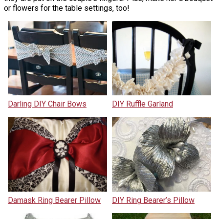
or flowers for the table settings, too!
Darling DIY Chair Bows
DIY Ruffle Garland
Damask Ring Bearer Pillow
DIY Ring Bearer’s Pillow