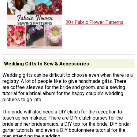
30+ Fabric Flower Patterns
Wedding Gifts to Sew & Accessories
Wedding gifts can be difficult to choose even when there is a
registry. A lot of people like to give handmade gifts. There
are coffee sleeves for the bride and groom, and a sewing
tutorial for a bridal album for the happy couple's wedding
pictures to go into.
The bride will also need a DIY clutch for the reception to
touch up her makeup. There are DIY clutch purses for the
bride and her bridesmaids, a DIY top for the bride, DIY bridal
garter tutorials, and even a DIY boutonniere tutorial for the
men attending the wedding.