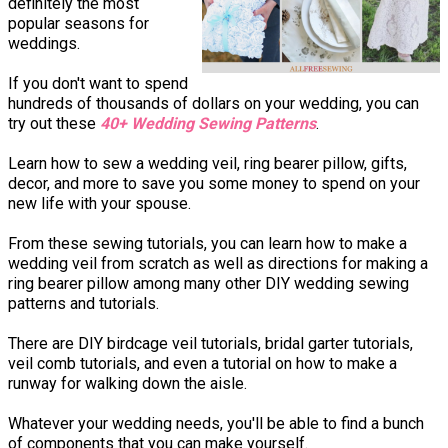
definitely the most
popular seasons for
weddings.
If you don't want to spend
hundreds of thousands of dollars on your wedding, you can
try out these
40+ Wedding Sewing Patterns
.
Learn how to sew a wedding veil, ring bearer pillow, gifts,
decor, and more to save you some money to spend on your
new life with your spouse.
From these sewing tutorials, you can learn how to make a
wedding veil from scratch as well as directions for making a
ring bearer pillow among many other DIY wedding sewing
patterns and tutorials.
There are DIY birdcage veil tutorials, bridal garter tutorials,
veil comb tutorials, and even a tutorial on how to make a
runway for walking down the aisle.
Whatever your wedding needs, you'll be able to find a bunch
of components that you can make yourself.