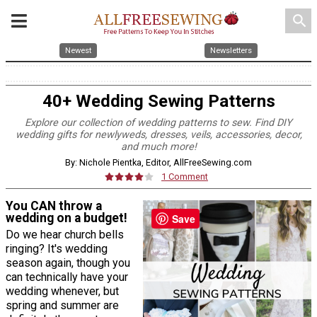
search
Newest
Newsletters
40+ Wedding Sewing Patterns
Explore our collection of wedding patterns to sew. Find DIY
wedding gifts for newlyweds, dresses, veils, accessories, decor,
and much more!
By: Nichole Pientka, Editor, AllFreeSewing.com
1 Comment
You CAN throw a
wedding on a budget!
Save
Do we hear church bells
ringing? It's wedding
season again, though you
can technically have your
wedding whenever, but
spring and summer are