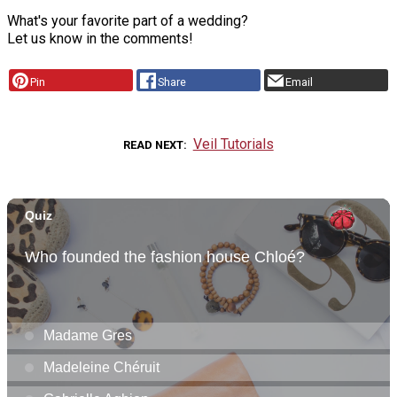
What's your favorite part of a wedding?
Let us know in the comments!
Pin
Share
Email
Veil Tutorials
READ NEXT