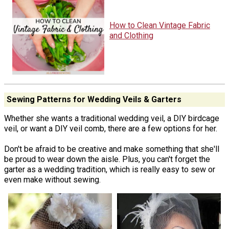
How to Clean Vintage Fabric
and Clothing
Sewing Patterns for Wedding Veils & Garters
Whether she wants a traditional wedding veil, a DIY birdcage
veil, or want a DIY veil comb, there are a few options for her.
Don't be afraid to be creative and make something that she'll
be proud to wear down the aisle. Plus, you can't forget the
garter as a wedding tradition, which is really easy to sew or
even make without sewing.