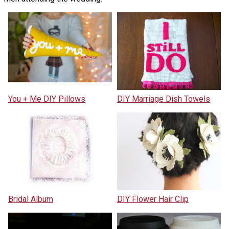
You + Me DIY Pillows
DIY Marriage Dish Towels
Bridal Album
DIY Flower Hair Clip