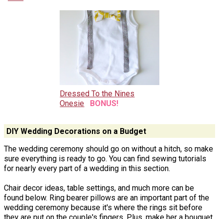
Dressed To the Nines
Onesie
BONUS!
DIY Wedding Decorations on a Budget
The wedding ceremony should go on without a hitch, so make
sure everything is ready to go. You can find sewing tutorials
for nearly every part of a wedding in this section.
Chair decor ideas, table settings, and much more can be
found below. Ring bearer pillows are an important part of the
wedding ceremony because it's where the rings sit before
they are put on the couple's fingers. Plus, make her a bouquet