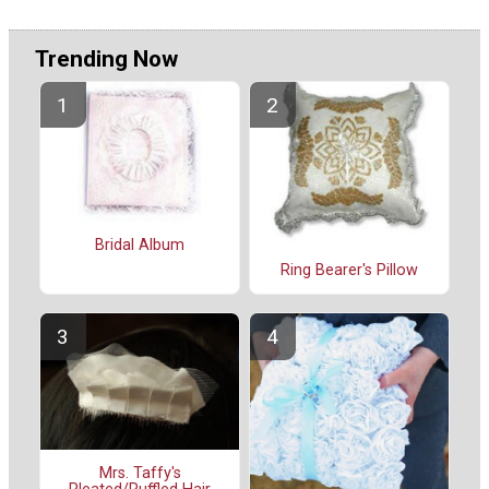
Trending Now
Bridal Album
Ring Bearer's Pillow
Mrs. Taffy's