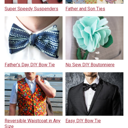
Super Speedy Suspenders
Father and Son Ties
Father’s Day DIY Bow Tie
No Sew DIY Boutonniere
Reversible Waistcoat in Any
Easy DIY Bow Tie
Size