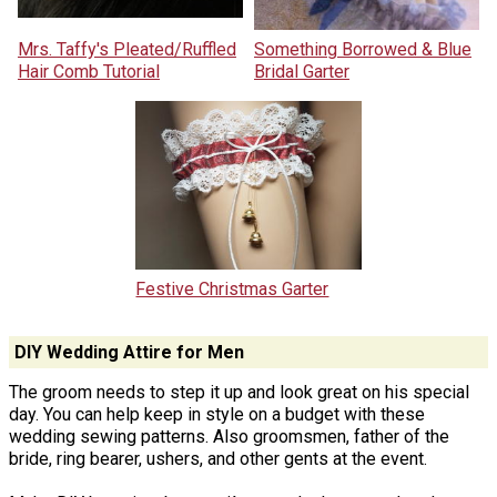
Mrs. Taffy's Pleated/Ruffled
Something Borrowed & Blue
Hair Comb Tutorial
Bridal Garter
Festive Christmas Garter
DIY Wedding Attire for Men
The groom needs to step it up and look great on his special
day. You can help keep in style on a budget with these
wedding sewing patterns. Also groomsmen, father of the
bride, ring bearer, ushers, and other gents at the event.