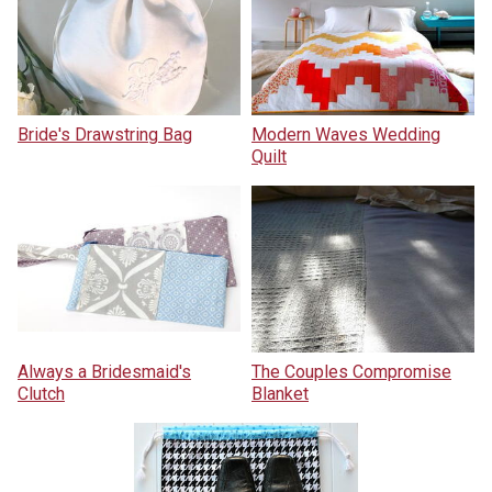
Bride's Drawstring Bag
Modern Waves Wedding
Quilt
Always a Bridesmaid's
The Couples Compromise
Clutch
Blanket