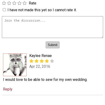
Rate
I have not made this yet so I cannot rate it.
Kaylee Renae
Apr 22, 2016
I would love to be able to sew for my own wedding.
Reply