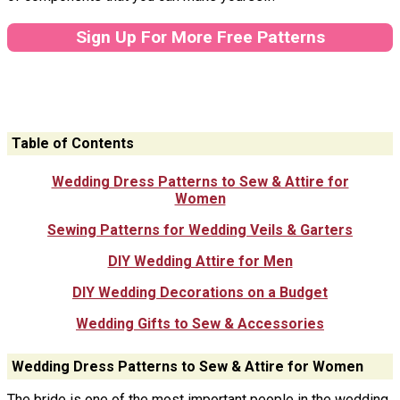
Sign Up For More Free Patterns
Table of Contents
Wedding Dress Patterns to Sew & Attire for
Women
Sewing Patterns for Wedding Veils & Garters
DIY Wedding Attire for Men
DIY Wedding Decorations on a Budget
Wedding Gifts to Sew & Accessories
Wedding Dress Patterns to Sew & Attire for Women
The bride is one of the most important people in the wedding