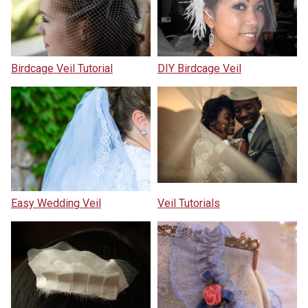
Birdcage Veil Tutorial
DIY Birdcage Veil
Easy Wedding Veil
Veil Tutorials