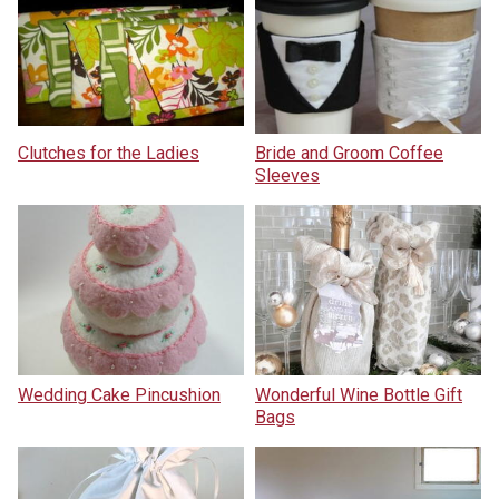
Clutches for the Ladies
Bride and Groom Coffee
Sleeves
Wedding Cake Pincushion
Wonderful Wine Bottle Gift
Bags