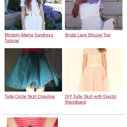
Modern Mama Sundress
Bridal Lace Blouse Top
Tutorial
Tulle Circle Skirt Crinoline
DIY Tulle Skirt with Elastic
Waistband