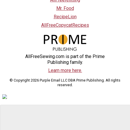
Mr. Food
RecipeLion
AllFreeCopycatRecipes
AllFreeSewing.com is part of the Prime
Publishing family.
Learn more here.
© Copyright 2026 Purple Email LLC DBA Prime Publishing. All rights
reserved.