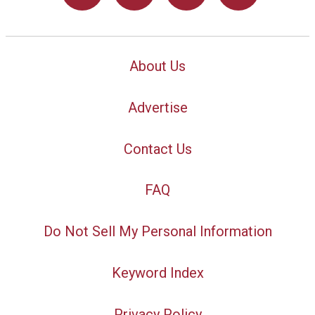
About Us
Advertise
Contact Us
FAQ
Do Not Sell My Personal Information
Keyword Index
Privacy Policy