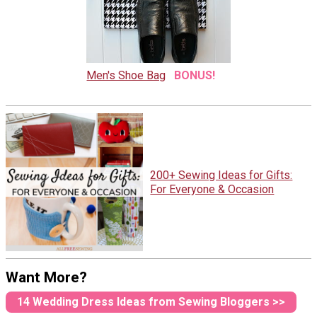
Men's Shoe Bag
BONUS!
200+ Sewing Ideas for Gifts:
For Everyone & Occasion
Want More?
14 Wedding Dress Ideas from Sewing Bloggers >>