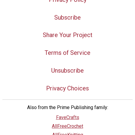
Subscribe
Share Your Project
Terms of Service
Unsubscribe
Privacy Choices
Also from the Prime Publishing family:
FaveCrafts
AllFreeCrochet
AllFreeKnitting