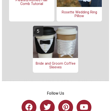
Pleated/Ruffled Hair
Comb Tutorial
Rosette Wedding Ring
Pillow
Bride and Groom Coffee
Sleeves
Follow Us