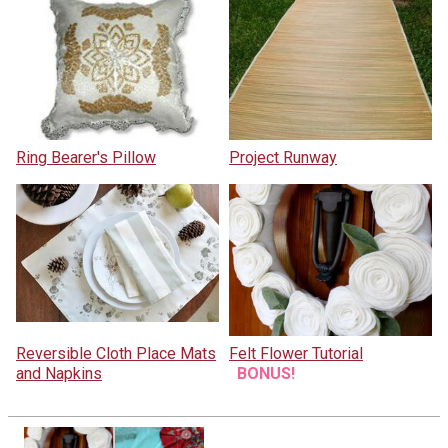
Ring Bearer's Pillow
Project Runway
Reversible Cloth Place Mats
Felt Flower Tutorial
and Napkins
BONUS!