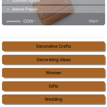
Decorative Crafts
Decorating Ideas
Women
Gifts
Wedding