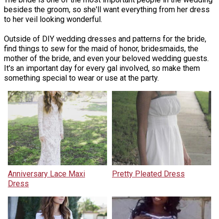
besides the groom, so she'll want everything from her dress
to her veil looking wonderful.
Outside of DIY wedding dresses and patterns for the bride,
find things to sew for the maid of honor, bridesmaids, the
mother of the bride, and even your beloved wedding guests.
It's an important day for every gal involved, so make them
something special to wear or use at the party.
Anniversary Lace Maxi
Pretty Pleated Dress
Dress