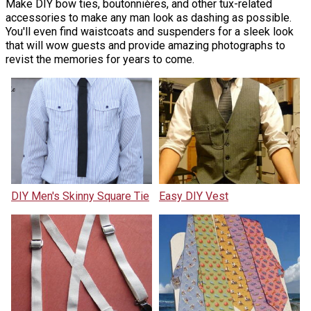
Make DIY bow ties, boutonnières, and other tux-related
accessories to make any man look as dashing as possible.
You'll even find waistcoats and suspenders for a sleek look
that will wow guests and provide amazing photographs to
revist the memories for years to come.
DIY Men's Skinny Square Tie
Easy DIY Vest