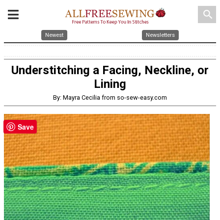
search
Newest
Newsletters
Understitching a Facing, Neckline, or
Lining
By: Mayra Cecilia from so-sew-easy.com
Save