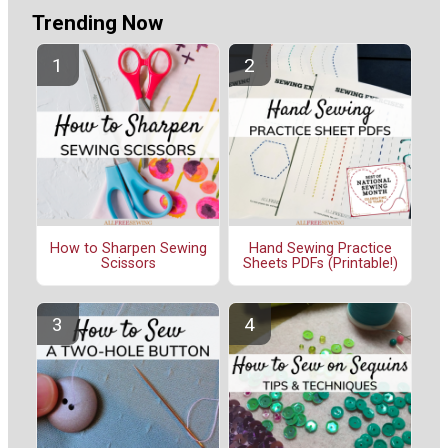
Trending Now
How to Sharpen Sewing
Hand Sewing Practice
Scissors
Sheets PDFs (Printable!)