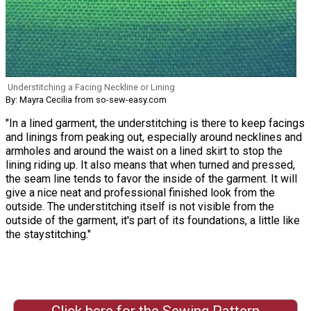
Understitching a Facing Neckline or Lining
By: Mayra Cecilia from so-sew-easy.com
"In a lined garment, the understitching is there to keep facings
and linings from peaking out, especially around necklines and
armholes and around the waist on a lined skirt to stop the
lining riding up. It also means that when turned and pressed,
the seam line tends to favor the inside of the garment. It will
give a nice neat and professional finished look from the
outside. The understitching itself is not visible from the
outside of the garment, it's part of its foundations, a little like
the staystitching."