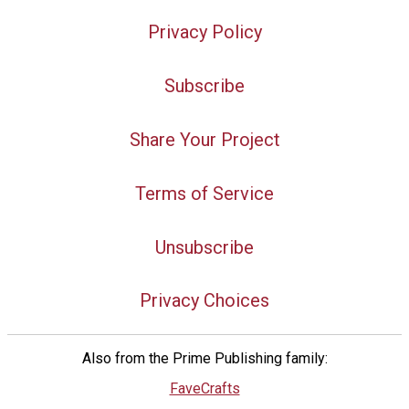
Privacy Policy
Subscribe
Share Your Project
Terms of Service
Unsubscribe
Privacy Choices
Also from the Prime Publishing family:
FaveCrafts