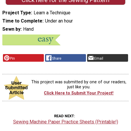
Click here for the Sewing Pattern
Project Type
Learn a Technique
Time to Complete
Under an hour
Sewn by
Hand
Pin
Share
Email
This project was submitted by one of our readers,
just like you.
Click Here to Submit Your Project!
READ NEXT
Sewing Machine Paper Practice Sheets (Printable!)