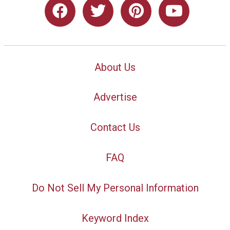
About Us
Advertise
Contact Us
FAQ
Do Not Sell My Personal Information
Keyword Index