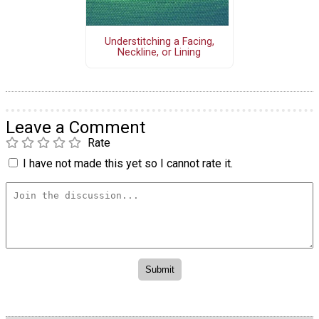
Understitching a Facing,
Neckline, or Lining
Leave a Comment
Rate
I have not made this yet so I cannot rate it.