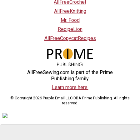
AllFreeCrochet
AllFreeKnitting
Mr. Food
RecipeLion
AllFreeCopycatRecipes
AllFreeSewing.com is part of the Prime
Publishing family.
Learn more here.
© Copyright 2026 Purple Email LLC DBA Prime Publishing. All rights
reserved.