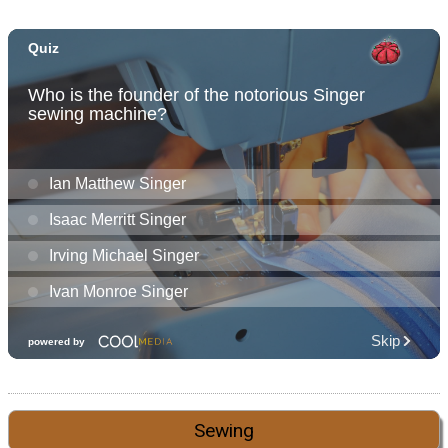
Sewing