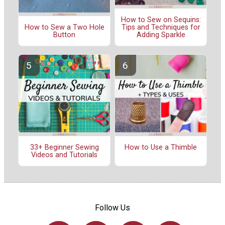
How to Sew on Sequins:
Tips and Techniques for
How to Sew a Two Hole
Adding Sparkle
Button
33+ Beginner Sewing
How to Use a Thimble
Videos and Tutorials
Follow Us