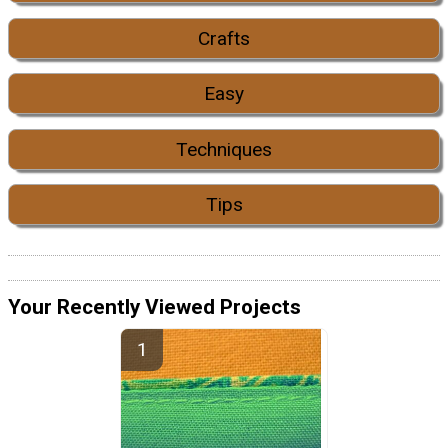
Crafts
Easy
Techniques
Tips
Your Recently Viewed Projects