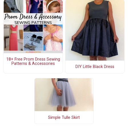
18+ Free Prom Dress Sewing
Patterns & Accessories
DIY Little Black Dress
Simple Tulle Skirt