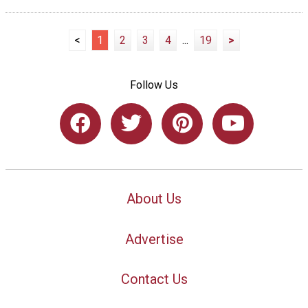
<
1
2
3
4
...
19
>
Follow Us
About Us
Advertise
Contact Us