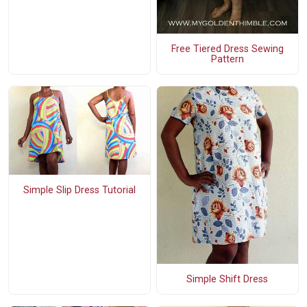
Free Tiered Dress Sewing
Pattern
Simple Slip Dress Tutorial
Simple Shift Dress