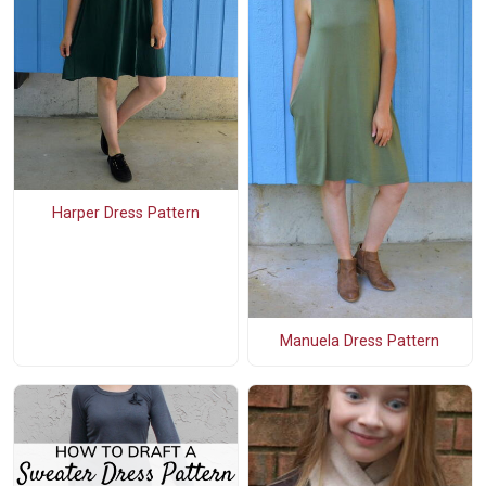
Harper Dress Pattern
Manuela Dress Pattern