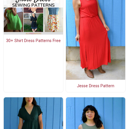
30+ Shirt Dress Patterns Free
Jesse Dress Pattern