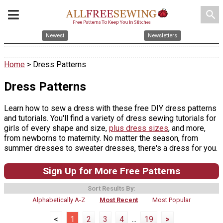
search
Newest
Newsletters
Home
> Dress Patterns
Dress Patterns
Learn how to sew a dress with these free DIY dress patterns
and tutorials. You'll find a variety of dress sewing tutorials for
girls of every shape and size,
plus dress sizes
, and more,
from newborns to maternity. No matter the season, from
summer dresses to sweater dresses, there's a dress for you.
Sign Up for More Free Patterns
Sort Results By:
Alphabetically A-Z
Most Recent
Most Popular
<
1
2
3
4
...
19
>