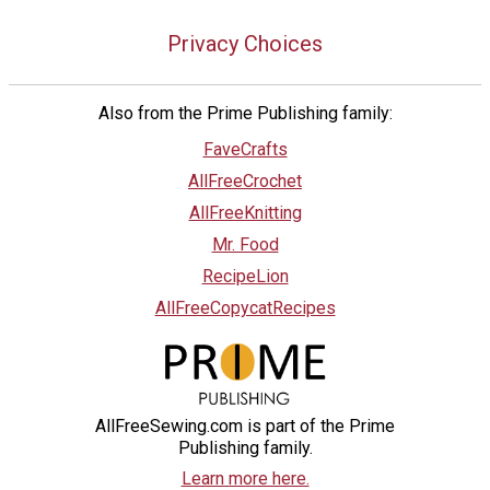
Privacy Choices
Also from the Prime Publishing family:
FaveCrafts
AllFreeCrochet
AllFreeKnitting
Mr. Food
RecipeLion
AllFreeCopycatRecipes
AllFreeSewing.com is part of the Prime
Publishing family.
Learn more here.