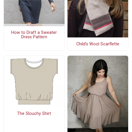
How to Draft a Sweater
Dress Pattern
Child’s Wool Scarflette
The Slouchy Shirt