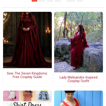
Sew The Seven Kingdoms:
Free Cosplay Guide
Lady Melisandre-Inspired
Cosplay Outfit