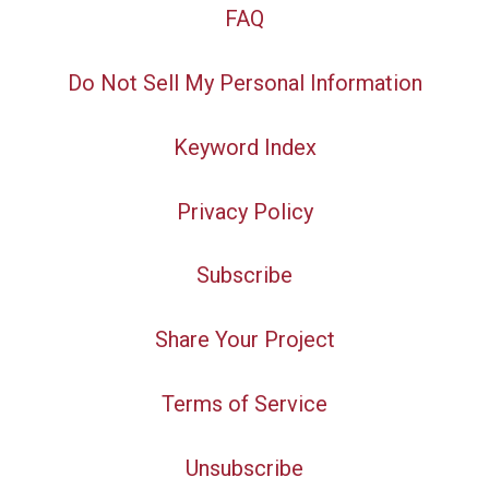
FAQ
Do Not Sell My Personal Information
Keyword Index
Privacy Policy
Subscribe
Share Your Project
Terms of Service
Unsubscribe