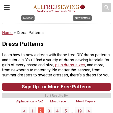
search
Newest
Newsletters
Home
> Dress Patterns
Dress Patterns
Learn how to sew a dress with these free DIY dress patterns
and tutorials. You'll find a variety of dress sewing tutorials for
girls of every shape and size,
plus dress sizes
, and more,
from newborns to maternity. No matter the season, from
summer dresses to sweater dresses, there's a dress for you.
Sign Up for More Free Patterns
Sort Results By:
Alphabetically A-Z
Most Recent
Most Popular
<
1
2
3
4
5
...
19
>