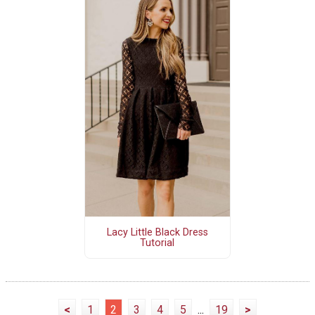
Lacy Little Black Dress
Tutorial
<
1
2
3
4
5
...
19
>