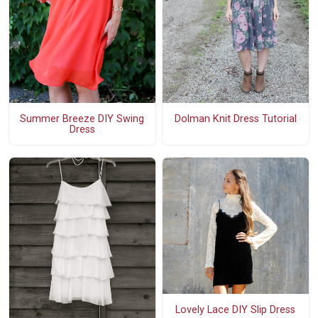
Summer Breeze DIY Swing
Dolman Knit Dress Tutorial
Dress
Lovely Lace DIY Slip Dress