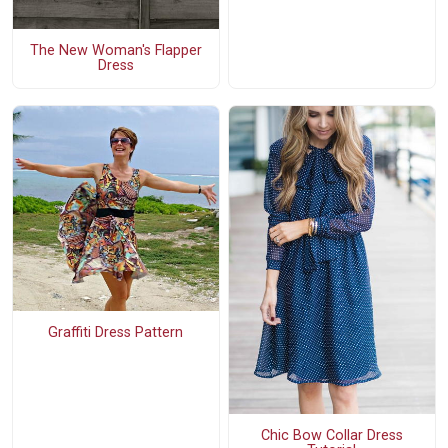
The New Woman's Flapper
Dress
Graffiti Dress Pattern
Chic Bow Collar Dress