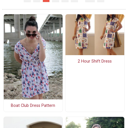
2 Hour Shift Dress
Boat Club Dress Pattern