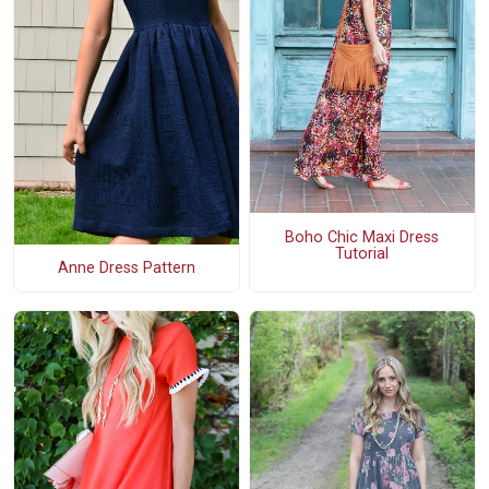
Boho Chic Maxi Dress
Tutorial
Anne Dress Pattern