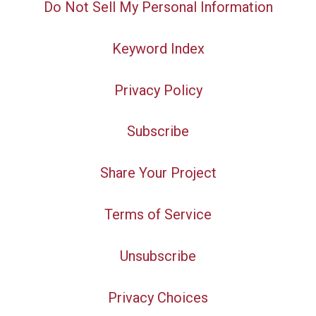
Do Not Sell My Personal Information
Keyword Index
Privacy Policy
Subscribe
Share Your Project
Terms of Service
Unsubscribe
Privacy Choices