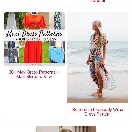
Tutorial
30+ Maxi Dress Patterns +
Maxi Skirts to Sew
Bohemian Rhapsody Wrap
Dress Pattern