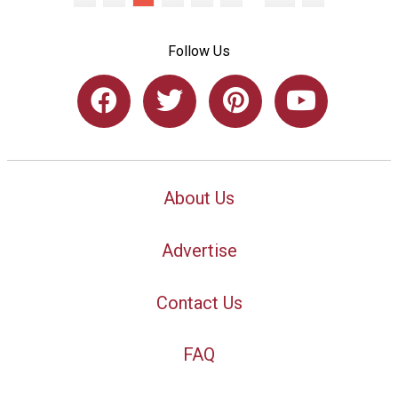
Follow Us
About Us
Advertise
Contact Us
FAQ