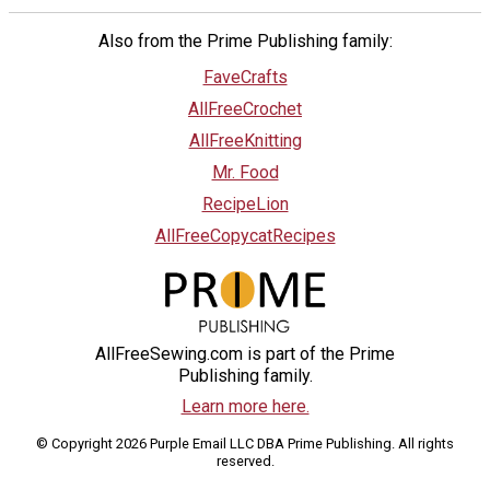
Also from the Prime Publishing family:
FaveCrafts
AllFreeCrochet
AllFreeKnitting
Mr. Food
RecipeLion
AllFreeCopycatRecipes
AllFreeSewing.com is part of the Prime
Publishing family.
Learn more here.
© Copyright 2026 Purple Email LLC DBA Prime Publishing. All rights
reserved.