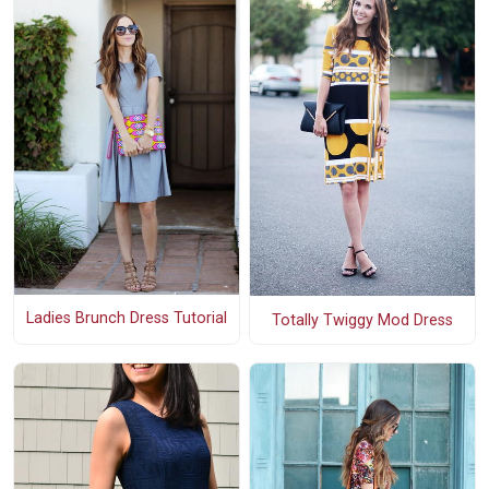
Ladies Brunch Dress Tutorial
Totally Twiggy Mod Dress