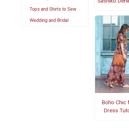
Sashiko Den
Tops and Shirts to Sew
Wedding and Bridal
Boho Chic 
Dress Tuto