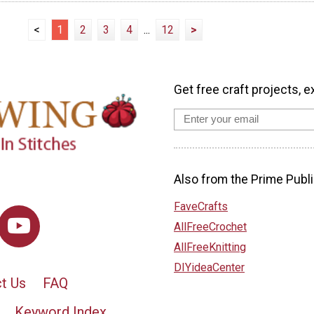
<
1
2
3
4
...
12
>
Get free craft projects, e
Also from the Prime Publi
FaveCrafts
AllFreeCrochet
AllFreeKnitting
DIYideaCenter
t Us
FAQ
Keyword Index