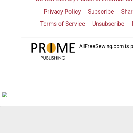
Privacy Policy
Subscribe
Shar
Terms of Service
Unsubscribe
AllFreeSewing.com is pa