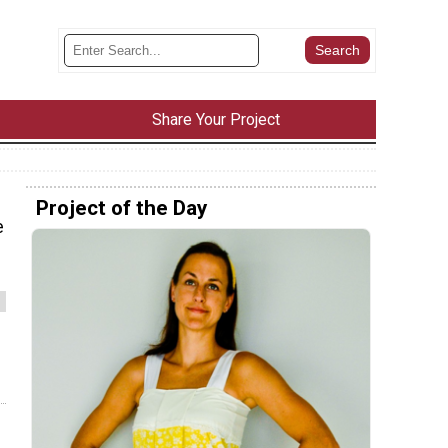
Share Your Project
Project of the Day
e