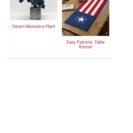
Denim Monstera Plant
Easy Patriotic Table
Runner