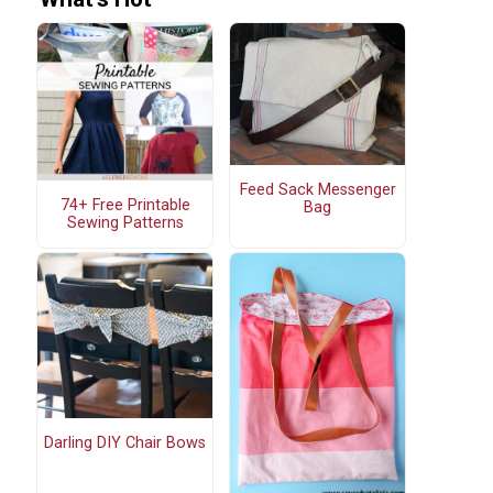
Feed Sack Messenger
74+ Free Printable
Bag
Sewing Patterns
Darling DIY Chair Bows