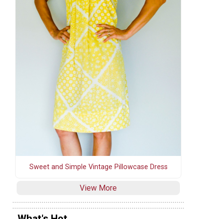
Sweet and Simple Vintage Pillowcase Dress
View More
What's Hot