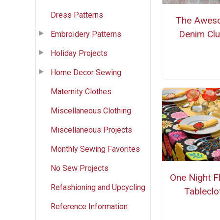
Dress Patterns
The Awes
Denim Clu
Embroidery Patterns
Holiday Projects
Home Decor Sewing
Maternity Clothes
Miscellaneous Clothing
Miscellaneous Projects
Monthly Sewing Favorites
No Sew Projects
One Night F
Refashioning and Upcycling
Tableclo
Reference Information