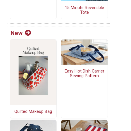
15 Minute Reversible
Tote
New
Easy Hot Dish Carrier
Sewing Pattern
Quilted Makeup Bag