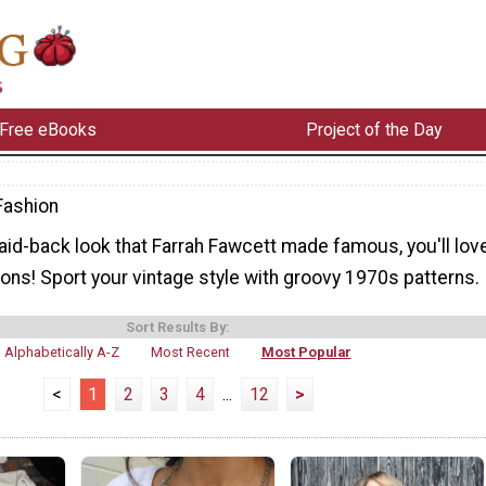
Free eBooks
Project of the Day
Fashion
laid-back look that Farrah Fawcett made famous, you'll lov
ons! Sport your vintage style with groovy 1970s patterns.
Sort Results By:
Alphabetically A-Z
Most Recent
Most Popular
<
1
2
3
4
...
12
>