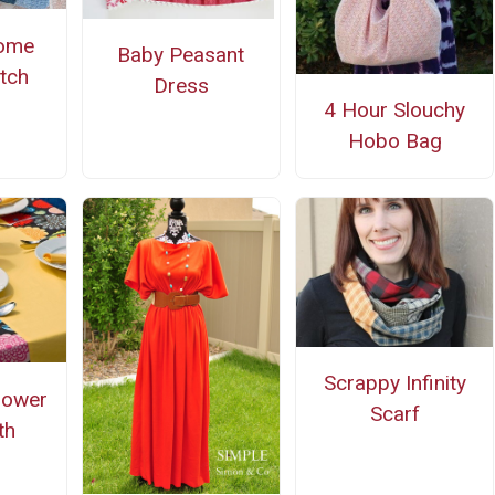
ome
Baby Peasant
tch
Dress
4 Hour Slouchy
Hobo Bag
Scrappy Infinity
lower
Scarf
th