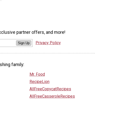
xclusive partner offers, and more!
Privacy Policy
Sign Up
shing family:
Mr. Food
RecipeLion
AllFreeCopycatRecipes
AllFreeCasseroleRecipes