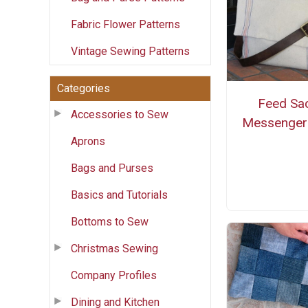
Fabric Flower Patterns
Vintage Sewing Patterns
Categories
Feed Sa
Accessories to Sew
Messenger
Aprons
Bags and Purses
Basics and Tutorials
Bottoms to Sew
Christmas Sewing
Company Profiles
Dining and Kitchen