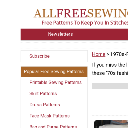
Newsletters
Home
> 1970s-
Subscribe
If you miss the 
Popular Free Sewing Patterns
these '70s fashi
Printable Sewing Patterns
Skirt Patterns
Dress Patterns
Face Mask Patterns
Bag and Purse Patterns