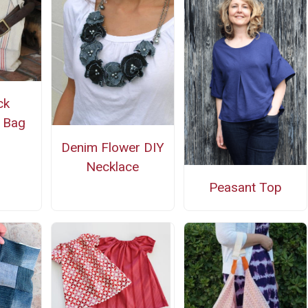
ck
 Bag
Denim Flower DIY
Necklace
Peasant Top