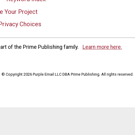
e Your Project
Privacy Choices
rt of the Prime Publishing family.
Learn more here.
© Copyright 2026 Purple Email LLC DBA Prime Publishing. All rights reserved.