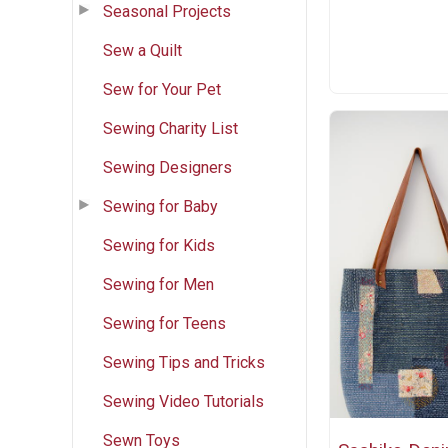
Seasonal Projects
Sew a Quilt
Sew for Your Pet
Sewing Charity List
Sewing Designers
Sewing for Baby
Sewing for Kids
Sewing for Men
Sewing for Teens
Sewing Tips and Tricks
Sewing Video Tutorials
Sewn Toys