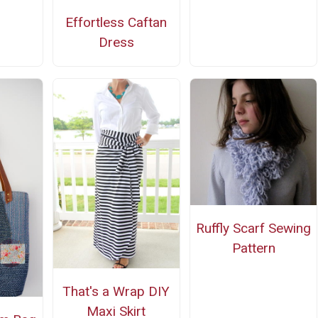
Effortless Caftan
Dress
Ruffly Scarf Sewing
Pattern
That's a Wrap DIY
Maxi Skirt