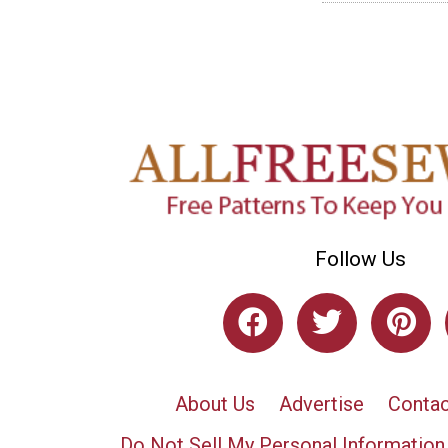
Follow Us
About Us
Advertise
Contac
Do Not Sell My Personal Information