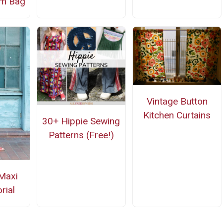
im Bag
Vintage Button
Kitchen Curtains
30+ Hippie Sewing
Patterns (Free!)
Maxi
rial